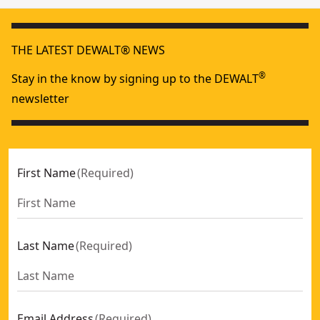
THE LATEST DEWALT® NEWS
®
Stay in the know by signing up to the DEWALT
newsletter
First Name
(
Required
)
Last Name
(
Required
)
Email Address
(
Required
)