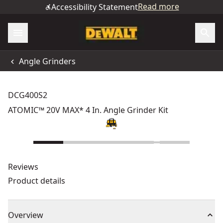
Read more
Accessibility Statement
Angle Grinders
DCG400S2
ATOMIC™ 20V MAX* 4 In. Angle Grinder Kit
Reviews
Product details
Overview