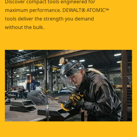
Discover compact tools engineered for
maximum performance. DEWALT® ATOMIC™
tools deliver the strength you demand
without the bulk.