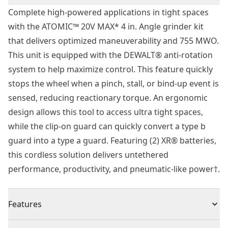
Complete high-powered applications in tight spaces
with the ATOMIC™ 20V MAX* 4 in. Angle grinder kit
that delivers optimized maneuverability and 755 MWO.
This unit is equipped with the DEWALT® anti-rotation
system to help maximize control. This feature quickly
stops the wheel when a pinch, stall, or bind-up event is
sensed, reducing reactionary torque. An ergonomic
design allows this tool to access ultra tight spaces,
while the clip-on guard can quickly convert a type b
guard into a type a guard. Featuring (2) XR® batteries,
this cordless solution delivers untethered
performance, productivity, and pneumatic-like power†.
Features
DEWALT®'s First Cordless 4 In. Angle Grinder - Get