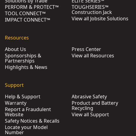
Solutions by Trade
ELITE SERIES™
PERFORM & PROTECT™
TOUGHSERIES™
Construction Jack
TOOL CONNECT™
View all Jobsite Solutions
IMPACT CONNECT™
Resources
About Us
Press Center
Sponsorships &
View all Resources
Partnerships
Highlights & News
Support
Help & Support
Abrasive Safety
Warranty
Product and Battery
Recycling
Report a Fraudulent
Website
View all Support
Safety Notices & Recalls
Locate your Model
Number