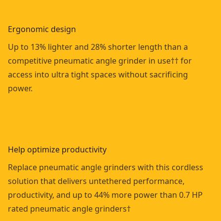
Ergonomic design
Up to 13% lighter and 28% shorter length than a
competitive pneumatic angle grinder in use†† for
access into ultra tight spaces without sacrificing
power.
Help optimize productivity
Replace pneumatic angle grinders with this cordless
solution that delivers untethered performance,
productivity, and up to 44% more power than 0.7 HP
rated pneumatic angle grinders†