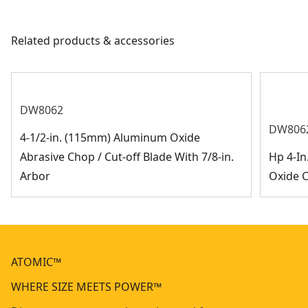
user with an exhaust system that helps prevent
overheating from the motor.
Related products & accessories
DW8062
DW806
4-1/2-in. (115mm) Aluminum Oxide
Abrasive Chop / Cut-off Blade With 7/8-in.
Hp 4-In
Arbor
Oxide 
ATOMIC™
WHERE SIZE MEETS POWER™