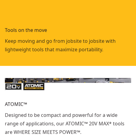
Tools on the move
Keep moving and go from jobsite to jobsite with
lightweight tools that maximize portability.
ATOMIC™
Designed to be compact and powerful for a wide
range of applications, our ATOMIC™ 20V MAX* tools
are WHERE SIZE MEETS POWER™.