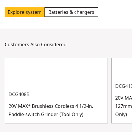
Explore system
Batteries & chargers
Customers Also Considered
DCG41
DCG408B
20V MAX
20V MAX* Brushless Cordless 4 1/2-in.
127mm) 
Paddle-switch Grinder (Tool Only)
Only)