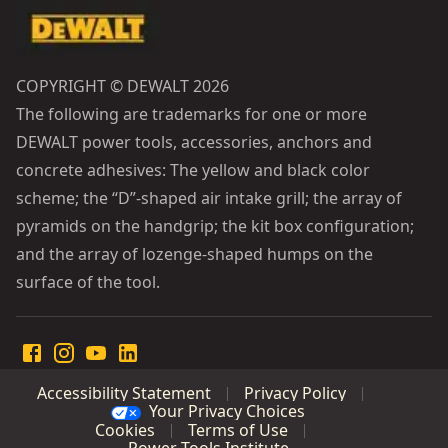
COPYRIGHT © DEWALT 2026
The following are trademarks for one or more
DEWALT power tools, accessories, anchors and
concrete adhesives: The yellow and black color
scheme; the “D”-shaped air intake grill; the array of
pyramids on the handgrip; the kit box configuration;
and the array of lozenge-shaped humps on the
surface of the tool.
Accessibility Statement
Privacy Policy
Your Privacy Choices
Cookies
Terms of Use