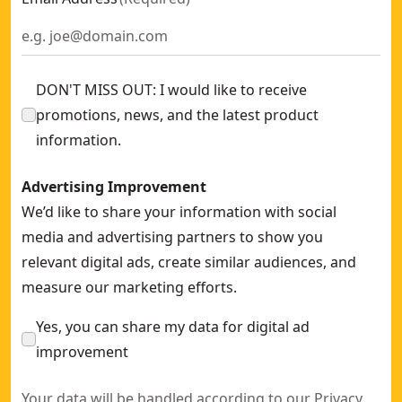
DON'T MISS OUT: I would like to receive
promotions, news, and the latest product
information.
Advertising Improvement
We’d like to share your information with social
media and advertising partners to show you
relevant digital ads, create similar audiences, and
measure our marketing efforts.
Yes, you can share my data for digital ad
improvement
Your data will be handled according to our
Privacy