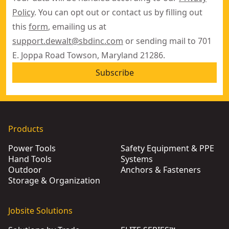
Policy
. You can opt out or contact us by filling out
this
form
, emailing us at
support.dewalt@sbdinc.com
or sending mail to 701
E. Joppa Road Towson, Maryland 21286.
Subscribe
Products
Power Tools
Safety Equipment & PPE
Hand Tools
Systems
Outdoor
Anchors & Fasteners
Storage & Organization
Jobsite Solutions