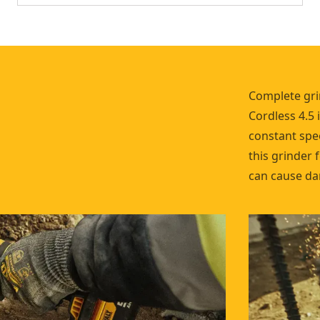
Complete gri
Cordless 4.5 
constant spee
this grinder 
can cause da