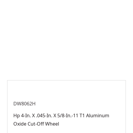
DW8062H
Hp 4-In. X .045-In. X 5/8-In.-11 T1 Aluminum
Oxide Cut-Off Wheel