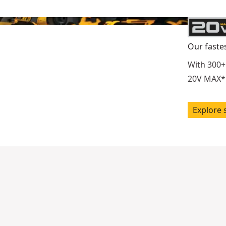
Our faste
With 300+
20V MAX* 
Explore 