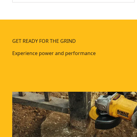
GET READY FOR THE GRIND
Experience power and performance