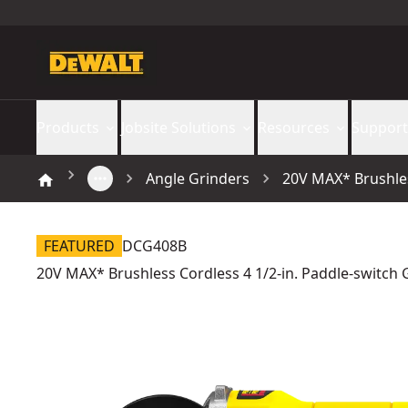
Products
Jobsite Solutions
Resources
Support
Angle Grinders
20V MAX* Brushles
FEATURED
DCG408B
20V MAX* Brushless Cordless 4 1/2-in. Paddle-switch G