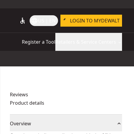
accessible
language
US | EN
LOGIN TO MYDEWALT
Register a Tool
Retailers & Service Centers
Reviews
Product details
Overview