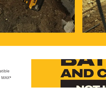
atible
0V MAX*