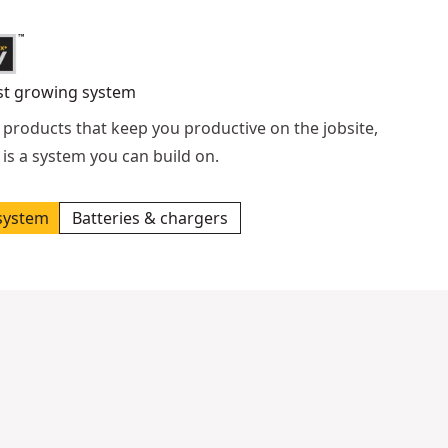
st growing system
 products that keep you productive on the jobsite,
is a system you can build on.
system
Batteries & chargers