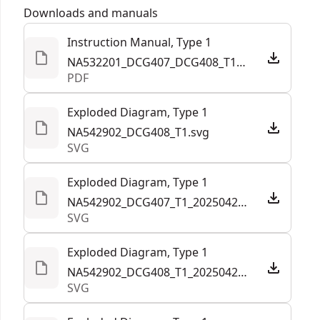
Customer Support
under load and minimizes maintenance with an
Downloads and manuals
Tool Only
Yes
efficient brushless motor that doesn't require
Instruction Manual, Type 1
brush changes.
NA532201_DCG407_DCG408_T1_NA.pdf
See more
Paddle-switch Operation - Help prevent
PDF
accidental start ups with an intuitive paddle
switch which allows users to quickly shut off and
Exploded Diagram, Type 1
activate the grinder as needed
NA542902_DCG408_T1.svg
SVG
Quick-change Guard Removal - Quickly remove
guard with tool-free change system.
Exploded Diagram, Type 1
Durable Engineering - Helps block debris from
NA542902_DCG407_T1_20250422.svg
entering internal components with mesh screens
SVG
Exploded Diagram, Type 1
NA542902_DCG408_T1_20250422.svg
SVG