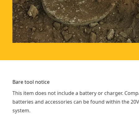
Bare tool notice
This item does not include a battery or charger. Comp
batteries and accessories can be found within the 2
system.