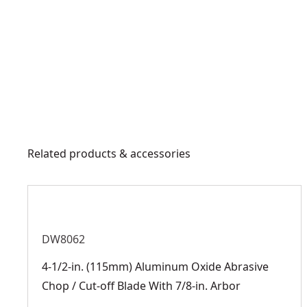
Related products & accessories
DW8062
4-1/2-in. (115mm) Aluminum Oxide Abrasive
Chop / Cut-off Blade With 7/8-in. Arbor