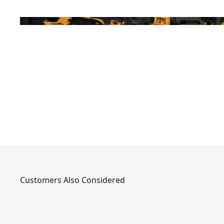
Customers Also Considered