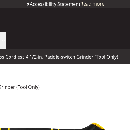
Read more
Accessibility Statement
s Cordless 4 1/2-in. Paddle-switch Grinder (Tool Only)
rinder (Tool Only)