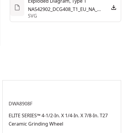
Exploded Diagram, Type 1
NA542902_DCG408_T1_EU_NA_LA_20250507.svg
SVG
DWA8908F
ELITE SERIES™ 4-1/2-In. X 1/4-In. X 7/8-In. T27
Ceramic Grinding Wheel