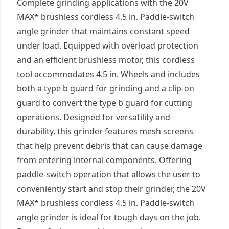
Complete grinding applications with the 20V
MAX* brushless cordless 4.5 in. Paddle-switch
angle grinder that maintains constant speed
under load. Equipped with overload protection
and an efficient brushless motor, this cordless
tool accommodates 4.5 in. Wheels and includes
both a type b guard for grinding and a clip-on
guard to convert the type b guard for cutting
operations. Designed for versatility and
durability, this grinder features mesh screens
that help prevent debris that can cause damage
from entering internal components. Offering
paddle-switch operation that allows the user to
conveniently start and stop their grinder, the 20V
MAX* brushless cordless 4.5 in. Paddle-switch
angle grinder is ideal for tough days on the job.