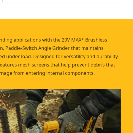
nding applications with the 20V MAX* Brushless
in. Paddle-Switch Angle Grinder that maintains
d under load. Designed for versatility and durability,
features mesh screens that help prevent debris that
mage from entering internal components.