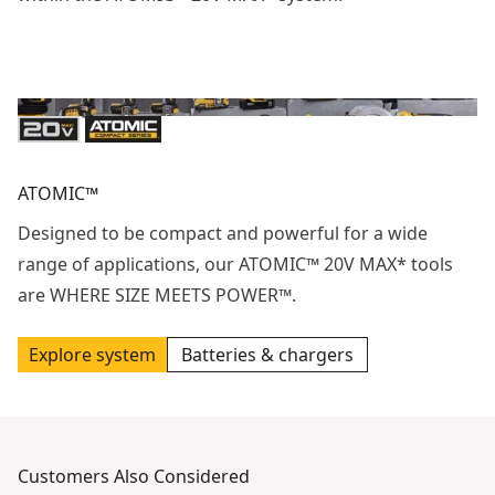
ATOMIC™
Designed to be compact and powerful for a wide
range of applications, our ATOMIC™ 20V MAX* tools
are WHERE SIZE MEETS POWER™.
Explore system
Batteries & chargers
Customers Also Considered