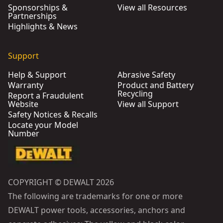
Sponsorships &
View all Resources
Partnerships
Highlights & News
Support
Help & Support
Abrasive Safety
Warranty
Product and Battery
Recycling
Report a Fraudulent
Website
View all Support
Safety Notices & Recalls
Locate your Model
Number
COPYRIGHT © DEWALT 2026
The following are trademarks for one or more
DEWALT power tools, accessories, anchors and