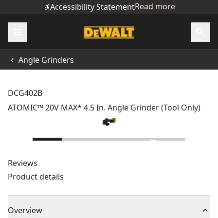
Read more
Accessibility Statement
Angle Grinders
DCG402B
ATOMIC™ 20V MAX* 4.5 In. Angle Grinder (Tool Only)
Reviews
Product details
Overview