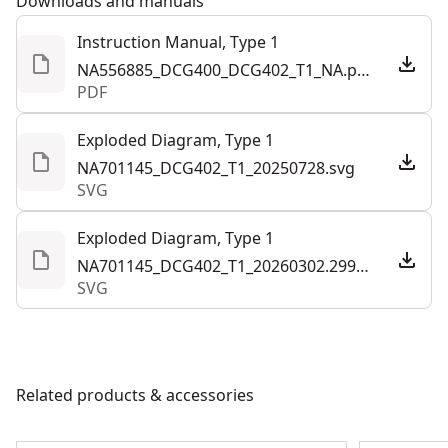
Downloads and manuals
applications with up to 760 MWO and 11,000 RPM (no-
Instruction Manual, Type 1
load).
NA556885_DCG400_DCG402_T1_NA.pdf
Paddle Switch - Designed with lock off paddle and no-
PDF
lock on feature.
Forward Exhaust System - Direct air away from the
Exploded Diagram, Type 1
user with an exhaust system that helps prevent
NA701145_DCG402_T1_20250728.svg
SVG
overheating from the motor.
Tool Connect Chip Ready - Pair the Tool Connect Chip
Exploded Diagram, Type 1
(sold separately) and DEWALT® Tool Connect app‡ for
NA701145_DCG402_T1_20260302.299944.svg
data on jobsite asset management and tool location.
SVG
Where Size Meets Power - ATOMIC™ power tools are
part of the expanding DEWALT® 20V MAX* system,
offering size without compromise.
Related products & accessories