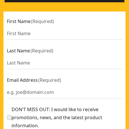
First Name
(
Required
)
Last Name
(
Required
)
Email Address
(
Required
)
DON'T MISS OUT: I would like to receive
promotions, news, and the latest product
information.