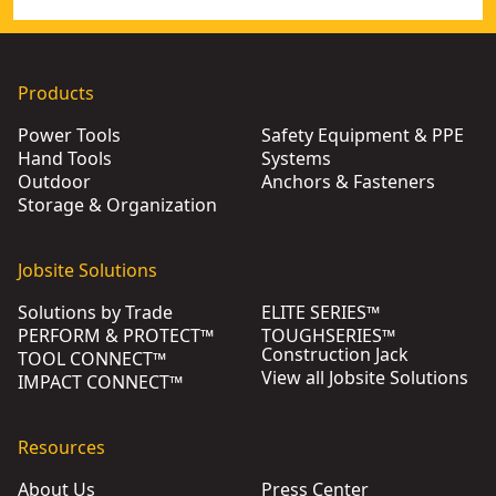
Products
Power Tools
Safety Equipment & PPE
Hand Tools
Systems
Outdoor
Anchors & Fasteners
Storage & Organization
Jobsite Solutions
Solutions by Trade
ELITE SERIES™
PERFORM & PROTECT™
TOUGHSERIES™
Construction Jack
TOOL CONNECT™
View all Jobsite Solutions
IMPACT CONNECT™
Resources
About Us
Press Center