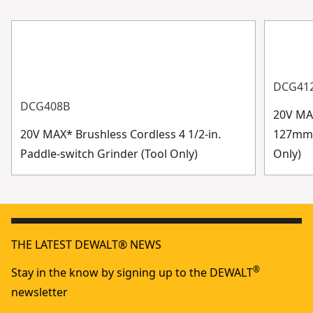
DCG41
DCG408B
20V MAX
20V MAX* Brushless Cordless 4 1/2-in.
127mm) 
Paddle-switch Grinder (Tool Only)
Only)
THE LATEST DEWALT® NEWS
®
Stay in the know by signing up to the DEWALT
newsletter