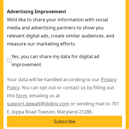
Advertising Improvement
We’d like to share your information with social
media and advertising partners to show you
relevant digital ads, create similar audiences, and
measure our marketing efforts.
Yes, you can share my data for digital ad
improvement
Your data will be handled according to our
Privacy
Policy
. You can opt out or contact us by filling out
this
form
, emailing us at
support.dewalt@sbdinc.com
or sending mail to 701
E. Joppa Road Towson, Maryland 21286.
Subscribe