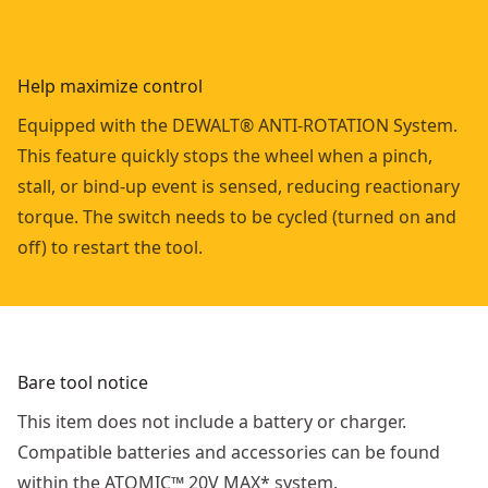
Help maximize control
Equipped with the DEWALT® ANTI-ROTATION System.
This feature quickly stops the wheel when a pinch,
stall, or bind-up event is sensed, reducing reactionary
torque. The switch needs to be cycled (turned on and
off) to restart the tool.
Bare tool notice
This item does not include a battery or charger.
Compatible batteries and accessories can be found
within the ATOMIC™ 20V MAX* system.