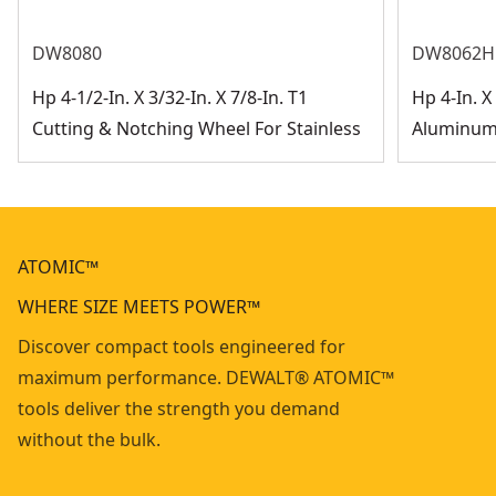
DW8080
DW8062H
Hp 4-1/2-In. X 3/32-In. X 7/8-In. T1
Hp 4-In. X 
Cutting & Notching Wheel For Stainless
Aluminum 
ATOMIC™
WHERE SIZE MEETS POWER™
Discover compact tools engineered for
maximum performance. DEWALT® ATOMIC™
tools deliver the strength you demand
without the bulk.