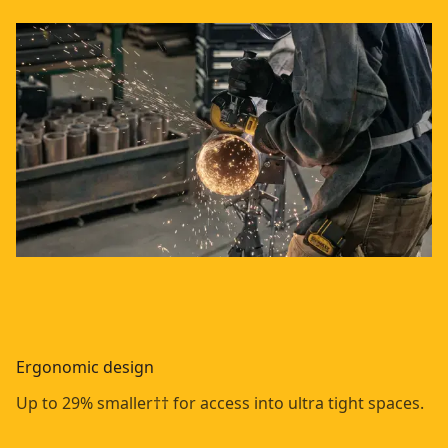
Ergonomic design
Up to 29% smaller†† for access into ultra tight spaces.