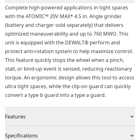
Complete high-powered applications in tight spaces
with the ATOMIC™ 20V MAX* 4.5 in. Angle grinder
(battery and charger sold separately) that delivers
optimized maneuverability and up to 760 MWO. This
unit is equipped with the DEWALT® perform and
protect anti-rotation system to help maximize control.
This feature quickly stops the wheel when a pinch,
stall, or bind-up event is sensed, reducing reactionary
torque. An ergonomic design allows this tool to access
ultra tight spaces, while the clip-on guard can quickly
convert a type b guard into a type a guard.
Features
Help Maximize Control - Equipped with the DEWALT®
Specifications
perform and protect anti-rotation system. This feature