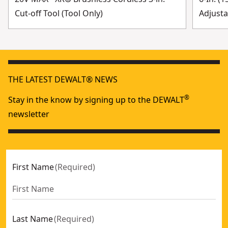
Cut-off Tool (Tool Only)
Adjusta
THE LATEST DEWALT® NEWS
®
Stay in the know by signing up to the DEWALT
newsletter
First Name
(
Required
)
Last Name
(
Required
)