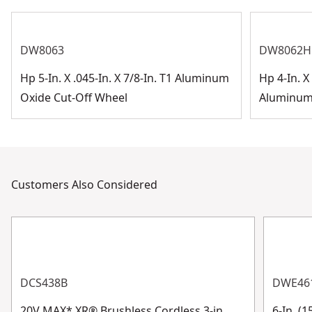
DW8063
DW8062H
Hp 5-In. X .045-In. X 7/8-In. T1 Aluminum
Hp 4-In. X 
Oxide Cut-Off Wheel
Aluminum 
Customers Also Considered
DCS438B
DWE46
20V MAX* XR® Brushless Cordless 3-in.
6-In. (