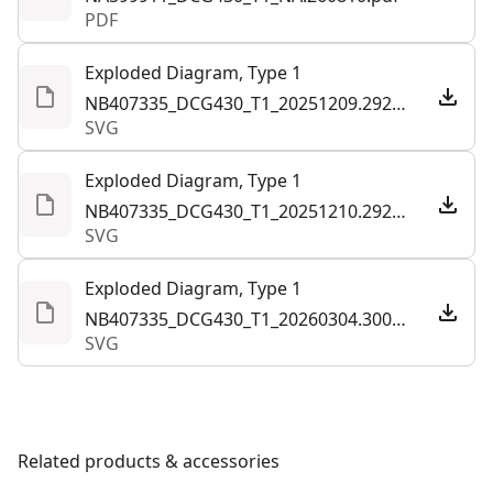
PDF
Exploded Diagram, Type 1
NB407335_DCG430_T1_20251209.292858.svg
SVG
Exploded Diagram, Type 1
NB407335_DCG430_T1_20251210.292859.svg
SVG
Exploded Diagram, Type 1
NB407335_DCG430_T1_20260304.300051.svg
SVG
Related products & accessories