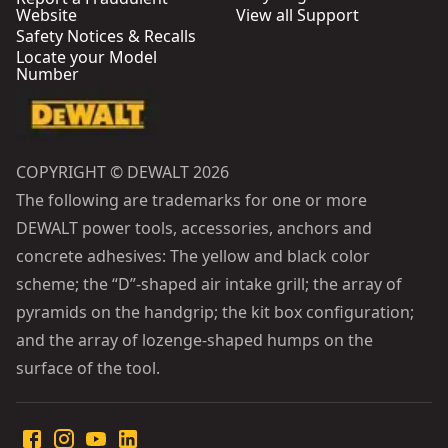
Website
View all Support
Safety Notices & Recalls
Locate your Model
Number
COPYRIGHT © DEWALT 2026
The following are trademarks for one or more
DEWALT power tools, accessories, anchors and
concrete adhesives: The yellow and black color
scheme; the “D”-shaped air intake grill; the array of
pyramids on the handgrip; the kit box configuration;
and the array of lozenge-shaped humps on the
surface of the tool.