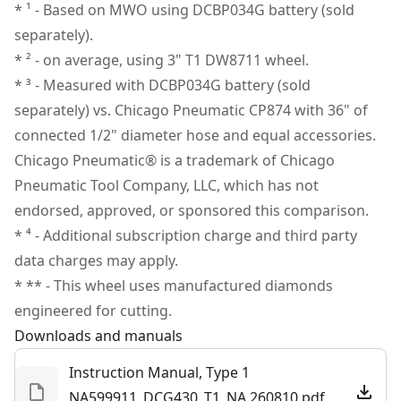
applications
* ¹ - Based on MWO using DCBP034G battery (sold
Wrench
Customer Support
Tool-free Adjustments - Work comfortably in tight or
separately).
Kit Bag
Tool Only
No
awkward spaces with rotation adjustments up to +/-
* ² - on average, using 3" T1 DW8711 wheel.
DCB1104 Charger
75 degrees
* ³ - Measured with DCBP034G battery (sold
See more
Paddle Switch - Lock-off paddle and no lock-on
separately) vs. Chicago Pneumatic CP874 with 36" of
Forward Exhaust System - Help direct air away from
connected 1/2" diameter hose and equal accessories.
the user
Chicago Pneumatic® is a trademark of Chicago
Tool Connect Chip Ready - Pair with the Tool Connect
Pneumatic Tool Company, LLC, which has not
Chip (sold separately) and Tool Connect software⁴
endorsed, approved, or sponsored this comparison.
* ⁴ - Additional subscription charge and third party
data charges may apply.
* ** - This wheel uses manufactured diamonds
engineered for cutting.
Downloads and manuals
Instruction Manual, Type 1
NA599911_DCG430_T1_NA.260810.pdf