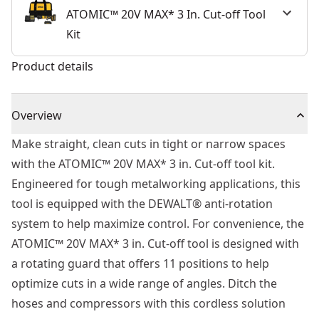
ATOMIC™ 20V MAX* 3 In. Cut-off Tool
Kit
Product details
Overview
Make straight, clean cuts in tight or narrow spaces
with the ATOMIC™ 20V MAX* 3 in. Cut-off tool kit.
Engineered for tough metalworking applications, this
tool is equipped with the DEWALT® anti-rotation
system to help maximize control. For convenience, the
ATOMIC™ 20V MAX* 3 in. Cut-off tool is designed with
a rotating guard that offers 11 positions to help
optimize cuts in a wide range of angles. Ditch the
hoses and compressors with this cordless solution