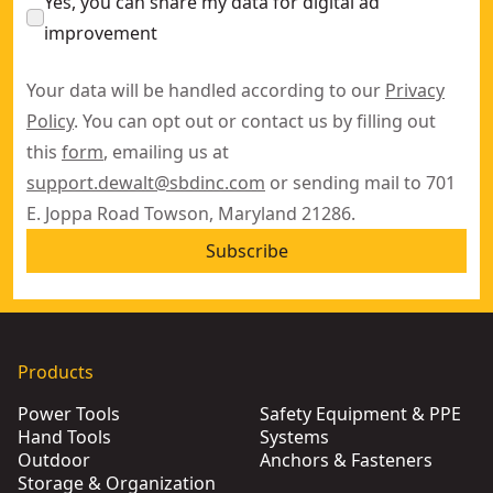
Yes, you can share my data for digital ad
improvement
Your data will be handled according to our
Privacy
Policy
. You can opt out or contact us by filling out
this
form
, emailing us at
support.dewalt@sbdinc.com
or sending mail to 701
E. Joppa Road Towson, Maryland 21286.
Subscribe
Products
Power Tools
Safety Equipment & PPE
Hand Tools
Systems
Outdoor
Anchors & Fasteners
Storage & Organization