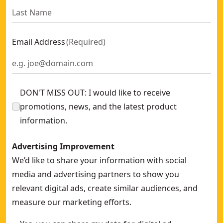
Email Address
(
Required
)
DON'T MISS OUT: I would like to receive
promotions, news, and the latest product
information.
Advertising Improvement
We’d like to share your information with social
media and advertising partners to show you
relevant digital ads, create similar audiences, and
measure our marketing efforts.