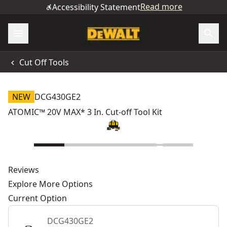
Read more
Accessibility Statement
Cut Off Tools
NEW
DCG430GE2
ATOMIC™ 20V MAX* 3 In. Cut-off Tool Kit
Reviews
Explore More Options
Current Option
DCG430GE2