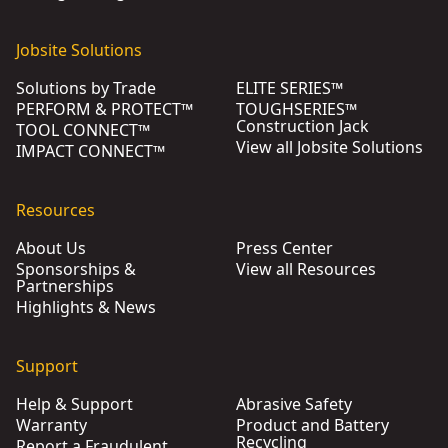
Jobsite Solutions
Solutions by Trade
ELITE SERIES™
PERFORM & PROTECT™
TOUGHSERIES™
Construction Jack
TOOL CONNECT™
View all Jobsite Solutions
IMPACT CONNECT™
Resources
About Us
Press Center
Sponsorships &
View all Resources
Partnerships
Highlights & News
Support
Help & Support
Abrasive Safety
Warranty
Product and Battery
Recycling
Report a Fraudulent