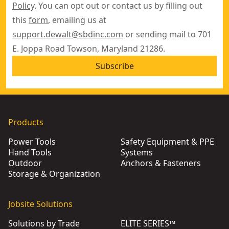
Policy
. You can opt out or contact us by filling out
this
form
, emailing us at
support.dewalt@sbdinc.com
or sending mail to 701
E. Joppa Road Towson, Maryland 21286.
Subscribe
Products
Power Tools
Safety Equipment & PPE
Hand Tools
Systems
Outdoor
Anchors & Fasteners
Storage & Organization
Jobsite Solutions
Solutions by Trade
ELITE SERIES™