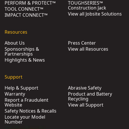
PERFORM & PROTECT™
TOUGHSERIES™
Construction Jack
TOOL CONNECT™
View all Jobsite Solutions
IMPACT CONNECT™
Resources
About Us
Press Center
Sponsorships &
View all Resources
Partnerships
Highlights & News
Support
Help & Support
Abrasive Safety
Warranty
Product and Battery
Recycling
Report a Fraudulent
Website
View all Support
Safety Notices & Recalls
Locate your Model
Number