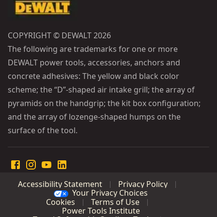
COPYRIGHT © DEWALT 2026
The following are trademarks for one or more
DEWALT power tools, accessories, anchors and
concrete adhesives: The yellow and black color
scheme; the “D”-shaped air intake grill; the array of
pyramids on the handgrip; the kit box configuration;
and the array of lozenge-shaped humps on the
surface of the tool.
Accessibility Statement
Privacy Policy
Your Privacy Choices
Cookies
Terms of Use
Power Tools Institute