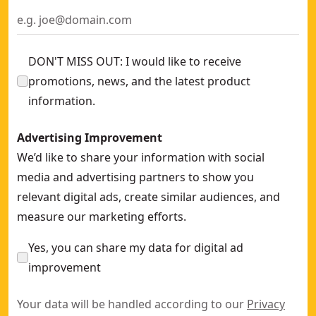
DON'T MISS OUT: I would like to receive
promotions, news, and the latest product
information.
Advertising Improvement
We’d like to share your information with social
media and advertising partners to show you
relevant digital ads, create similar audiences, and
measure our marketing efforts.
Yes, you can share my data for digital ad
improvement
Your data will be handled according to our
Privacy