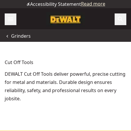
Read more
Accessibility Statement
Grinders
Cut Off Tools
DEWALT Cut Off Tools deliver powerful, precise cutting
for metal and materials. Durable design ensures
reliability, safety, and professional results on every
jobsite.