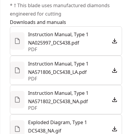
enabling the unit to be connected to a DEWALT®
* † This blade uses manufactured diamonds
extractor (sold separately)
engineered for cutting
See more
Tool Connect Chip Ready : Chip pocket accepts
Downloads and manuals
Tool Connect Chip dce042 (sold separately) and
Instruction Manual, Type 1
connects with site manager app for easy asset
NA025997_DCS438.pdf
management on the jobsite
PDF
Conveniently Set Desired Depth : Dust shroud
features tool-free depth adjustment with mm
Instruction Manual, Type 1
and inch markings
NA571806_DCS438_LA.pdf
PDF
Illuminate dark work areas with bright LED
Quickly adjust spark direction when cutting
Instruction Manual, Type 1
metal with tool-free adjustable guard
NA571802_DCS438_NA.pdf
PDF
Exploded Diagram, Type 1
DCS438_NA.gif