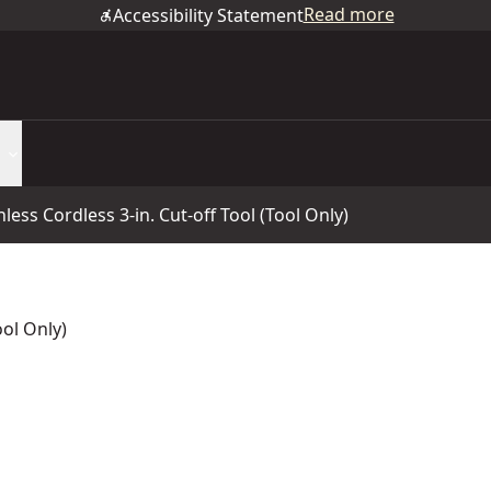
Read more
Accessibility Statement
ss Cordless 3-in. Cut-off Tool (Tool Only)
ool Only)