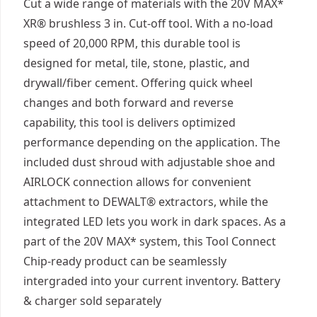
Cut a wide range of materials with the 20V MAX*
XR® brushless 3 in. Cut-off tool. With a no-load
speed of 20,000 RPM, this durable tool is
designed for metal, tile, stone, plastic, and
drywall/fiber cement. Offering quick wheel
changes and both forward and reverse
capability, this tool is delivers optimized
performance depending on the application. The
included dust shroud with adjustable shoe and
AIRLOCK connection allows for convenient
attachment to DEWALT® extractors, while the
integrated LED lets you work in dark spaces. As a
part of the 20V MAX* system, this Tool Connect
Chip-ready product can be seamlessly
intergraded into your current inventory. Battery
& charger sold separately