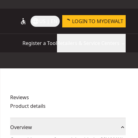
accessible
language
US | EN
LOGIN TO MYDEWALT
Register a Tool
Retailers & Service Centers
Reviews
Product details
Overview