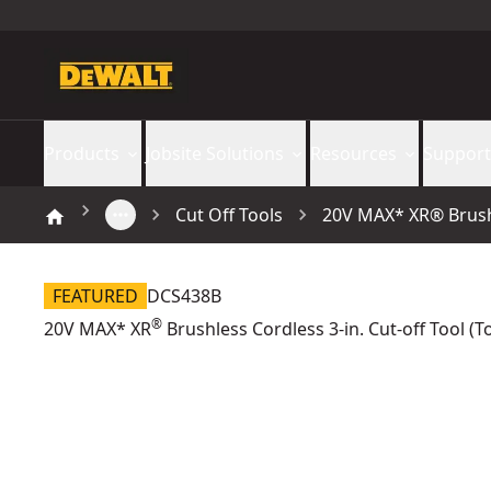
Products
Jobsite Solutions
Resources
Support
Cut Off Tools
20V MAX* XR® Brushle
FEATURED
DCS438B
®
20V MAX* XR
Brushless Cordless 3-in. Cut-off Tool (T