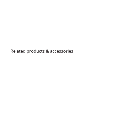
Related products & accessories
DW8062
4
-
1