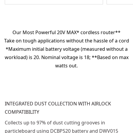
Our Most Powerful 20V MAX* cordless router**
Take on tough applications without the hassle of a cord
*Maximum initial battery voltage (measured without a
workload) is 20. Nominal voltage is 18; **Based on max
watts out.
INTEGRATED DUST COLLECTION WITH AIRLOCK
COMPATIBILITY
Collects up to 97% of dust cutting grooves in
particleboard using DCBP520 battery and DWV015