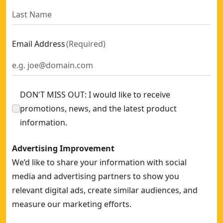
Email Address
(
Required
)
DON'T MISS OUT: I would like to receive
promotions, news, and the latest product
information.
Advertising Improvement
We’d like to share your information with social
media and advertising partners to show you
relevant digital ads, create similar audiences, and
measure our marketing efforts.