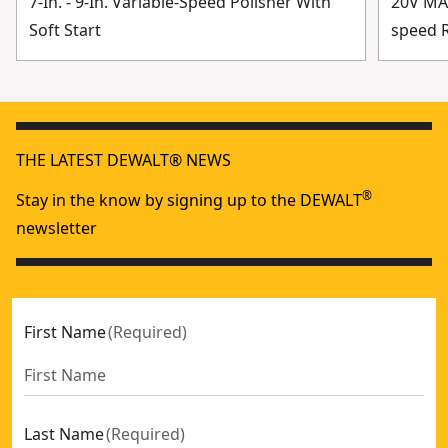
7-In. - 9-In. Variable-Speed Polisher With
20V MAX
Soft Start
speed R
THE LATEST DEWALT® NEWS
®
Stay in the know by signing up to the DEWALT
newsletter
First Name
(
Required
)
Last Name
(
Required
)