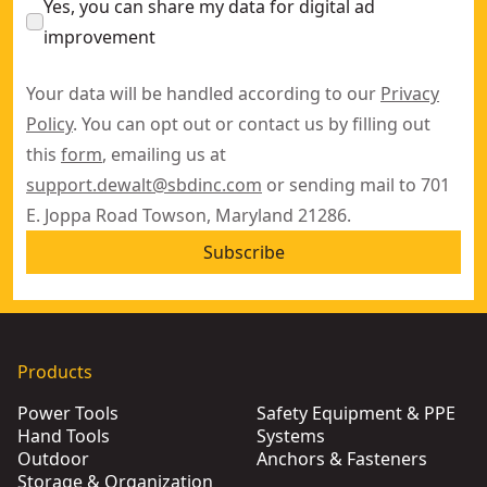
Yes, you can share my data for digital ad
improvement
Your data will be handled according to our
Privacy
Policy
. You can opt out or contact us by filling out
this
form
, emailing us at
support.dewalt@sbdinc.com
or sending mail to 701
E. Joppa Road Towson, Maryland 21286.
Subscribe
Products
Power Tools
Safety Equipment & PPE
Hand Tools
Systems
Outdoor
Anchors & Fasteners
Storage & Organization