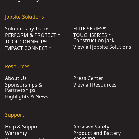
Jobsite Solutions
Solutions by Trade
ELITE SERIES™
PERFORM & PROTECT™
TOUGHSERIES™
Construction Jack
TOOL CONNECT™
View all Jobsite Solutions
IMPACT CONNECT™
Resources
About Us
Press Center
Sponsorships &
View all Resources
Partnerships
Highlights & News
Support
Help & Support
Abrasive Safety
Warranty
Product and Battery
Recycling