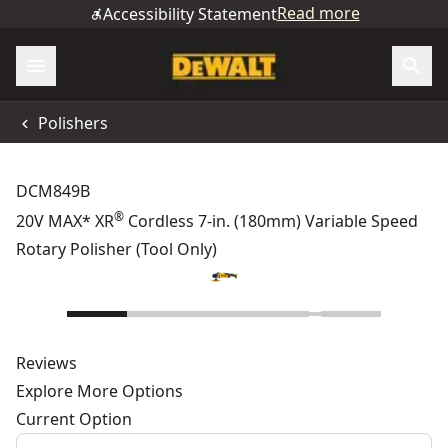
Read more
Accessibility Statement
Polishers
DCM849B
®
20V MAX* XR
Cordless 7-in. (180mm) Variable Speed
Rotary Polisher (Tool Only)
Reviews
Explore More Options
Current Option