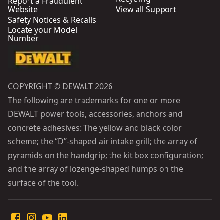
Report a Fraudulent
Website
View all Support
Safety Notices & Recalls
Locate your Model
Number
COPYRIGHT © DEWALT 2026
The following are trademarks for one or more
DEWALT power tools, accessories, anchors and
concrete adhesives: The yellow and black color
scheme; the “D”-shaped air intake grill; the array of
pyramids on the handgrip; the kit box configuration;
and the array of lozenge-shaped humps on the
surface of the tool.