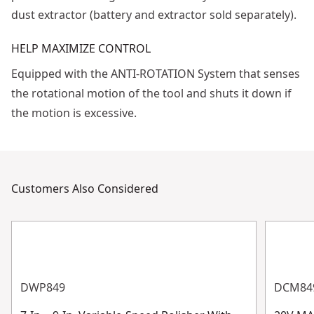
dust extractor (battery and extractor sold separately).
HELP MAXIMIZE CONTROL
Equipped with the ANTI-ROTATION System that senses
the rotational motion of the tool and shuts it down if
the motion is excessive.
Customers Also Considered
DWP849
DCM84