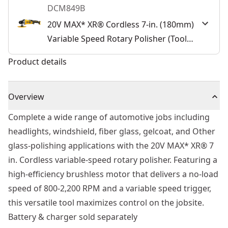
DCM849B
20V MAX* XR® Cordless 7-in. (180mm)
Variable Speed Rotary Polisher (Tool
Only)
Product details
Overview
Complete a wide range of automotive jobs including
headlights, windshield, fiber glass, gelcoat, and Other
glass-polishing applications with the 20V MAX* XR® 7
in. Cordless variable-speed rotary polisher. Featuring a
high-efficiency brushless motor that delivers a no-load
speed of 800-2,200 RPM and a variable speed trigger,
this versatile tool maximizes control on the jobsite.
Battery & charger sold separately