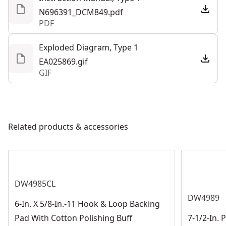
N696391_DCM849.pdf
PDF
See more
Exploded Diagram, Type 1
EA025869.gif
GIF
Related products & accessories
DW4985CL
DW4989
6-In. X 5/8-In.-11 Hook & Loop Backing
Pad With Cotton Polishing Buff
7-1/2-In. 