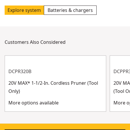
Explore system
Batteries & chargers
Customers Also Considered
DCPR320B
DCPPR
20V MAX* 1-1/2-In. Cordless Pruner (Tool
20V MAX
Only)
(Tool O
More options available
More op