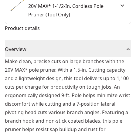
20V MAX* 1-1/2-In. Cordless Pole
Pruner (Tool Only)
Product details
Overview
Make clean, precise cuts on large branches with the
20V MAX* pole pruner. With a 1.5-in. Cutting capacity
and a lightweight design, this tool delivers up to 1,100
cuts per charge for productivity on tough jobs. An
ergonomically designed 9-ft. Pole helps minimize wrist
discomfort while cutting and a 7-position lateral
pivoting head cuts various branch angles. Featuring a
branch hook and non-stick coated blades, this pole
pruner helps resist sap buildup and rust for