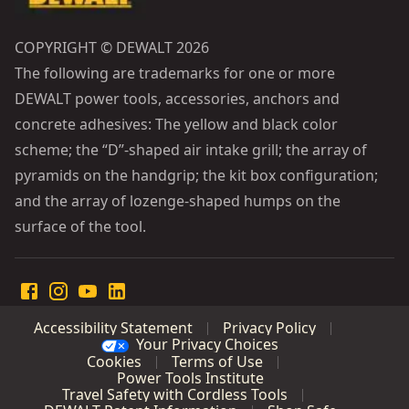
COPYRIGHT © DEWALT 2026
The following are trademarks for one or more
DEWALT power tools, accessories, anchors and
concrete adhesives: The yellow and black color
scheme; the “D”-shaped air intake grill; the array of
pyramids on the handgrip; the kit box configuration;
and the array of lozenge-shaped humps on the
surface of the tool.
Accessibility Statement
Privacy Policy
Your Privacy Choices
Cookies
Terms of Use
Power Tools Institute
Travel Safety with Cordless Tools