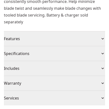
consistently smooth performance. Help minimize
blade twist and seamlessly make blade changes with
tooled blade servicing. Battery & charger sold
separately
Features
Tackle Large Branches - Make smooth cuts with 1.5-in.
Specifications
Cut capacity blades and a lightweight design.
Work Fast - Cuts up to 1,100 cuts per charge.
Product Type
Pruners
Includes
Long Reach - Complete a wide range of jobs with a 9-ft.
Pole.
(1) DCPPR320B 20V MAX* 1-1/2-in Cordless Pole Pruner
Voltage
20V
Warranty
Quick Service - Help minimize blade twist with tooled
(Tool Only)
blade servicing.
3 Year Limited Warranty
Clean Cuts - Help prevent sap build-up with non-stick
Cordless or
Services
Cordless
and rust-resistant blades that provide clean cuts.
Corded
We take extensive measures to ensure all our