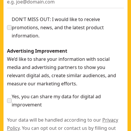
DON'T MISS OUT: I would like to receive
promotions, news, and the latest product
information.
Advertising Improvement
We’d like to share your information with social
media and advertising partners to show you
relevant digital ads, create similar audiences, and
measure our marketing efforts.
Yes, you can share my data for digital ad
improvement
Your data will be handled according to our
Privacy
Policy
. You can opt out or contact us by filling out