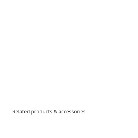
Related products & accessories