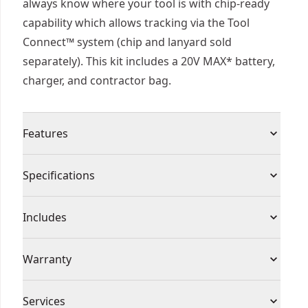
always know where your tool is with chip-ready
capability which allows tracking via the Tool
Connect™ system (chip and lanyard sold
separately). This kit includes a 20V MAX* battery,
charger, and contractor bag.
Features
Power through difficult applications with
Specifications
brushless motor and 550 MWO
Cut a Wide Range of Materials : Includes bonded
Product Type
Cut-Off Tool
Includes
abrasive wheel, diamond" multi-material wheel,
and diamond" tile wheel (this blade uses
(1) Hex Wrench
Voltage
20V
Warranty
manufactured diamonds engineered for cutting)
(1) 20V MAX* XR ® Brushless Cordless 3 in. Cut-
Illuminate dark work areas with bright LED
Off Tool
3 Year Limited Warranty, 1 Year Free Service, 90
Conveniently Set Desired Depth : Dust shroud
Cordless or
Services
(1) Removable Dust Shroud With Adjustable Shoe