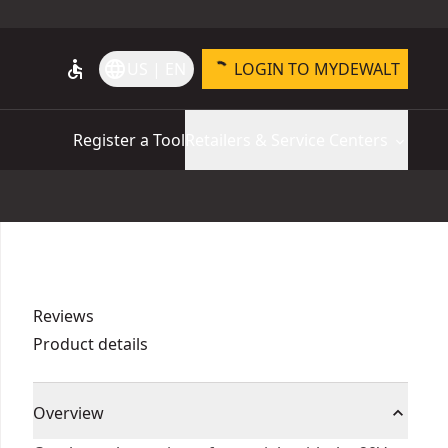
accessible
language
US | EN
LOGIN TO MYDEWALT
Register a Tool
Retailers & Service Centers
Reviews
Product details
Overview