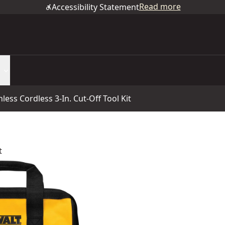
Read more
Accessibility Statement
ss Cordless 3-In. Cut-Off Tool Kit
t