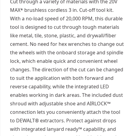
Cut through a variety of materials with the 20V
MAX* brushless cordless 3 in. Cut-off tool kit.
With a no-load speed of 20,000 RPM, this durable
tool is designed to cut through tough materials
like metal, tile, stone, plastic, and drywall/fiber
cement. No need for hex wrenches to change out
the wheels with the onboard storage and spindle
lock, which enable quick and convenient wheel
changes. The direction of the cut can be changed
to suit the application with both forward and
reverse capability, while the integrated LED
enables working in dark areas. The included dust
shroud with adjustable shoe and AIRLOCK™
connection lets you conveniently attach the tool
to DEWALT® extractors. Protect against drops
with integrated lanyard ready™ capability, and