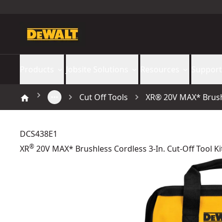
Products
Jobsite Solutions
Resources
Support
Cut Off Tools
XR® 20V MAX* Brushle
DCS438E1
®
XR
20V MAX* Brushless Cordless 3-In. Cut-Off Tool Ki