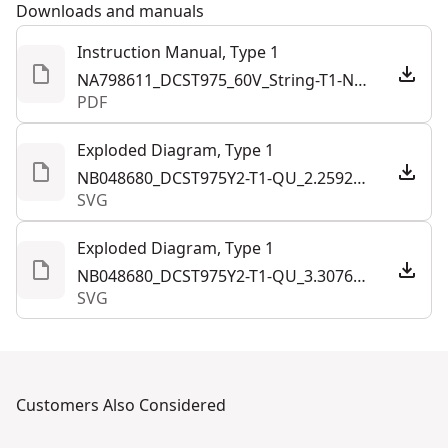
Downloads and manuals
Instruction Manual, Type 1
NA798611_DCST975_60V_String-T1-NA.259242.pdf
PDF
Exploded Diagram, Type 1
NB048680_DCST975Y2-T1-QU_2.259243.svg
SVG
Exploded Diagram, Type 1
NB048680_DCST975Y2-T1-QU_3.307612.svg
SVG
Customers Also Considered