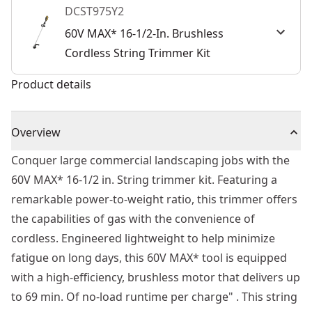
DCST975Y2
60V MAX* 16-1/2-In. Brushless
Cordless String Trimmer Kit
Product details
Overview
Conquer large commercial landscaping jobs with the
60V MAX* 16-1/2 in. String trimmer kit. Featuring a
remarkable power-to-weight ratio, this trimmer offers
the capabilities of gas with the convenience of
cordless. Engineered lightweight to help minimize
fatigue on long days, this 60V MAX* tool is equipped
with a high-efficiency, brushless motor that delivers up
to 69 min. Of no-load runtime per charge" . This string