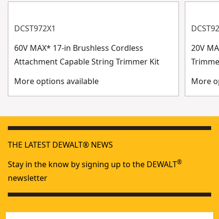
DCST972X1
DCST9
60V MAX* 17-in Brushless Cordless
20V MAX
Attachment Capable String Trimmer Kit
Trimme
More options available
More op
THE LATEST DEWALT® NEWS
®
Stay in the know by signing up to the DEWALT
newsletter