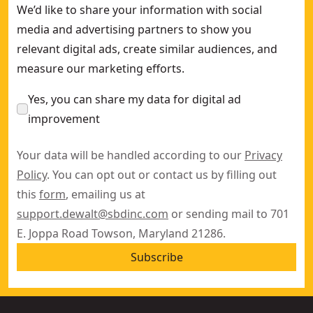
We’d like to share your information with social
media and advertising partners to show you
relevant digital ads, create similar audiences, and
measure our marketing efforts.
Yes, you can share my data for digital ad
improvement
Your data will be handled according to our
Privacy
Policy
. You can opt out or contact us by filling out
this
form
, emailing us at
support.dewalt@sbdinc.com
or sending mail to 701
E. Joppa Road Towson, Maryland 21286.
Subscribe