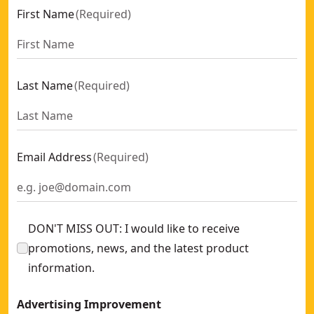
First Name
(
Required
)
Last Name
(
Required
)
Email Address
(
Required
)
DON'T MISS OUT: I would like to receive
promotions, news, and the latest product
information.
Advertising Improvement