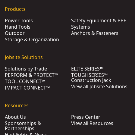
Products
Power Tools
Safety Equipment & PPE
Hand Tools
Systems
Outdoor
Anchors & Fasteners
Storage & Organization
Jobsite Solutions
Solutions by Trade
ELITE SERIES™
PERFORM & PROTECT™
TOUGHSERIES™
Construction Jack
TOOL CONNECT™
View all Jobsite Solutions
IMPACT CONNECT™
Resources
About Us
Press Center
Sponsorships &
View all Resources
Partnerships
Highlights & News