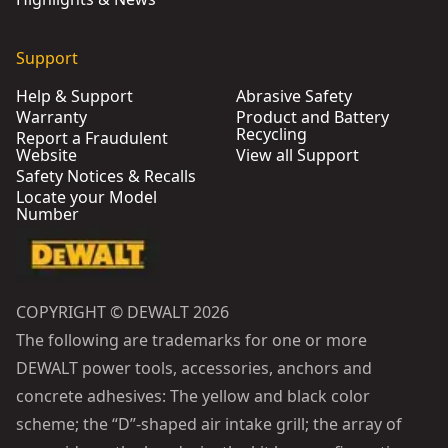
Support
Help & Support
Abrasive Safety
Warranty
Product and Battery
Recycling
Report a Fraudulent
Website
View all Support
Safety Notices & Recalls
Locate your Model
Number
COPYRIGHT © DEWALT 2026
The following are trademarks for one or more
DEWALT power tools, accessories, anchors and
concrete adhesives: The yellow and black color
scheme; the “D”-shaped air intake grill; the array of