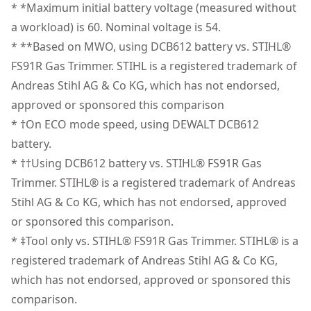
Brushless Motor - Take on large properties with a
* *Maximum initial battery voltage (measured without
products are made to the very highest standards and
high-efficiency, brushless motor that delivers up to 69
a workload) is 60. Nominal voltage is 54.
Power Source
Battery
meet all relevant industry regulations.
min of no-load runtime per charge" .
* **Based on MWO, using DCB612 battery vs. STIHL®
Customer Support
Dashboard Control - Choose from 3 speed settings
FS91R Gas Trimmer. STIHL is a registered trademark of
Tool Only
No
and check the unit's state-of-charge with an LED
Andreas Stihl AG & Co KG, which has not endorsed,
dashboard.
approved or sponsored this comparison
See more
* †On ECO mode speed, using DEWALT DCB612
battery.
* ††Using DCB612 battery vs. STIHL® FS91R Gas
Trimmer. STIHL® is a registered trademark of Andreas
Stihl AG & Co KG, which has not endorsed, approved
or sponsored this comparison.
* ‡Tool only vs. STIHL® FS91R Gas Trimmer. STIHL® is a
registered trademark of Andreas Stihl AG & Co KG,
which has not endorsed, approved or sponsored this
comparison.