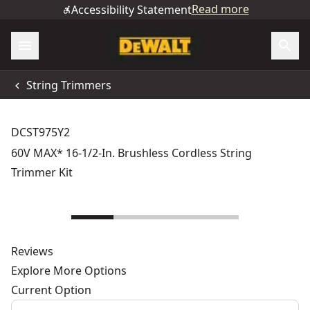
Read more
Accessibility Statement
String Trimmers
DCST975Y2
60V MAX* 16-1/2-In. Brushless Cordless String
Trimmer Kit
Reviews
Explore More Options
Current Option