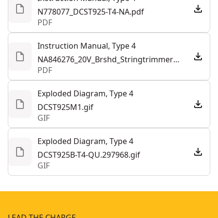
N778077_DCST925-T4-NA.pdf
PDF
See more
Instruction Manual, Type 4
NA846276_20V_Brshd_Stringtrimmer_DCST925_NA.293911.pdf
PDF
Exploded Diagram, Type 4
DCST925M1.gif
GIF
Exploded Diagram, Type 4
DCST925B-T4-QU.297968.gif
GIF
LEAD THE CHARGE