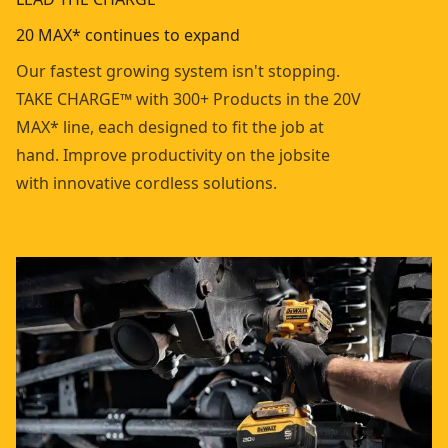
20 MAX* continues to expand
Our fastest growing system isn't stopping.
TAKE CHARGE™ with 300+ Products in the 20V
MAX* line, each designed to fit the job at
hand. Improve productivity on the jobsite
with innovative cordless solutions.