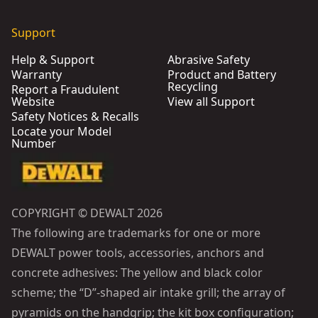
Support
Help & Support
Abrasive Safety
Warranty
Product and Battery
Recycling
Report a Fraudulent
Website
View all Support
Safety Notices & Recalls
Locate your Model
Number
COPYRIGHT © DEWALT 2026
The following are trademarks for one or more
DEWALT power tools, accessories, anchors and
concrete adhesives: The yellow and black color
scheme; the “D”-shaped air intake grill; the array of
pyramids on the handgrip; the kit box configuration;