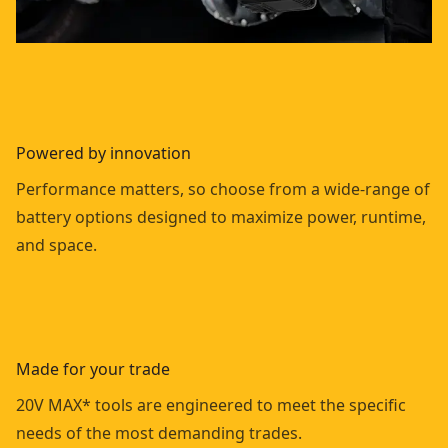
Powered by innovation
Performance matters, so choose from a wide-range of
battery options designed to maximize power, runtime,
and space.
Made for your trade
20V MAX* tools are engineered to meet the specific
needs of the most demanding trades.