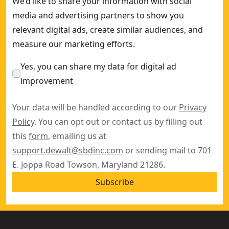
We’d like to share your information with social
media and advertising partners to show you
relevant digital ads, create similar audiences, and
measure our marketing efforts.
Yes, you can share my data for digital ad
improvement
Your data will be handled according to our
Privacy
Policy
. You can opt out or contact us by filling out
this
form
, emailing us at
support.dewalt@sbdinc.com
or sending mail to 701
E. Joppa Road Towson, Maryland 21286.
Subscribe