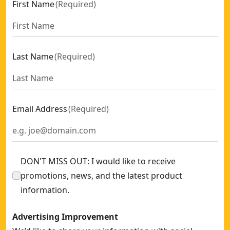
First Name
(
Required
)
Last Name
(
Required
)
Email Address
(
Required
)
DON'T MISS OUT: I would like to receive
promotions, news, and the latest product
information.
Advertising Improvement