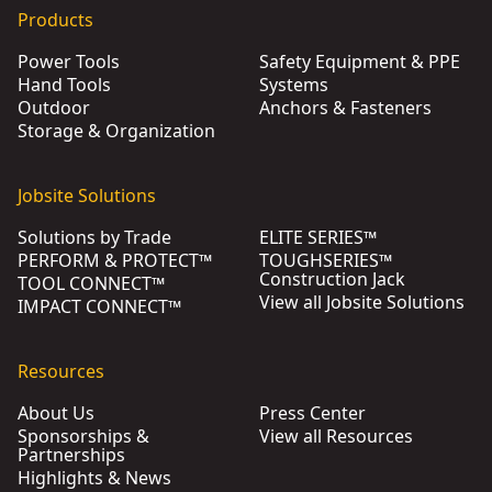
Products
Power Tools
Safety Equipment & PPE
Hand Tools
Systems
Outdoor
Anchors & Fasteners
Storage & Organization
Jobsite Solutions
Solutions by Trade
ELITE SERIES™
PERFORM & PROTECT™
TOUGHSERIES™
Construction Jack
TOOL CONNECT™
View all Jobsite Solutions
IMPACT CONNECT™
Resources
About Us
Press Center
Sponsorships &
View all Resources
Partnerships
Highlights & News