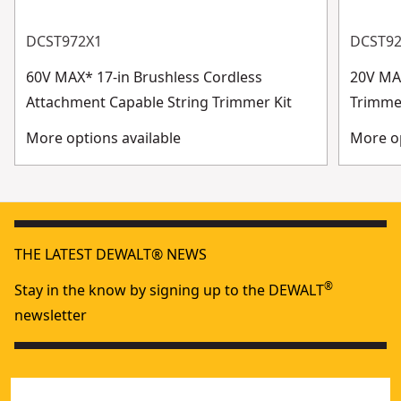
DCST972X1
DCST9
60V MAX* 17-in Brushless Cordless
20V MAX
Attachment Capable String Trimmer Kit
Trimme
More options available
More op
THE LATEST DEWALT® NEWS
®
Stay in the know by signing up to the DEWALT
newsletter