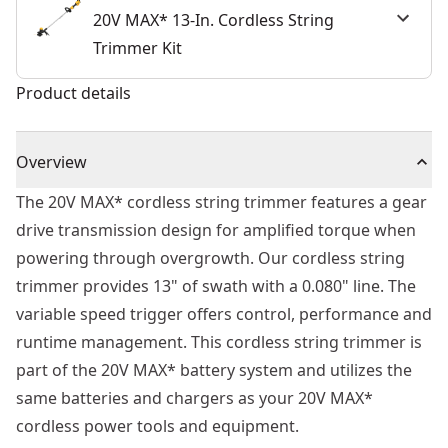
20V MAX* 13-In. Cordless String
Trimmer Kit
Product details
Overview
The 20V MAX* cordless string trimmer features a gear
drive transmission design for amplified torque when
powering through overgrowth. Our cordless string
trimmer provides 13" of swath with a 0.080" line. The
variable speed trigger offers control, performance and
runtime management. This cordless string trimmer is
part of the 20V MAX* battery system and utilizes the
same batteries and chargers as your 20V MAX*
cordless power tools and equipment.