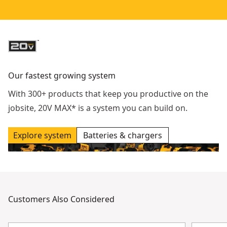
Our fastest growing system
With 300+ products that keep you productive on the
jobsite, 20V MAX* is a system you can build on.
Explore system
Batteries & chargers
Customers Also Considered