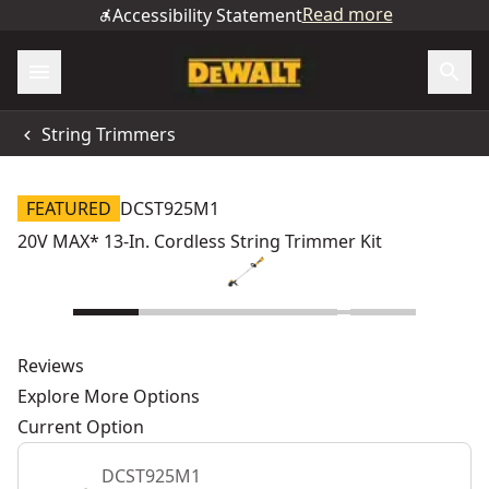
Read more
Accessibility Statement
String Trimmers
FEATURED
DCST925M1
20V MAX* 13-In. Cordless String Trimmer Kit
Reviews
Explore More Options
Current Option
DCST925M1