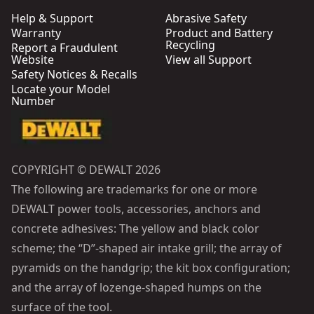
Help & Support
Abrasive Safety
Warranty
Product and Battery
Recycling
Report a Fraudulent
Website
View all Support
Safety Notices & Recalls
Locate your Model
Number
COPYRIGHT © DEWALT 2026
The following are trademarks for one or more
DEWALT power tools, accessories, anchors and
concrete adhesives: The yellow and black color
scheme; the “D”-shaped air intake grill; the array of
pyramids on the handgrip; the kit box configuration;
and the array of lozenge-shaped humps on the
surface of the tool.