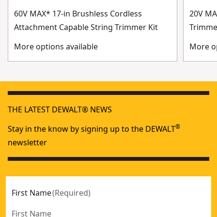
60V MAX* 17-in Brushless Cordless
20V MAX
Attachment Capable String Trimmer Kit
Trimme
More options available
More op
THE LATEST DEWALT® NEWS
®
Stay in the know by signing up to the DEWALT
newsletter
First Name
(
Required
)