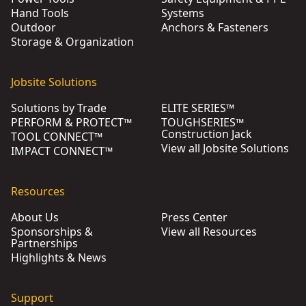
Hand Tools
Systems
Outdoor
Anchors & Fasteners
Storage & Organization
Jobsite Solutions
Solutions by Trade
ELITE SERIES™
PERFORM & PROTECT™
TOUGHSERIES™
Construction Jack
TOOL CONNECT™
View all Jobsite Solutions
IMPACT CONNECT™
Resources
About Us
Press Center
Sponsorships &
View all Resources
Partnerships
Highlights & News
Support