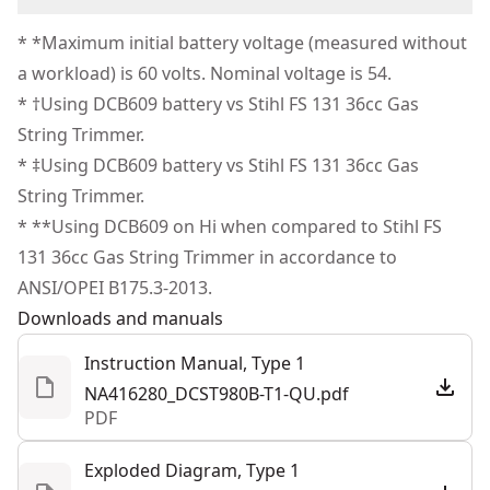
Strong Grip - D-ring handles engineered for precision
Corded
(1) Aux Handle & Guard
We take extensive measures to ensure all our
and controlled cuts.
* *Maximum initial battery voltage (measured without
products are made to the very highest standards and
Control at Your Fingertips - LED display built to quickly
a workload) is 60 volts. Nominal voltage is 54.
Power Source
Battery
meet all relevant industry regulations.
communicate vital information.
* †Using DCB609 battery vs Stihl FS 131 36cc Gas
Customer Support
String Trimmer.
Tool Only
No
* ‡Using DCB609 battery vs Stihl FS 131 36cc Gas
String Trimmer.
See more
* **Using DCB609 on Hi when compared to Stihl FS
131 36cc Gas String Trimmer in accordance to
ANSI/OPEI B175.3-2013.
Downloads and manuals
Instruction Manual, Type 1
NA416280_DCST980B-T1-QU.pdf
PDF
Exploded Diagram, Type 1