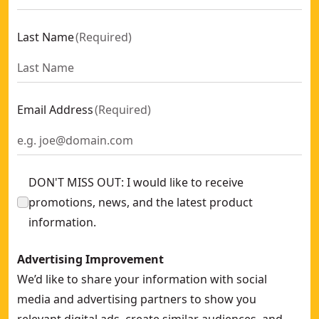
Last Name
(
Required
)
Email Address
(
Required
)
DON'T MISS OUT: I would like to receive
promotions, news, and the latest product
information.
Advertising Improvement
We’d like to share your information with social
media and advertising partners to show you