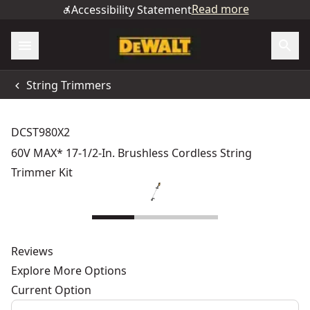
Read more
Accessibility Statement
String Trimmers
DCST980X2
60V MAX* 17-1/2-In. Brushless Cordless String
Trimmer Kit
Reviews
Explore More Options
Current Option