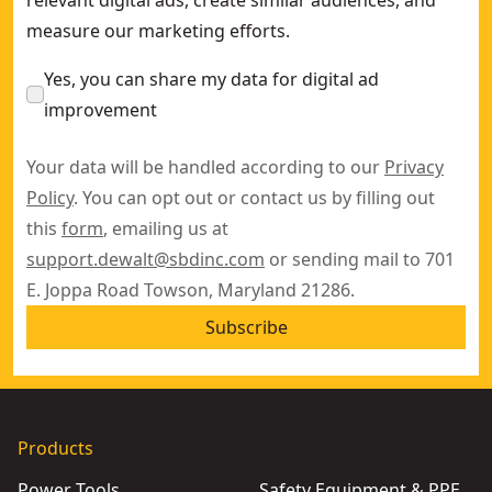
relevant digital ads, create similar audiences, and
measure our marketing efforts.
Yes, you can share my data for digital ad
improvement
Your data will be handled according to our
Privacy
Policy
. You can opt out or contact us by filling out
this
form
, emailing us at
support.dewalt@sbdinc.com
or sending mail to 701
E. Joppa Road Towson, Maryland 21286.
Subscribe
Products
Power Tools
Safety Equipment & PPE