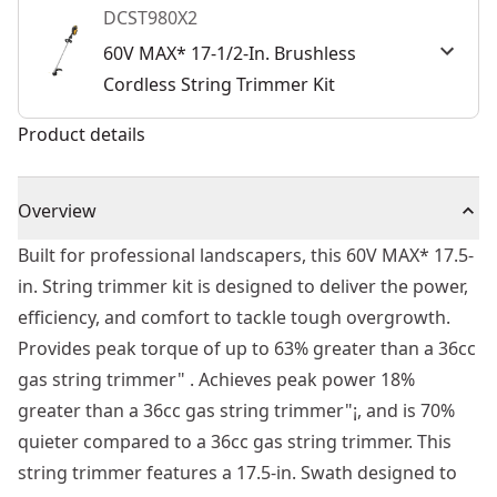
DCST980X2
60V MAX* 17-1/2-In. Brushless
Cordless String Trimmer Kit
Product details
Overview
Built for professional landscapers, this 60V MAX* 17.5-
in. String trimmer kit is designed to deliver the power,
efficiency, and comfort to tackle tough overgrowth.
Provides peak torque of up to 63% greater than a 36cc
gas string trimmer" . Achieves peak power 18%
greater than a 36cc gas string trimmer"¡, and is 70%
quieter compared to a 36cc gas string trimmer. This
string trimmer features a 17.5-in. Swath designed to