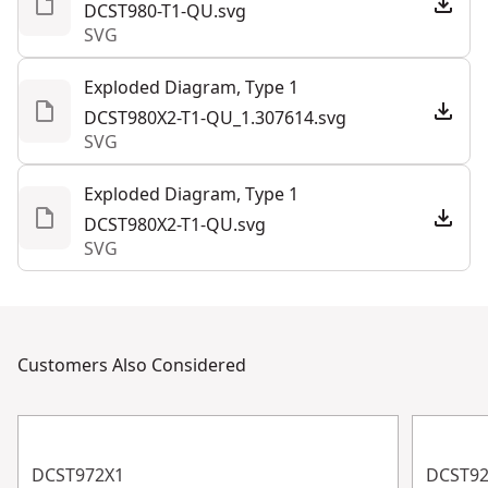
DCST980-T1-QU.svg
SVG
Exploded Diagram, Type 1
DCST980X2-T1-QU_1.307614.svg
SVG
Exploded Diagram, Type 1
DCST980X2-T1-QU.svg
SVG
Customers Also Considered
DCST972X1
DCST9