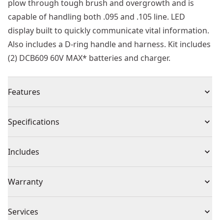
plow through tough brush and overgrowth and is
capable of handling both .095 and .105 line. LED
display built to quickly communicate vital information.
Also includes a D-ring handle and harness. Kit includes
(2) DCB609 60V MAX* batteries and charger.
Features
Quick Cuts - Cut through weeds and overgrowth
Specifications
quickly with a peak torque of up to 63% greater than a
36cc gas string trimmer" .
Product Type
String Trimmer
Includes
Power of Gas - High-torque brushless motor achieves
peak power 18% greater than a 36cc gas string
(1) DCST980 String Trimmer
Voltage
60V
Warranty
trimmer"¡.
(1) Single Shoulder Strap
Tough Swath - Plow through brush and overgrowth
(2) DCB609 Batteries
2 Year Warranty
with a 17.5-in. Swath.
Cordless or
Services
(1) DCB118 Charger
Cordless