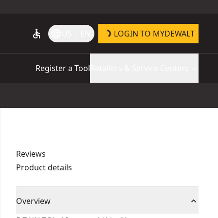
accessible
language
US | EN
LOGIN TO MYDEWALT
Register a Tool
Retailers & Service Centers
Reviews
Product details
Overview