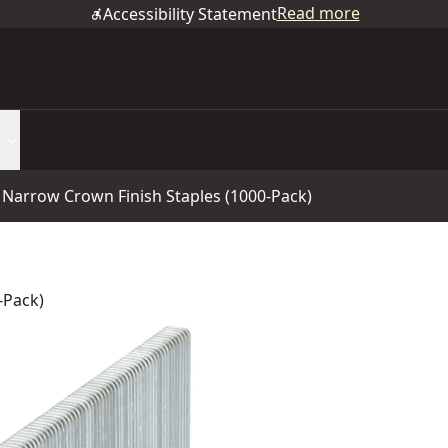
Read more
Accessibility Statement
e Narrow Crown Finish Staples (1000-Pack)
-Pack)