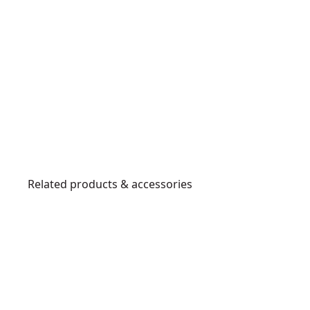
Related products & accessories