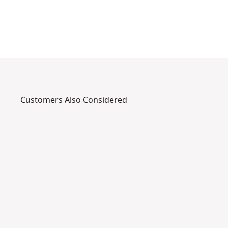
r
.
Customers Also Considered