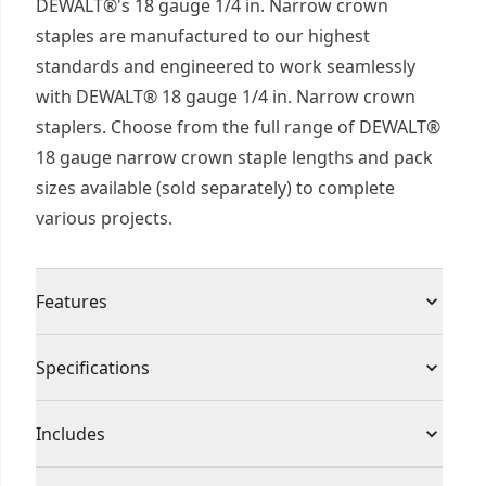
DEWALT®'s 18 gauge 1/4 in. Narrow crown
staples are manufactured to our highest
standards and engineered to work seamlessly
with DEWALT® 18 gauge 1/4 in. Narrow crown
staplers. Choose from the full range of DEWALT®
18 gauge narrow crown staple lengths and pack
sizes available (sold separately) to complete
various projects.
Features
Engineered to work seamlessly with DEWALT® 18
Specifications
gauge 1/4 " narrow crown staplers
Ideal for cabinetry, furniture, floor underlayment,
Product Type
Brad Nails
Includes
and paneling
Staple coating suitable for interior use only
(1000) Staples