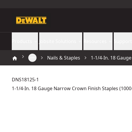
Products
Jobsite Solutions
Resources
Support
Nails & Staples
1-1/4-In. 18 Gaug
DNS18125-1
1-1/4-In. 18 Gauge Narrow Crown Finish Staples (1000