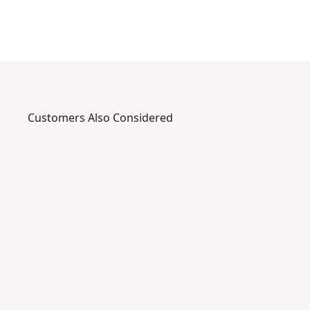
Customers Also Considered