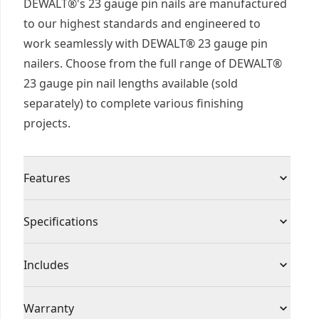
DEWALT®'s 23 gauge pin nails are manufactured
to our highest standards and engineered to
work seamlessly with DEWALT® 23 gauge pin
nailers. Choose from the full range of DEWALT®
23 gauge pin nail lengths available (sold
separately) to complete various finishing
projects.
Features
Engineered to work seamlessly with DEWALT®
Specifications
23ga pin nailers
Ideal for decorative moldings, small moldings,
Product Type
Brad Nails
Includes
miter returns, and kitchen moldings
Nail coating suitable for interior use only
(2000) Pin Nails
Product Finish
Coated
Warranty
Headless 23 gauge pin nails to keep nail visibility