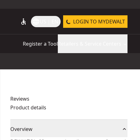
accessible
language
US | EN
LOGIN TO MYDEWALT
Register a Tool
Retailers & Service Centers
Reviews
Product details
Overview