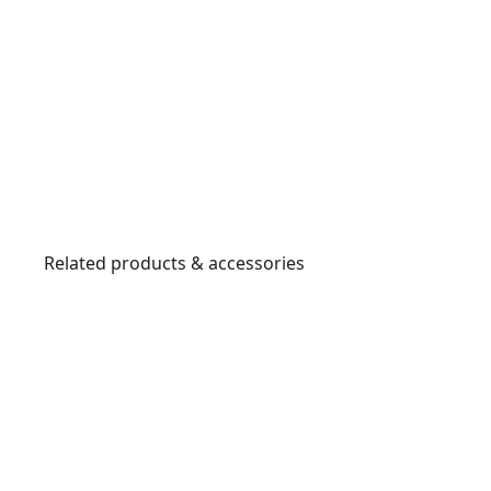
Related products & accessories