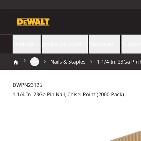
Products
Jobsite Solutions
Resources
Support
Nails & Staples
1-1/4-In. 23Ga Pin 
DWPN23125
1-1/4-In. 23Ga Pin Nail, Chisel Point (2000-Pack)