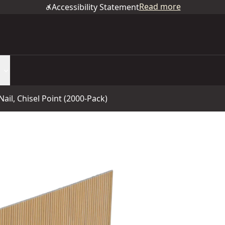
Read more
Accessibility Statement
Nail, Chisel Point (2000-Pack)