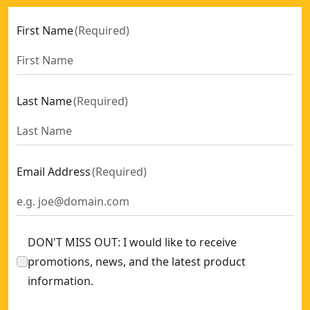
First Name
(
Required
)
Last Name
(
Required
)
Email Address
(
Required
)
DON'T MISS OUT: I would like to receive
promotions, news, and the latest product
information.