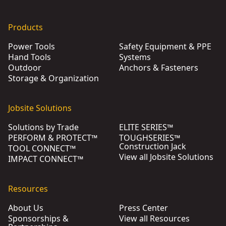
Products
Power Tools
Safety Equipment & PPE
Hand Tools
Systems
Outdoor
Anchors & Fasteners
Storage & Organization
Jobsite Solutions
Solutions by Trade
ELITE SERIES™
PERFORM & PROTECT™
TOUGHSERIES™
Construction Jack
TOOL CONNECT™
View all Jobsite Solutions
IMPACT CONNECT™
Resources
About Us
Press Center
Sponsorships &
View all Resources