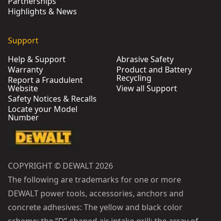
Partnerships
Highlights & News
Support
Help & Support
Abrasive Safety
Warranty
Product and Battery
Recycling
Report a Fraudulent
Website
View all Support
Safety Notices & Recalls
Locate your Model
Number
COPYRIGHT © DEWALT 2026
The following are trademarks for one or more
DEWALT power tools, accessories, anchors and
concrete adhesives: The yellow and black color