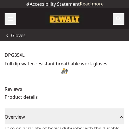
Read more
Accessibility Statement
Gloves
DPG35XL
Full dip water-resistant breathable work gloves
Reviews
Product details
Overview
Take on a variety of heavy-duty jobs with the durable