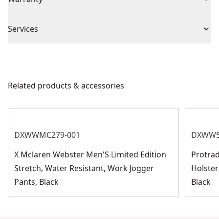
1 Year Limited Warranty
Piece Count
2
Services
We take extensive measures to ensure all our
Size
XL
products are made to the very highest standards and
meet all relevant industry regulations.
Related products & accessories
Product Material
Nitrile
Customer Support
See more
DXWWMC279-001
DXWW5
X Mclaren Webster Men'S Limited Edition
Protra
Stretch, Water Resistant, Work Jogger
Holster
Pants, Black
Black