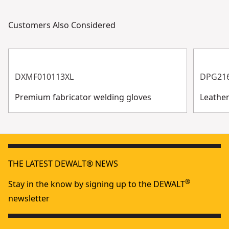
Customers Also Considered
DXMF010113XL
DPG21
Premium fabricator welding gloves
Leathe
THE LATEST DEWALT® NEWS
®
Stay in the know by signing up to the DEWALT
newsletter