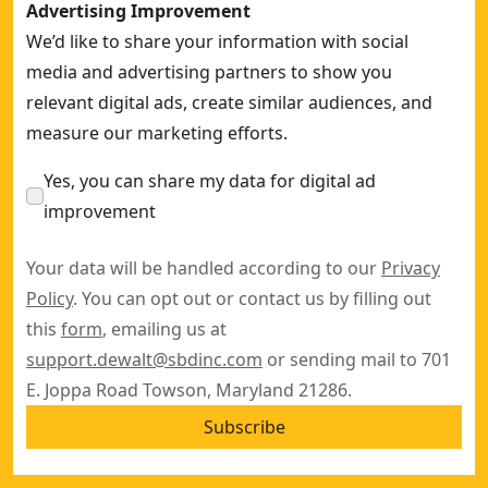
Advertising Improvement
We’d like to share your information with social
media and advertising partners to show you
relevant digital ads, create similar audiences, and
measure our marketing efforts.
Yes, you can share my data for digital ad
improvement
Your data will be handled according to our
Privacy
Policy
. You can opt out or contact us by filling out
this
form
, emailing us at
support.dewalt@sbdinc.com
or sending mail to 701
E. Joppa Road Towson, Maryland 21286.
Subscribe