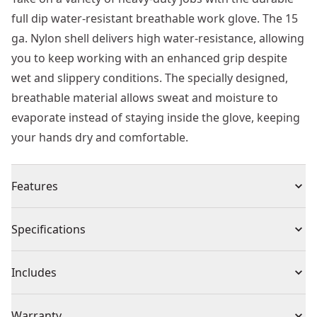
full dip water-resistant breathable work glove. The 15
ga. Nylon shell delivers high water-resistance, allowing
you to keep working with an enhanced grip despite
wet and slippery conditions. The specially designed,
breathable material allows sweat and moisture to
evaporate instead of staying inside the glove, keeping
your hands dry and comfortable.
Features
Water-resistant Construction - Fully coated nitrile
Specifications
glove maintains grip in wet conditions
High-endurance breathability for relief during
Product Type
Gloves
Includes
extended use
Comfortable fit with 15 ga. Nylon liner
(1) Pair of Gloves
Individual or Set
Set
Warranty