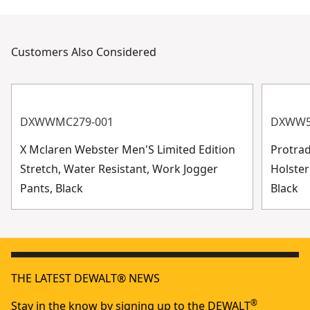
Customers Also Considered
DXWWMC279-001
DXWW5
X Mclaren Webster Men'S Limited Edition
Protra
Stretch, Water Resistant, Work Jogger
Holster
Pants, Black
Black
THE LATEST DEWALT® NEWS
®
Stay in the know by signing up to the DEWALT