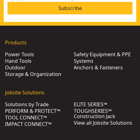
Subscribe
Products
Power Tools
Safety Equipment & PPE
Hand Tools
Systems
Outdoor
Anchors & Fasteners
Storage & Organization
Jobsite Solutions
Solutions by Trade
ELITE SERIES™
PERFORM & PROTECT™
TOUGHSERIES™
Construction Jack
TOOL CONNECT™
View all Jobsite Solutions
IMPACT CONNECT™