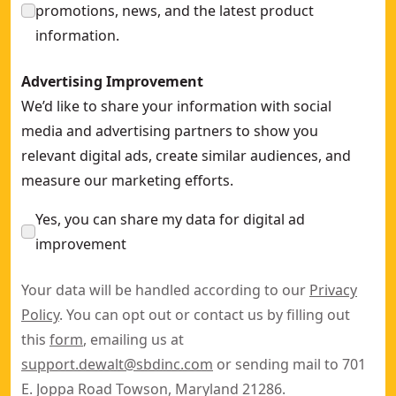
promotions, news, and the latest product
information.
Advertising Improvement
We’d like to share your information with social
media and advertising partners to show you
relevant digital ads, create similar audiences, and
measure our marketing efforts.
Yes, you can share my data for digital ad
improvement
Your data will be handled according to our
Privacy
Policy
. You can opt out or contact us by filling out
this
form
, emailing us at
support.dewalt@sbdinc.com
or sending mail to 701
E. Joppa Road Towson, Maryland 21286.