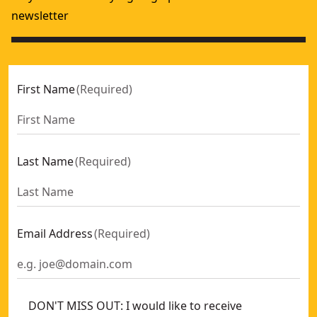
newsletter
First Name
(
Required
)
Last Name
(
Required
)
Email Address
(
Required
)
DON'T MISS OUT: I would like to receive