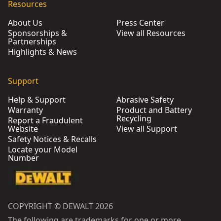
Resources
About Us
Press Center
Sponsorships &
View all Resources
Partnerships
Highlights & News
Support
Help & Support
Abrasive Safety
Warranty
Product and Battery
Recycling
Report a Fraudulent
Website
View all Support
Safety Notices & Recalls
Locate your Model
Number
COPYRIGHT © DEWALT 2026
The following are trademarks for one or more