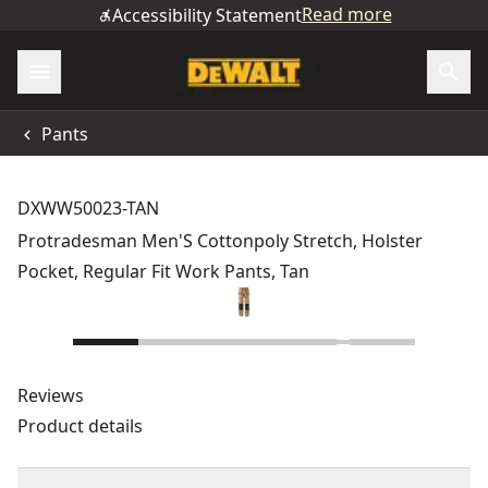
Read more
Accessibility Statement
Pants
DXWW50023-TAN
Protradesman Men'S Cottonpoly Stretch, Holster
Pocket, Regular Fit Work Pants, Tan
Reviews
Product details