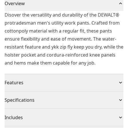
Overview
Disover the versatility and durability of the DEWALT®
protradesman men's utility work pants. Crafted from
cottonpoly material with a regular fit, these pants
ensure flexibility and ease of movement. The water-
resistant feature and ykk zip fly keep you dry, while the
holster pocket and cordura-reinforced knee panels
and hems make them capable for any job.
Features
Utility Pockets : Keep your essentials close to hand
Specifications
with the holster pocket design, included alongside
multiple Other pockets for simple storage solutions.
Product Type
Apparel
Includes
Also includes top loading pockets for knee pad inserts
and padded cell phone pocket.