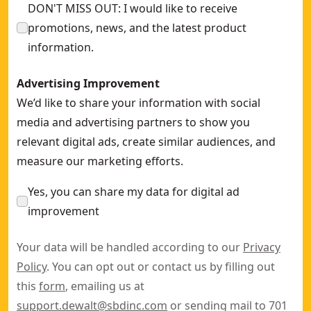
DON'T MISS OUT: I would like to receive
promotions, news, and the latest product
information.
Advertising Improvement
We’d like to share your information with social
media and advertising partners to show you
relevant digital ads, create similar audiences, and
measure our marketing efforts.
Yes, you can share my data for digital ad
improvement
Your data will be handled according to our
Privacy
Policy
. You can opt out or contact us by filling out
this
form
, emailing us at
support.dewalt@sbdinc.com
or sending mail to 701