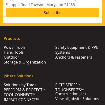
E. Joppa Road Towson, Maryland 21286.
Subscribe
Products
Power Tools
Safety Equipment & PPE
Hand Tools
Systems
Outdoor
Anchors & Fasteners
Storage & Organization
Jobsite Solutions
Solutions by Trade
ELITE SERIES™
PERFORM & PROTECT™
TOUGHSERIES™
Construction Jack
TOOL CONNECT™
View all Jobsite Solutions
IMPACT CONNECT™