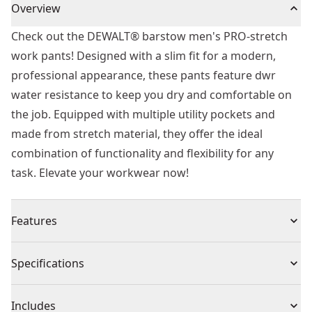
Overview
Check out the DEWALT® barstow men's PRO-stretch
work pants! Designed with a slim fit for a modern,
professional appearance, these pants feature dwr
water resistance to keep you dry and comfortable on
the job. Equipped with multiple utility pockets and
made from stretch material, they offer the ideal
combination of functionality and flexibility for any
task. Elevate your workwear now!
Features
Modern Slim Fit : Slim fit design offers a sleek and
Specifications
professional look
Water Resistance : The dwr coating provides water
Product Type
Apparel
Includes
resistance to keep you dry if caught out by the