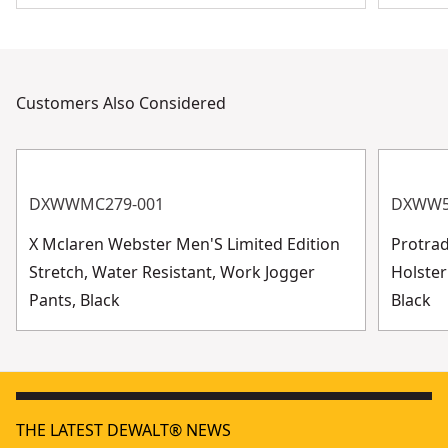
Customers Also Considered
DXWWMC279-001
DXWW5
X Mclaren Webster Men'S Limited Edition
Protra
Stretch, Water Resistant, Work Jogger
Holster
Pants, Black
Black
THE LATEST DEWALT® NEWS