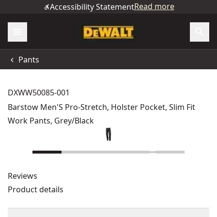
Read more
Accessibility Statement
Pants
DXWW50085-001
Barstow Men'S Pro-Stretch, Holster Pocket, Slim Fit
Work Pants, Grey/Black
Reviews
Product details