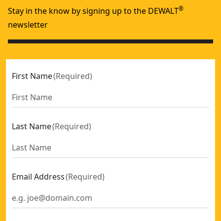
®
Stay in the know by signing up to the DEWALT
newsletter
First Name
(
Required
)
Last Name
(
Required
)
Email Address
(
Required
)