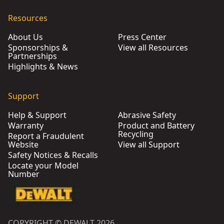
Resources
About Us
Press Center
Sponsorships &
View all Resources
Partnerships
Highlights & News
Support
Help & Support
Abrasive Safety
Warranty
Product and Battery
Recycling
Report a Fraudulent
Website
View all Support
Safety Notices & Recalls
Locate your Model
Number
COPYRIGHT © DEWALT 2026