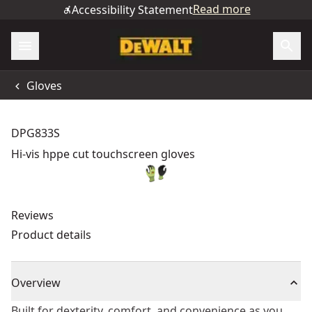
Read more
Accessibility Statement
Gloves
DPG833S
Hi-vis hppe cut touchscreen gloves
Reviews
Product details
Overview
Built for dexterity, comfort, and convenience as you