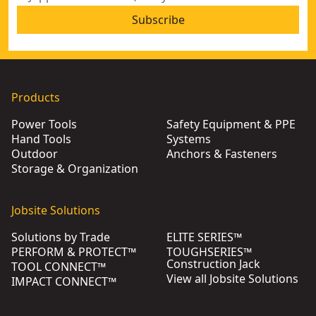
Subscribe
Products
Power Tools
Safety Equipment & PPE
Hand Tools
Systems
Outdoor
Anchors & Fasteners
Storage & Organization
Jobsite Solutions
Solutions by Trade
ELITE SERIES™
PERFORM & PROTECT™
TOUGHSERIES™
Construction Jack
TOOL CONNECT™
View all Jobsite Solutions
IMPACT CONNECT™