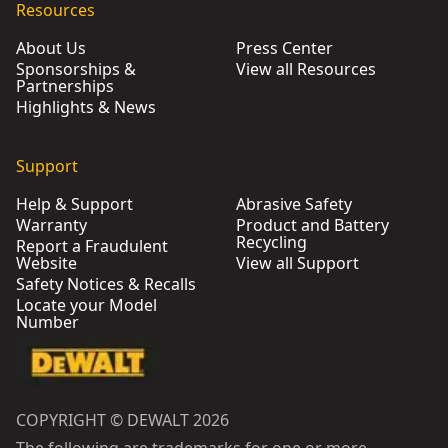
Resources
About Us
Press Center
Sponsorships &
View all Resources
Partnerships
Highlights & News
Support
Help & Support
Abrasive Safety
Warranty
Product and Battery
Recycling
Report a Fraudulent
Website
View all Support
Safety Notices & Recalls
Locate your Model
Number
COPYRIGHT © DEWALT 2026