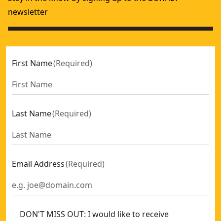
newsletter
First Name
(
Required
)
Last Name
(
Required
)
Email Address
(
Required
)
DON'T MISS OUT: I would like to receive