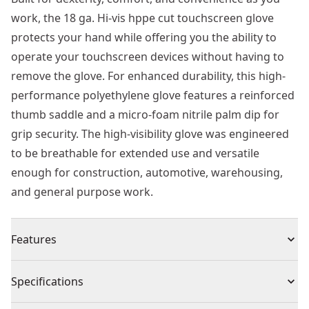
work, the 18 ga. Hi-vis hppe cut touchscreen glove
protects your hand while offering you the ability to
operate your touchscreen devices without having to
remove the glove. For enhanced durability, this high-
performance polyethylene glove features a reinforced
thumb saddle and a micro-foam nitrile palm dip for
grip security. The high-visibility glove was engineered
to be breathable for extended use and versatile
enough for construction, automotive, warehousing,
and general purpose work.
Features
Professional-grade Cut Resistance - 18 ga. Hppe shell
Specifications
Built to Resist Damage - Breathable foam nitrile palm
engineered to deliver resistance to oil and water