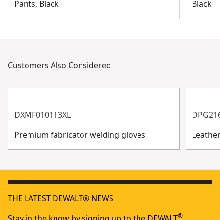
Pants, Black
Black
Customers Also Considered
DXMF010113XL
DPG21
Premium fabricator welding gloves
Leathe
THE LATEST DEWALT® NEWS
®
Stay in the know by signing up to the DEWALT