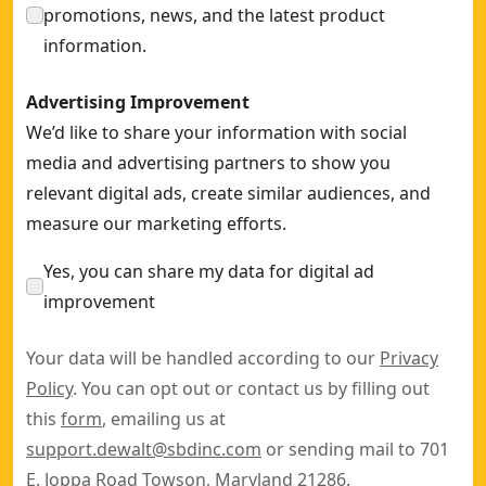
promotions, news, and the latest product
information.
Advertising Improvement
We’d like to share your information with social
media and advertising partners to show you
relevant digital ads, create similar audiences, and
measure our marketing efforts.
Yes, you can share my data for digital ad
improvement
Your data will be handled according to our
Privacy
Policy
. You can opt out or contact us by filling out
this
form
, emailing us at
support.dewalt@sbdinc.com
or sending mail to 701
E. Joppa Road Towson, Maryland 21286.