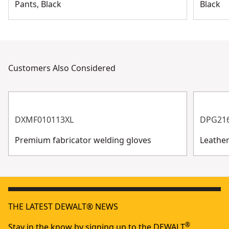
Pants, Black
Black
Customers Also Considered
DXMF010113XL
DPG21
Premium fabricator welding gloves
Leathe
THE LATEST DEWALT® NEWS
®
Stay in the know by signing up to the DEWALT