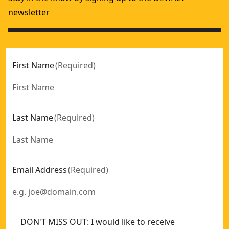
newsletter
First Name
(
Required
)
Last Name
(
Required
)
Email Address
(
Required
)
DON'T MISS OUT: I would like to receive