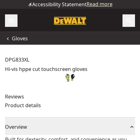
Read more
Accessibility Statement
Gloves
DPG833XL
Hi-vis hppe cut touchscreen gloves
Reviews
Product details
Overview
Built for dexterity, comfort, and convenience as you