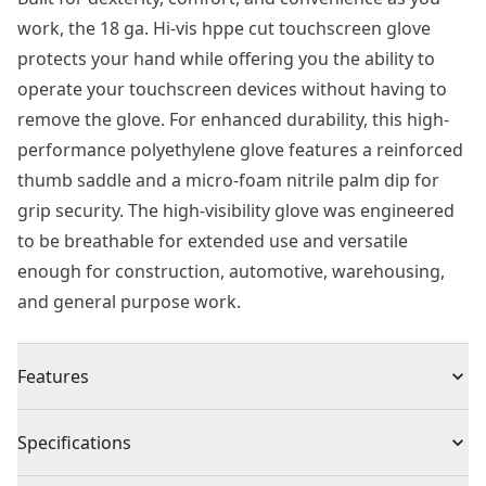
work, the 18 ga. Hi-vis hppe cut touchscreen glove
protects your hand while offering you the ability to
operate your touchscreen devices without having to
remove the glove. For enhanced durability, this high-
performance polyethylene glove features a reinforced
thumb saddle and a micro-foam nitrile palm dip for
grip security. The high-visibility glove was engineered
to be breathable for extended use and versatile
enough for construction, automotive, warehousing,
and general purpose work.
Features
Professional-grade Cut Resistance - 18 ga. Hppe shell
Specifications
Built to Resist Damage - Breathable foam nitrile palm
engineered to deliver resistance to oil and water