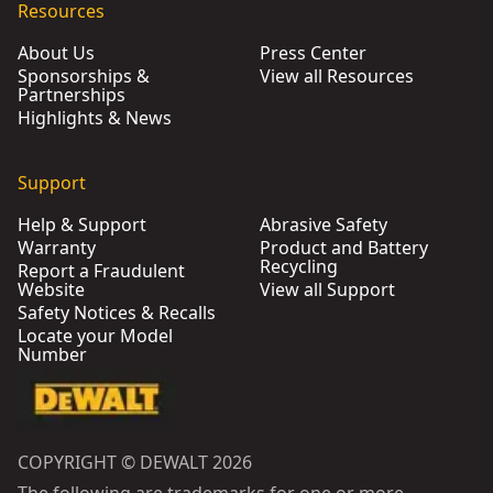
Resources
About Us
Press Center
Sponsorships &
View all Resources
Partnerships
Highlights & News
Support
Help & Support
Abrasive Safety
Warranty
Product and Battery
Recycling
Report a Fraudulent
Website
View all Support
Safety Notices & Recalls
Locate your Model
Number
COPYRIGHT © DEWALT 2026