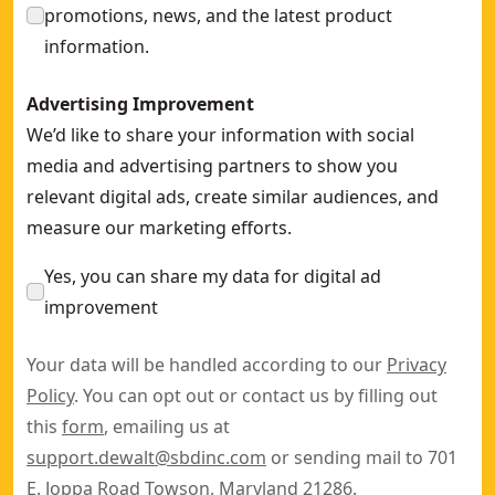
promotions, news, and the latest product
information.
Advertising Improvement
We’d like to share your information with social
media and advertising partners to show you
relevant digital ads, create similar audiences, and
measure our marketing efforts.
Yes, you can share my data for digital ad
improvement
Your data will be handled according to our
Privacy
Policy
. You can opt out or contact us by filling out
this
form
, emailing us at
support.dewalt@sbdinc.com
or sending mail to 701
E. Joppa Road Towson, Maryland 21286.