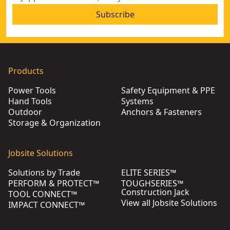
Subscribe
Products
Power Tools
Safety Equipment & PPE
Hand Tools
Systems
Outdoor
Anchors & Fasteners
Storage & Organization
Jobsite Solutions
Solutions by Trade
ELITE SERIES™
PERFORM & PROTECT™
TOUGHSERIES™
Construction Jack
TOOL CONNECT™
View all Jobsite Solutions
IMPACT CONNECT™