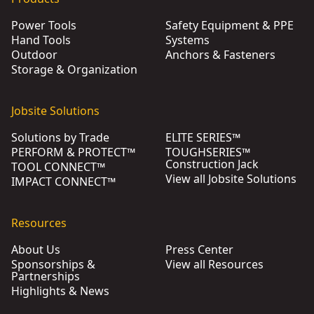
Power Tools
Safety Equipment & PPE
Hand Tools
Systems
Outdoor
Anchors & Fasteners
Storage & Organization
Jobsite Solutions
Solutions by Trade
ELITE SERIES™
PERFORM & PROTECT™
TOUGHSERIES™
Construction Jack
TOOL CONNECT™
View all Jobsite Solutions
IMPACT CONNECT™
Resources
About Us
Press Center
Sponsorships &
View all Resources
Partnerships
Highlights & News