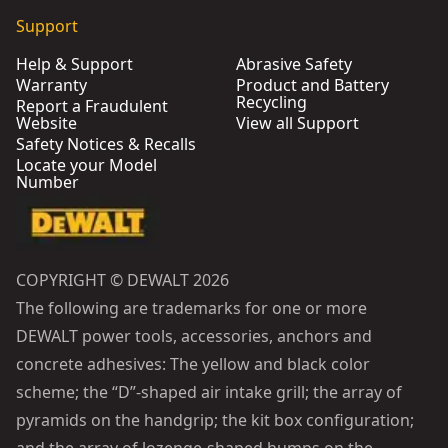
Support
Help & Support
Abrasive Safety
Warranty
Product and Battery
Recycling
Report a Fraudulent
Website
View all Support
Safety Notices & Recalls
Locate your Model
Number
COPYRIGHT © DEWALT 2026
The following are trademarks for one or more
DEWALT power tools, accessories, anchors and
concrete adhesives: The yellow and black color
scheme; the “D”-shaped air intake grill; the array of
pyramids on the handgrip; the kit box configuration;