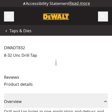
Read more
Accessibility Statement
Taps & Dies
DWADT832
8-32 Unc Drill Tap
Reviews
Product details
Overview
Drill and tap holes in one application and deburr and