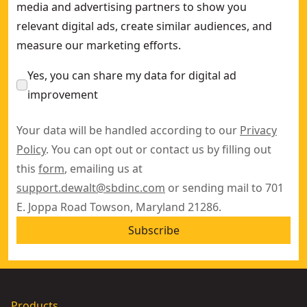
media and advertising partners to show you
relevant digital ads, create similar audiences, and
measure our marketing efforts.
Yes, you can share my data for digital ad
improvement
Your data will be handled according to our
Privacy
Policy
. You can opt out or contact us by filling out
this
form
, emailing us at
support.dewalt@sbdinc.com
or sending mail to 701
E. Joppa Road Towson, Maryland 21286.
Subscribe
Products