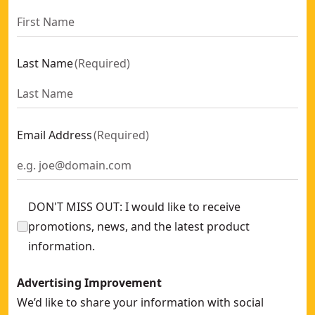
Last Name
(
Required
)
Email Address
(
Required
)
DON'T MISS OUT: I would like to receive
promotions, news, and the latest product
information.
Advertising Improvement
We’d like to share your information with social