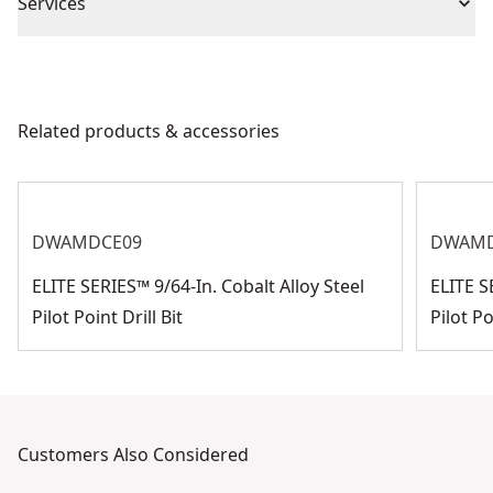
Piece Count
1
Services
We take extensive measures to ensure all our
Impact or
products are made to the very highest standards and
Impact
Standard
meet all relevant industry regulations.
Related products & accessories
Customer Support
Product Finish
Bright
See more
DWAMDCE09
DWAMD
ELITE SERIES™ 9/64-In. Cobalt Alloy Steel
ELITE S
Pilot Point Drill Bit
Pilot Po
Customers Also Considered