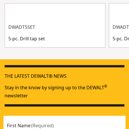
DWADT5SET
DWADT
5-pc. Drill tap set
5-pc. Dr
THE LATEST DEWALT® NEWS
®
Stay in the know by signing up to the DEWALT
newsletter
First Name
(
Required
)