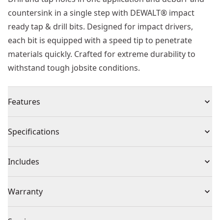
countersink in a single step with DEWALT® impact
ready tap & drill bits. Designed for impact drivers,
each bit is equipped with a speed tip to penetrate
materials quickly. Crafted for extreme durability to
withstand tough jobsite conditions.
Features
Drills and taps hole in one application
Specifications
Deburr & countersink in one step
Hex shank - designed for impact drivers
Product Type
Tap
Includes
Speed tip - drills material quickly
(1) Drill Tap
Individual or Set
Individual
Warranty
Warranty information currently unavailable