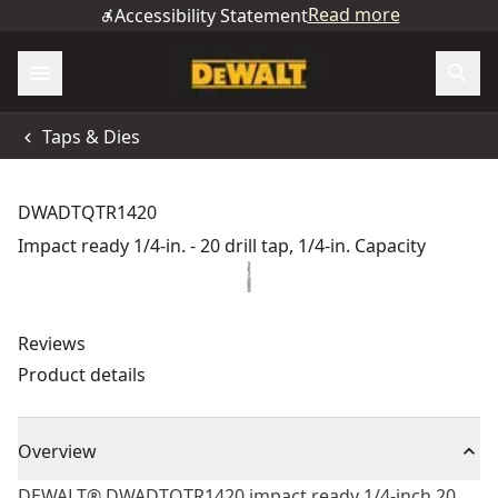
Read more
Accessibility Statement
Taps & Dies
DWADTQTR1420
Impact ready 1/4-in. - 20 drill tap, 1/4-in. Capacity
Reviews
Product details
Overview
DEWALT® DWADTQTR1420 impact ready 1/4-inch 20