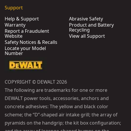
Support
Help & Support
Abrasive Safety
Warranty
Product and Battery
Recycling
Report a Fraudulent
Website
View all Support
Safety Notices & Recalls
Locate your Model
Number
COPYRIGHT © DEWALT 2026
The following are trademarks for one or more
DEWALT power tools, accessories, anchors and
concrete adhesives: The yellow and black color
scheme; the “D”-shaped air intake grill; the array of
pyramids on the handgrip; the kit box configuration;