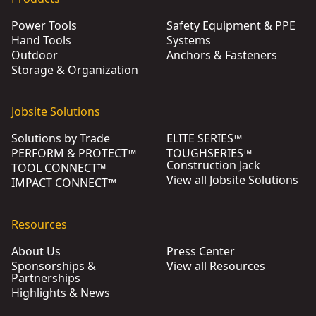
Power Tools
Safety Equipment & PPE
Hand Tools
Systems
Outdoor
Anchors & Fasteners
Storage & Organization
Jobsite Solutions
Solutions by Trade
ELITE SERIES™
PERFORM & PROTECT™
TOUGHSERIES™
Construction Jack
TOOL CONNECT™
View all Jobsite Solutions
IMPACT CONNECT™
Resources
About Us
Press Center
Sponsorships &
View all Resources
Partnerships
Highlights & News