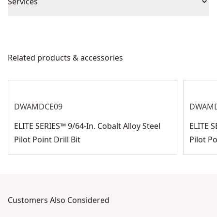
Piece Count
1
Services
We take extensive measures to ensure all our
Impact or
products are made to the very highest standards and
Impact
Standard
meet all relevant industry regulations.
Related products & accessories
Customer Support
Product Finish
Bright
See more
DWAMDCE09
DWAMD
ELITE SERIES™ 9/64-In. Cobalt Alloy Steel
ELITE S
Pilot Point Drill Bit
Pilot Po
Customers Also Considered