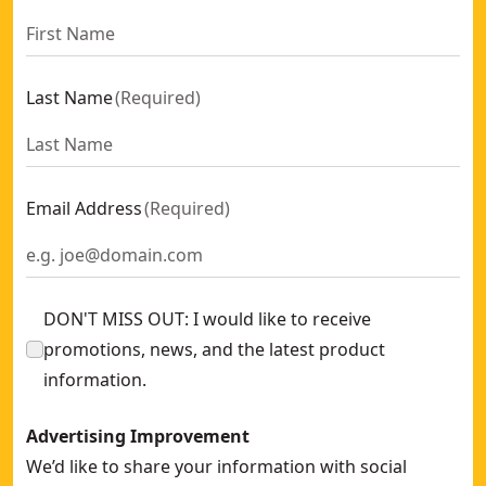
Last Name
(
Required
)
Email Address
(
Required
)
DON'T MISS OUT: I would like to receive
promotions, news, and the latest product
information.
Advertising Improvement
We’d like to share your information with social