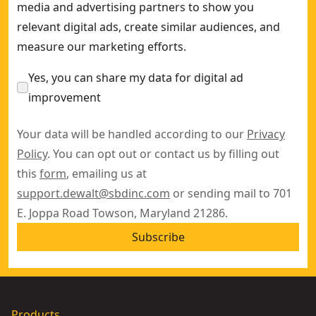
media and advertising partners to show you
relevant digital ads, create similar audiences, and
measure our marketing efforts.
Yes, you can share my data for digital ad
improvement
Your data will be handled according to our
Privacy
Policy
. You can opt out or contact us by filling out
this
form
, emailing us at
support.dewalt@sbdinc.com
or sending mail to 701
E. Joppa Road Towson, Maryland 21286.
Subscribe
Products