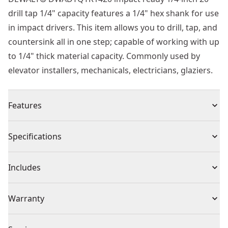
drill tap 1/4" capacity features a 1/4" hex shank for use
in impact drivers. This item allows you to drill, tap, and
countersink all in one step; capable of working with up
to 1/4" thick material capacity. Commonly used by
elevator installers, mechanicals, electricians, glaziers.
Features
Drills and taps hole in one application
Specifications
Deburr & countersink in one step
Hex shank; designed for impact drivers
Product Type
Tap
Includes
Speed tip; drills material quickly
(1) Drill Tap
Individual or Set
Individual
Warranty
Warranty information currently unavailable