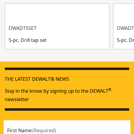
DWADT5SET
DWADT
5-pc. Drill tap set
5-pc. Dr
THE LATEST DEWALT® NEWS
®
Stay in the know by signing up to the DEWALT
newsletter
First Name
(
Required
)