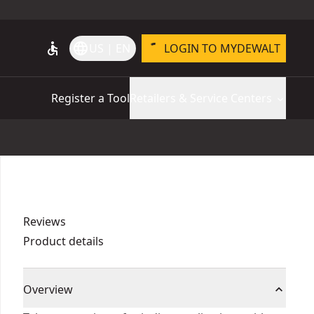
accessible
language
US | EN
LOGIN TO MYDEWALT
Register a Tool
Retailers & Service Centers
Reviews
Product details
Overview