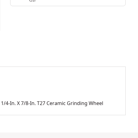
 1/4-In. X 7/8-In. T27 Ceramic Grinding Wheel