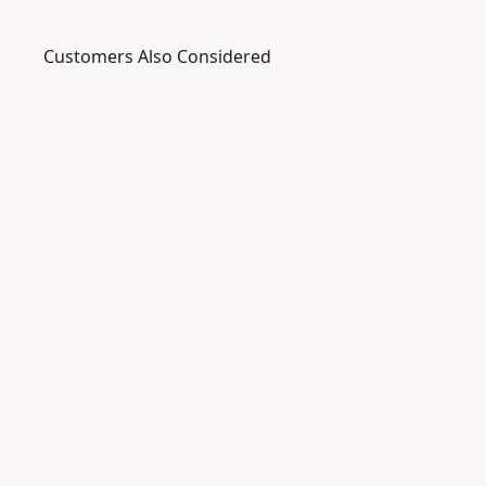
Customers Also Considered