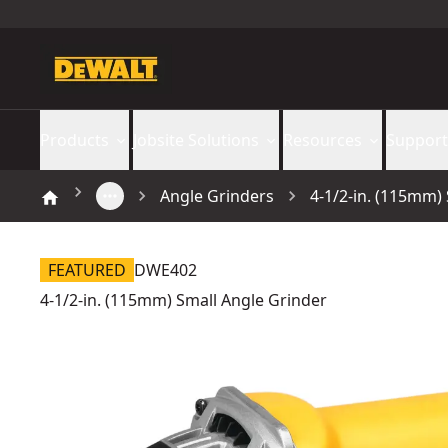
Products
Jobsite Solutions
Resources
Support
Angle Grinders
4-1/2-in. (115mm)
FEATURED
DWE402
4-1/2-in. (115mm) Small Angle Grinder