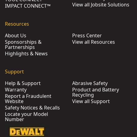
View all Jobsite Solutions
IMPACT CONNECT™
Resources
About Us
Press Center
Sponsorships &
View all Resources
Partnerships
Highlights & News
Support
Help & Support
Abrasive Safety
Warranty
Product and Battery
Recycling
Report a Fraudulent
Website
View all Support
Safety Notices & Recalls
Locate your Model
Number