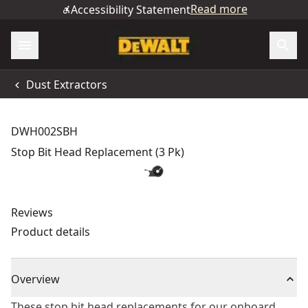
Read more
Accessibility Statement
Dust Extractors
DWH002SBH
Stop Bit Head Replacement (3 Pk)
Reviews
Product details
Overview
These stop bit head replacements for our onboard