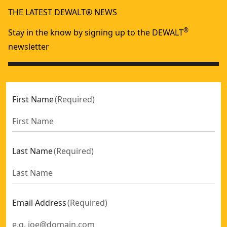
THE LATEST DEWALT® NEWS
®
Stay in the know by signing up to the DEWALT
newsletter
First Name
(
Required
)
Last Name
(
Required
)
Email Address
(
Required
)