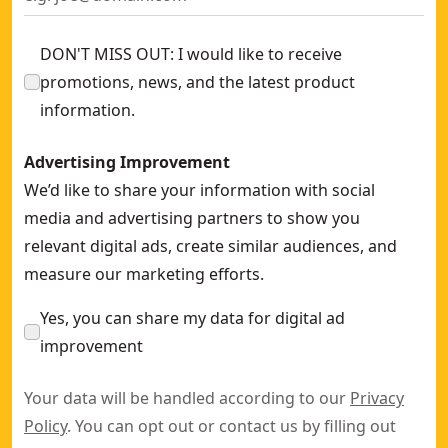
DON'T MISS OUT: I would like to receive
promotions, news, and the latest product
information.
Advertising Improvement
We’d like to share your information with social
media and advertising partners to show you
relevant digital ads, create similar audiences, and
measure our marketing efforts.
Yes, you can share my data for digital ad
improvement
Your data will be handled according to our
Privacy
Policy
. You can opt out or contact us by filling out