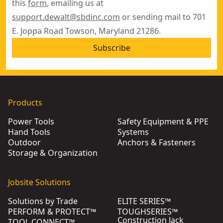
this
form
, emailing us at
support.dewalt@sbdinc.com
or sending mail to 701
E. Joppa Road Towson, Maryland 21286.
Subscribe
Products
Power Tools
Safety Equipment & PPE
Hand Tools
Systems
Outdoor
Anchors & Fasteners
Storage & Organization
Jobsite Solutions
Solutions by Trade
ELITE SERIES™
PERFORM & PROTECT™
TOUGHSERIES™
Construction Jack
TOOL CONNECT™