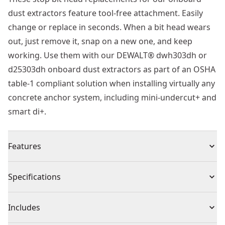
dust extractors feature tool-free attachment. Easily
change or replace in seconds. When a bit head wears
out, just remove it, snap on a new one, and keep
working. Use them with our DEWALT® dwh303dh or
d25303dh onboard dust extractors as part of an OSHA
table-1 compliant solution when installing virtually any
concrete anchor system, including mini-undercut+ and
smart di+.
Features
Easy installation and removal to help users save time
Specifications
when changing or replacing drill bit head
Use with onboard dust extractors for OSHA table-1
Product Type
Dust Extractor
Includes
compliant solution while drilling holes with up to 1-1/2
in. Diameter shouldered stop bits