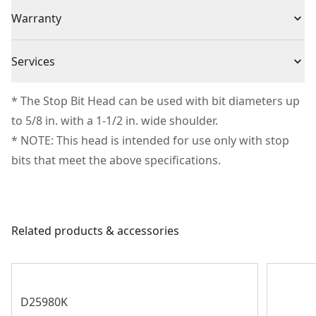
(3) Standard Drill Bit Head
Individual or Set
Set
Warranty
Missing Warranty Code
Piece Count
3
Services
We take extensive measures to ensure all our
* The Stop Bit Head can be used with bit diameters up
Product Material
Composite
products are made to the very highest standards and
to 5/8 in. with a 1-1/2 in. wide shoulder.
meet all relevant industry regulations.
* NOTE: This head is intended for use only with stop
Assembled
Customer Support
4.02-in
bits that meet the above specifications.
Product Height
See more
Related products & accessories
D25980K