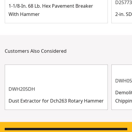
D2577
1-1/8-In. 68 Lb. Hex Pavement Breaker
With Hammer
2-in. 
Customers Also Considered
DWH05
DWH205DH
Demoli
Dust Extractor for Dch263 Rotary Hammer
Chippin