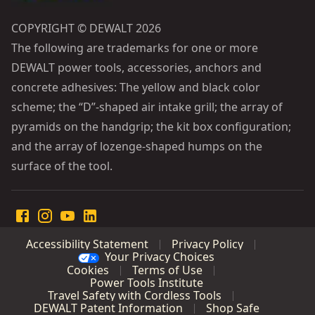
COPYRIGHT © DEWALT 2026
The following are trademarks for one or more
DEWALT power tools, accessories, anchors and
concrete adhesives: The yellow and black color
scheme; the “D”-shaped air intake grill; the array of
pyramids on the handgrip; the kit box configuration;
and the array of lozenge-shaped humps on the
surface of the tool.
Accessibility Statement
Privacy Policy
Your Privacy Choices
Cookies
Terms of Use
Power Tools Institute
Travel Safety with Cordless Tools
DEWALT Patent Information
Shop Safe