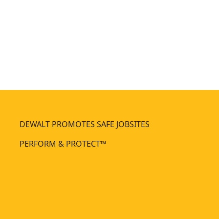
m
m
m
m
e
e
r
r
DEWALT PROMOTES SAFE JOBSITES
PERFORM & PROTECT™