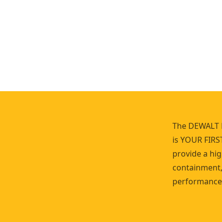
r
K
i
t
The DEWALT 
is YOUR FIRS
provide a hig
containment, 
performance