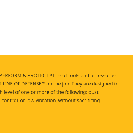
m
m
e
r
PERFORM & PROTECT™ line of tools and accessories
T LINE OF DEFENSE™ on the job. They are designed to
h level of one or more of the following: dust
control, or low vibration, without sacrificing
.