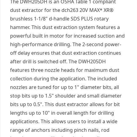
The DWH205DH is an OSHA Table 1 compliant
dust extractor for the dch263 20V MAX* XR®
brushless 1-1/8" d-handle SDS PLUS rotary
hammer. This dust extraction system features a
powerful built in motor for increased suction and
high-performance drilling. The 2-second power-
off delay ensures that dust extraction continues
after drill is switched off. The DWH205DH
features three nozzle heads for maximum dust
collection during the application. The included
nozzles are tuned for up to 1" diameter bits, all
stop bits up to 1.5" shoulder and small diameter
bits up to 0.5". This dust extractor allows for bit
lengths up to 10" in overall length for drilling
applications. This allows users to install a wide
range of anchors including pinch nails, rod