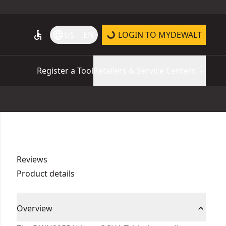
accessible
language
US | EN
LOGIN TO MYDEWALT
Register a Tool
Retailers & Service Centers
Reviews
Product details
Overview