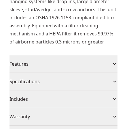
hanging systems like drop-ins, large diameter
sleeve, stud/wedge, and screw anchors. This unit
includes an OSHA 1926.1153-compliant dust box
assembly. Equipped with a filter cleaning
mechanism and a HEPA filter, it removes 99.97%
of airborne particles 0.3 microns or greater.
Features
Coil nails with bright, galvanished (g12), hot-
Specifications
dipped or stainless steel surfaces finishes. Either
spiral, ring, plain or barbed shank
Product Type
Dust Extractor
Includes
Three replaceable optimized dust nozzle heads
are tuned for up to 1 " diameter bits, all stop bits
(1) DWH302DH, Table 1 OSHA 1926.1153-
Individual or Set
Set
Warranty
up to 1.5 in. Shoulder and small diameter bits up
Compliant Dust Box Assembly
to 0.5 in
(1) Three Dust Nozzle Heads for Up to 1 in