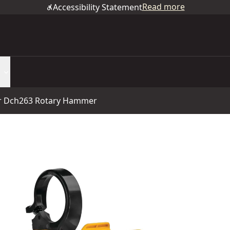
Read more
Accessibility Statement
or Dch263 Rotary Hammer