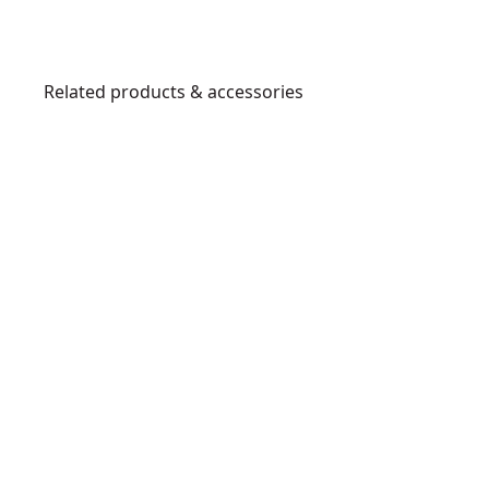
Related products & accessories
D25980K
1
-
1
/
8
-