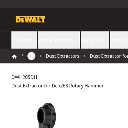
Products
Jobsite Solutions
Resources
Support
Dust Extractors
Dust Extractor f
DWH205DH
Dust Extractor for Dch263 Rotary Hammer