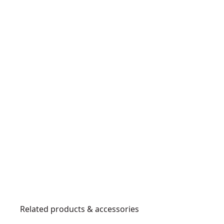
Related products & accessories