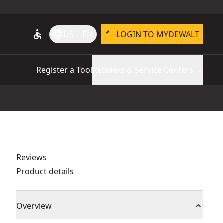
accessible
language
US | EN
LOGIN TO MYDEWALT
Register a Tool
Retailers & Service Centers
Reviews
Product details
Overview