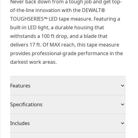
Never back down from a tough job and get top-
of-the-line innovation with the DEWALT®
TOUGHSERIES™ LED tape measure. Featuring a
built-in LED light, a durable housing that
withstands a 100 ft drop, and a blade that
delivers 17 ft. Of MAX reach, this tape measure
provides professional-grade performance in the
darkest work areas.
Features
Powerful built-in-LED to illuminate low-light work
Specifications
areas
100 ft drop rating to withstand the most extreme
Product Type
Tape Measure
Includes
jobsites
Long runtime 3 hours of continuous runtime
(1) USB Charging Cable