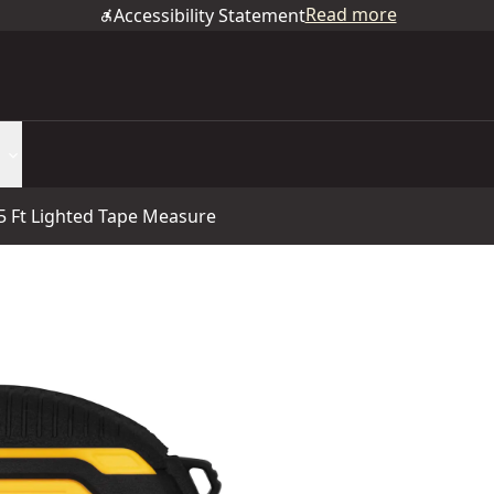
Read more
Accessibility Statement
Ft Lighted Tape Measure