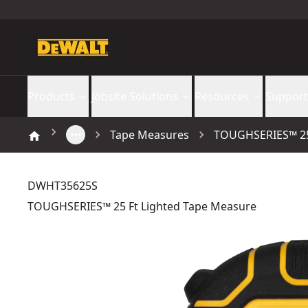
Products
Jobsite Solutions
Resources
Support
Tape Measures
TOUGHSERIES™ 25 
DWHT35625S
TOUGHSERIES™ 25 Ft Lighted Tape Measure