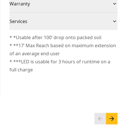
Individual or Set
Individual
Warranty
with an auto-shutoff feature after 60 seconds of
inactivity
Limited Lifetime Warranty
Durable blade delivers 17 ft of MAX reach
Product
Services
ABS
Double-sided print for overhead measurments
Material
We take extensive measures to ensure all our
* *Usable after 100’ drop onto packed soil
products are made to the very highest standards
* **17’ Max Reach based on maximum extension
Color
Black/Yellow
and meet all relevant industry regulations.
of an average end user
Customer Support
* ***LED is usable for 3 hours of runtime on a
Blade Material
Steel
full charge
See more