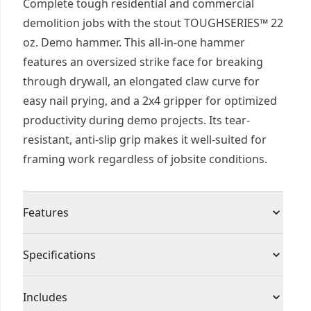
Complete tough residential and commercial
demolition jobs with the stout TOUGHSERIES™ 22
oz. Demo hammer. This all-in-one hammer
features an oversized strike face for breaking
through drywall, an elongated claw curve for
easy nail prying, and a 2x4 gripper for optimized
productivity during demo projects. Its tear-
resistant, anti-slip grip makes it well-suited for
framing work regardless of jobsite conditions.
Features
Quickly break through drywall with its large,
Specifications
milled strike face
Access hard-to-reach spots using the long handle
Product Type
Demolition Hammer
Includes
Smooth Swing and Easy Board Grabbing :