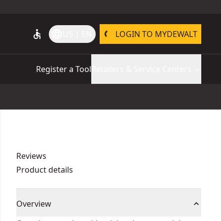
accessible
language
US | EN
LOGIN TO MYDEWALT
Register a Tool
Retailers & Service Centers
Reviews
Product details
Overview