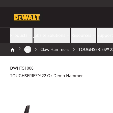
Products
Jobsite Solutions
Resources
Support
Claw Hammers
TOUGHSERIES™ 2
DWHT51008
TOUGHSERIES™ 22 Oz Demo Hammer