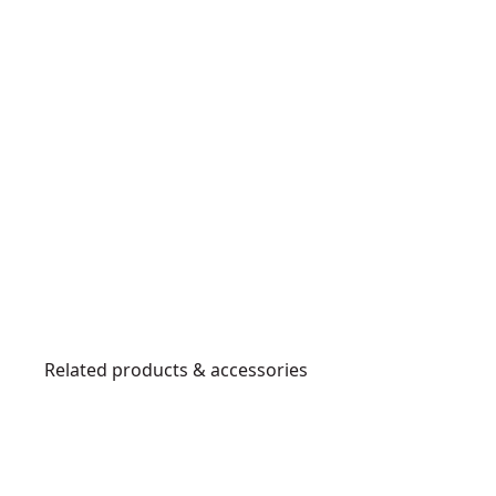
Related products & accessories