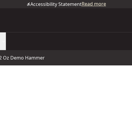
Read more
Accessibility Statement
2 Oz Demo Hammer