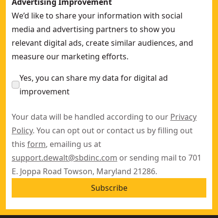
Advertising Improvement
We’d like to share your information with social
media and advertising partners to show you
relevant digital ads, create similar audiences, and
measure our marketing efforts.
Yes, you can share my data for digital ad
improvement
Your data will be handled according to our
Privacy
Policy
. You can opt out or contact us by filling out
this
form
, emailing us at
support.dewalt@sbdinc.com
or sending mail to 701
E. Joppa Road Towson, Maryland 21286.
Subscribe