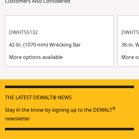
Customers Also Considered
DWHT55132
DWHT5
42-In. (1070 mm) Wrecking Bar
36-in. 
More options available
More op
THE LATEST DEWALT® NEWS
®
Stay in the know by signing up to the DEWALT
newsletter