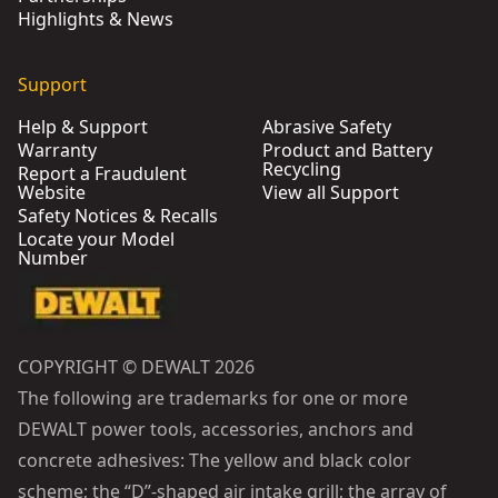
Highlights & News
Support
Help & Support
Abrasive Safety
Warranty
Product and Battery
Recycling
Report a Fraudulent
Website
View all Support
Safety Notices & Recalls
Locate your Model
Number
COPYRIGHT © DEWALT 2026
The following are trademarks for one or more
DEWALT power tools, accessories, anchors and
concrete adhesives: The yellow and black color
scheme; the “D”-shaped air intake grill; the array of