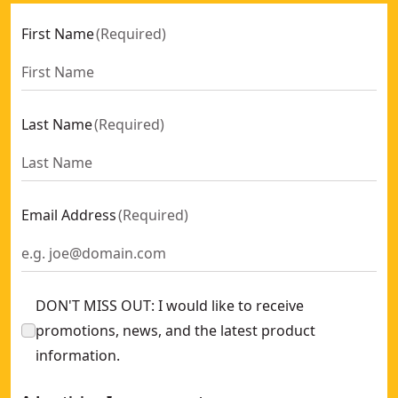
First Name
(
Required
)
Last Name
(
Required
)
Email Address
(
Required
)
DON'T MISS OUT: I would like to receive
promotions, news, and the latest product
information.