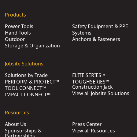
Products
Power Tools
Safety Equipment & PPE
Hand Tools
Systems
Outdoor
Anchors & Fasteners
Storage & Organization
Jobsite Solutions
Solutions by Trade
ELITE SERIES™
PERFORM & PROTECT™
TOUGHSERIES™
Construction Jack
TOOL CONNECT™
View all Jobsite Solutions
IMPACT CONNECT™
Resources
About Us
Press Center
Sponsorships &
View all Resources
Partnerships