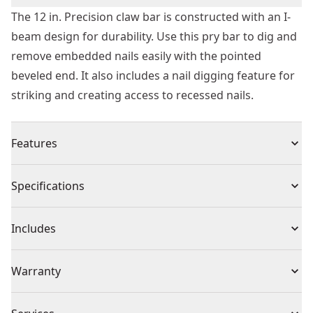
The 12 in. Precision claw bar is constructed with an I-
beam design for durability. Use this pry bar to dig and
remove embedded nails easily with the pointed
beveled end. It also includes a nail digging feature for
striking and creating access to recessed nails.
Features
Dig and remove embedded nails easily with the
Specifications
pointed beveled end
More strength and less weight with the I-beam shaft
Product Type
Pry Bar
Includes
Access nails and pry materials easily with the extra
wide strike surface
(1) Claw Bar
Individual or Set
Individual
Warranty
Precision sharpened claws help minimize damage to
wood surface
1 Year Limited Warranty
Over-mold grip for comfort and control