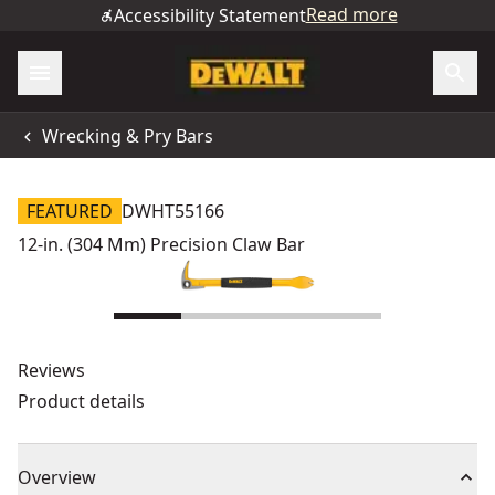
Read more
Accessibility Statement
Wrecking & Pry Bars
FEATURED
DWHT55166
12-in. (304 Mm) Precision Claw Bar
Reviews
Product details
Overview