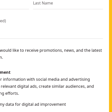
red
)
ould like to receive promotions, news, and the latest
n.
ement
ur information with social media and advertising
relevant digital ads, create similar audiences, and
g efforts.
my data for digital ad improvement