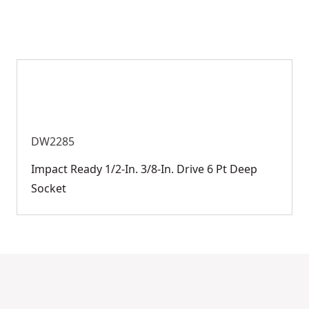
DW2285
Impact Ready 1/2-In. 3/8-In. Drive 6 Pt Deep
Socket