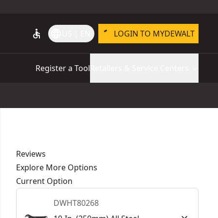
accessible
language
US | EN
LOGIN TO MYDEWALT
Register a Tool
Retailers & Service Centers
Reviews
Explore More Options
Current Option
DWHT80268