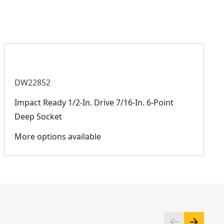
Product Finish
Black Oxide
See more
DW22852
Impact Ready 1/2-In. Drive 7/16-In. 6-Point
Deep Socket
More options available