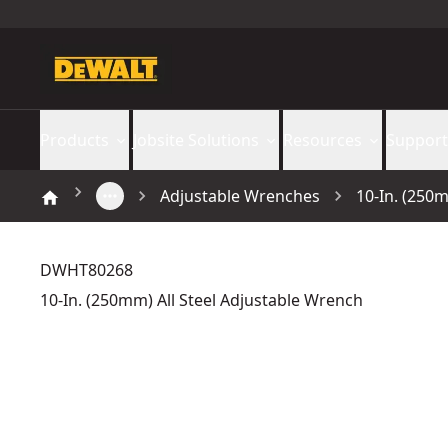
Products
Jobsite Solutions
Resources
Support
Adjustable Wrenches
10-In. (250
DWHT80268
10-In. (250mm) All Steel Adjustable Wrench