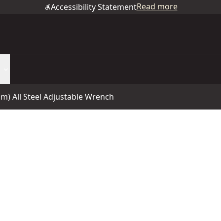
Read more
Accessibility Statement
mm) All Steel Adjustable Wrench