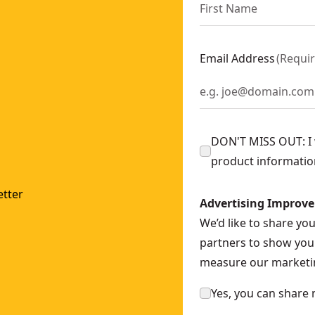
Email Address
(
Requi
DON'T MISS OUT: I w
product informatio
tter
Advertising Improv
We’d like to share yo
partners to show you 
measure our marketin
Yes, you can share 