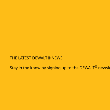
THE LATEST DEWALT® NEWS
®
Stay in the know by signing up to the DEWALT
newsle