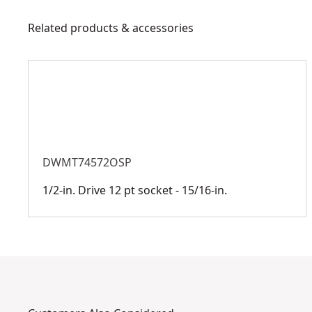
Related products & accessories
DWMT74572OSP
1/2-in. Drive 12 pt socket - 15/16-in.