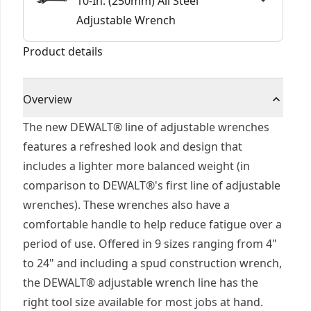
10-In. (250mm) All Steel
Adjustable Wrench
Product details
Overview
The new DEWALT® line of adjustable wrenches
features a refreshed look and design that
includes a lighter more balanced weight (in
comparison to DEWALT®'s first line of adjustable
wrenches). These wrenches also have a
comfortable handle to help reduce fatigue over a
period of use. Offered in 9 sizes ranging from 4"
to 24" and including a spud construction wrench,
the DEWALT® adjustable wrench line has the
right tool size available for most jobs at hand.