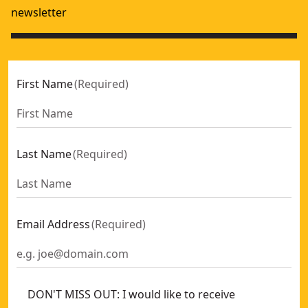
newsletter
First Name
(
Required
)
Last Name
(
Required
)
Email Address
(
Required
)
DON'T MISS OUT: I would like to receive