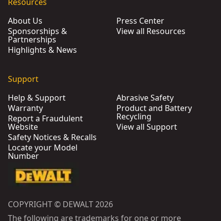
Resources
About Us
Press Center
Sponsorships &
View all Resources
Partnerships
Highlights & News
Support
Help & Support
Abrasive Safety
Warranty
Product and Battery
Recycling
Report a Fraudulent
Website
View all Support
Safety Notices & Recalls
Locate your Model
Number
COPYRIGHT © DEWALT 2026
The following are trademarks for one or more