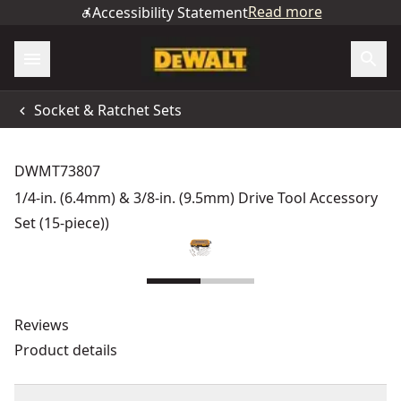
Read more
Accessibility Statement
Socket & Ratchet Sets
DWMT73807
1/4-in. (6.4mm) & 3/8-in. (9.5mm) Drive Tool Accessory
Set (15-piece))
Reviews
Product details