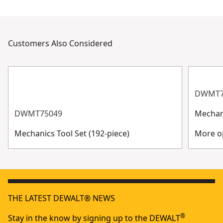
Customers Also Considered
DWMT7
DWMT75049
Mechani
Mechanics Tool Set (192-piece)
More op
THE LATEST DEWALT® NEWS
®
Stay in the know by signing up to the DEWALT