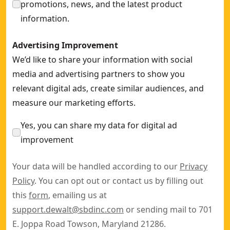
promotions, news, and the latest product
information.
Advertising Improvement
We’d like to share your information with social
media and advertising partners to show you
relevant digital ads, create similar audiences, and
measure our marketing efforts.
Yes, you can share my data for digital ad
improvement
Your data will be handled according to our
Privacy
Policy
. You can opt out or contact us by filling out
this
form
, emailing us at
support.dewalt@sbdinc.com
or sending mail to 701
E. Joppa Road Towson, Maryland 21286.