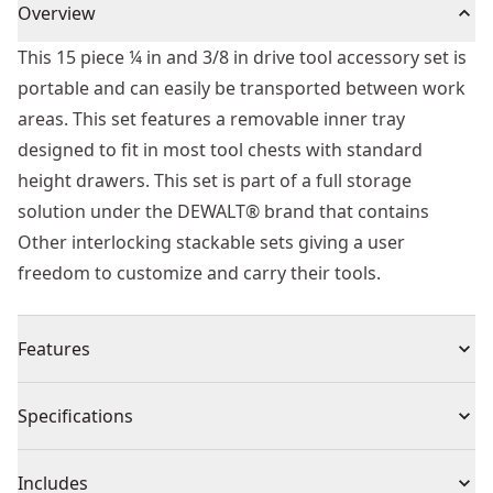
Overview
This 15 piece ¼ in and 3/8 in drive tool accessory set is
portable and can easily be transported between work
areas. This set features a removable inner tray
designed to fit in most tool chests with standard
height drawers. This set is part of a full storage
solution under the DEWALT® brand that contains
Other interlocking stackable sets giving a user
freedom to customize and carry their tools.
Features
Lockable stackable as with removable inner tray
Specifications
Hard stamped markings on socket accessories for
easier identification
Product Type
Socket Set
Includes
Knurled ring for added control while handling sockets