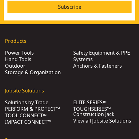
Subscribe
Products
Power Tools
Safety Equipment & PPE
Hand Tools
Systems
Outdoor
Anchors & Fasteners
Storage & Organization
Jobsite Solutions
Solutions by Trade
ELITE SERIES™
PERFORM & PROTECT™
TOUGHSERIES™
Construction Jack
TOOL CONNECT™
View all Jobsite Solutions
IMPACT CONNECT™