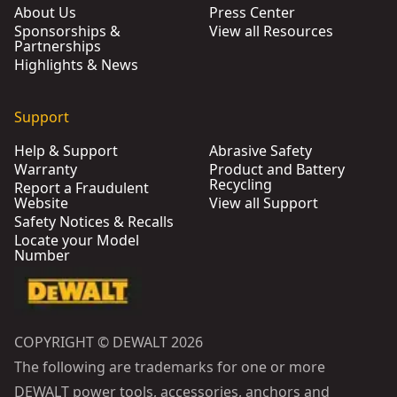
About Us
Press Center
Sponsorships &
View all Resources
Partnerships
Highlights & News
Support
Help & Support
Abrasive Safety
Warranty
Product and Battery
Recycling
Report a Fraudulent
Website
View all Support
Safety Notices & Recalls
Locate your Model
Number
COPYRIGHT © DEWALT 2026
The following are trademarks for one or more
DEWALT power tools, accessories, anchors and