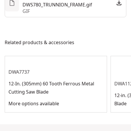
DWS780_TRUNNION_FRAME.gif
GIF
Related products & accessories
DWA7737
12-In. (305mm) 60 Tooth Ferrous Metal
DWA11
Cutting Saw Blade
12-in. 
More options available
Blade