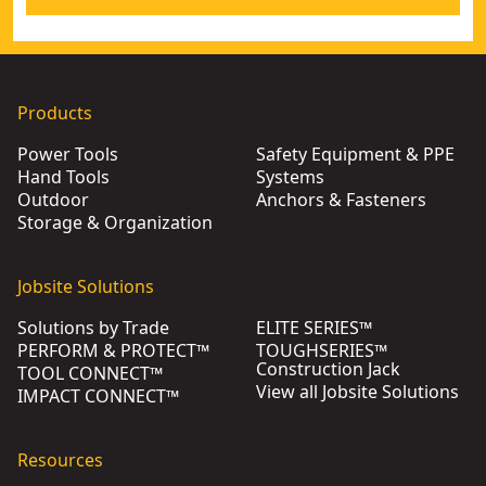
Products
Power Tools
Safety Equipment & PPE
Hand Tools
Systems
Outdoor
Anchors & Fasteners
Storage & Organization
Jobsite Solutions
Solutions by Trade
ELITE SERIES™
PERFORM & PROTECT™
TOUGHSERIES™
Construction Jack
TOOL CONNECT™
View all Jobsite Solutions
IMPACT CONNECT™
Resources