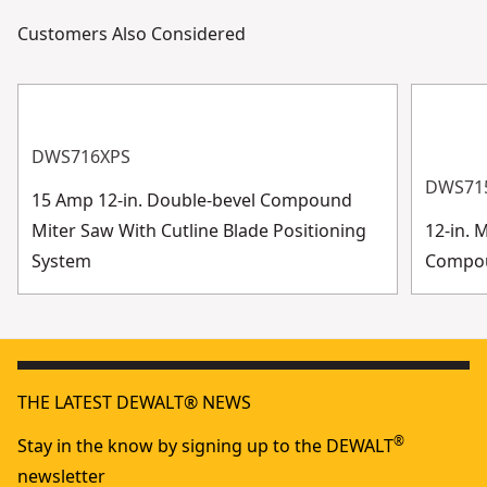
Customers Also Considered
DWS716XPS
DWS71
15 Amp 12-in. Double-bevel Compound
Miter Saw With Cutline Blade Positioning
12-in. 
System
Compo
THE LATEST DEWALT® NEWS
®
Stay in the know by signing up to the DEWALT
newsletter