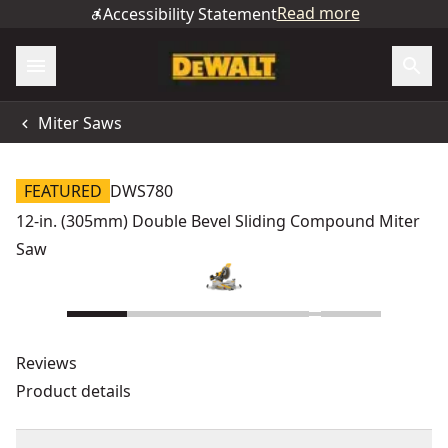
Read more
Accessibility Statement
Miter Saws
FEATURED
DWS780
12-in. (305mm) Double Bevel Sliding Compound Miter
Saw
Reviews
Product details