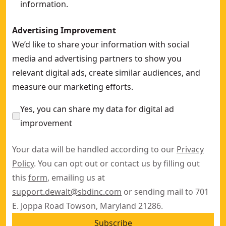
information.
Advertising Improvement
We’d like to share your information with social
media and advertising partners to show you
relevant digital ads, create similar audiences, and
measure our marketing efforts.
Yes, you can share my data for digital ad
improvement
Your data will be handled according to our
Privacy
Policy
. You can opt out or contact us by filling out
this
form
, emailing us at
support.dewalt@sbdinc.com
or sending mail to 701
E. Joppa Road Towson, Maryland 21286.
Subscribe