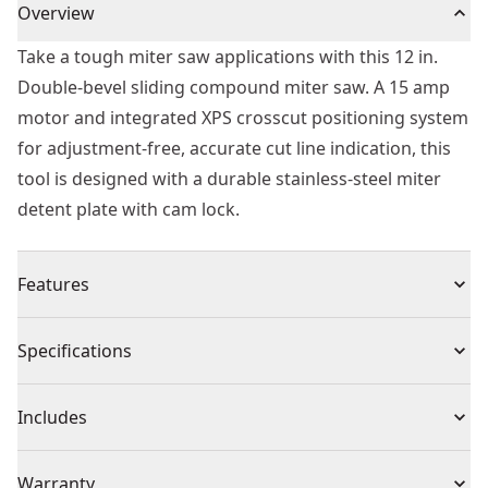
Overview
Take a tough miter saw applications with this 12 in.
Double-bevel sliding compound miter saw. A 15 amp
motor and integrated XPS crosscut positioning system
for adjustment-free, accurate cut line indication, this
tool is designed with a durable stainless-steel miter
detent plate with cam lock.
Features
Dimensions - 35cm x 45cm x 25cm
Specifications
1100 watt motor designed for heavy duty applications
Integrated cutline blade positioning system provides
Product Type
Miter Saw
Includes
adjustment free cut line indication for better accuracy
and visibility
(1) Blade Wrench
Cordless or
Warranty
Powerful 15 amp, 3,800 RPM motor delivers extended