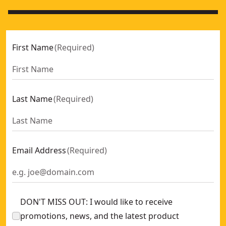
First Name
(
Required
)
Last Name
(
Required
)
Email Address
(
Required
)
DON'T MISS OUT: I would like to receive
promotions, news, and the latest product