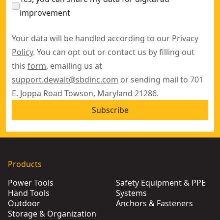
improvement
Your data will be handled according to our
Privacy
Policy
. You can opt out or contact us by filling out
this
form
, emailing us at
support.dewalt@sbdinc.com
or sending mail to 701
E. Joppa Road Towson, Maryland 21286.
Subscribe
Products
Power Tools
Safety Equipment & PPE
Hand Tools
Systems
Outdoor
Anchors & Fasteners
Storage & Organization