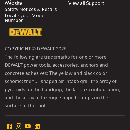
Website
View all Support
Safety Notices & Recalls
Locate your Model
Number
COPYRIGHT © DEWALT 2026
The following are trademarks for one or more
DEWALT power tools, accessories, anchors and
concrete adhesives: The yellow and black color
scheme; the “D”-shaped air intake grill; the array of
pyramids on the handgrip; the kit box configuration;
and the array of lozenge-shaped humps on the
surface of the tool.