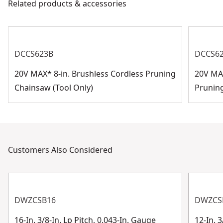
Related products & accessories
Assembled
Customer Support
0.74-in
Product Height
See more
DCCS623B
DCCS6
20V MAX* 8-in. Brushless Cordless Pruning
20V MAX
Chainsaw (Tool Only)
Prunin
Customers Also Considered
DWZCSB16
DWZCS
16-In. 3/8-In. Lp Pitch, 0.043-In. Gauge
12-In. 