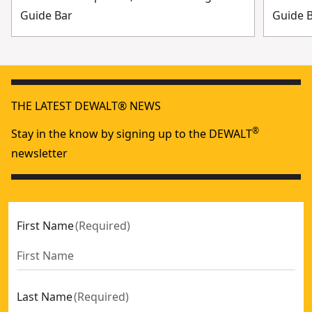
Guide Bar
Guide 
THE LATEST DEWALT® NEWS
®
Stay in the know by signing up to the DEWALT
newsletter
First Name
(
Required
)
Last Name
(
Required
)