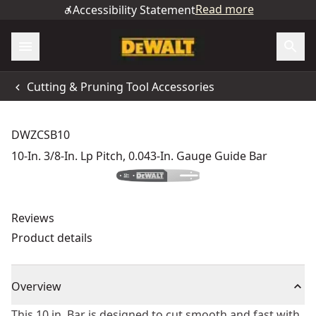
Read more
Accessibility Statement
Cutting & Pruning Tool Accessories
DWZCSB10
10-In. 3/8-In. Lp Pitch, 0.043-In. Gauge Guide Bar
Reviews
Product details
Overview
This 10 in. Bar is designed to cut smooth and fast with