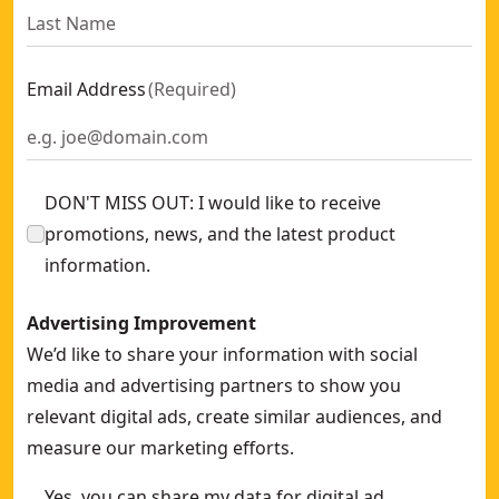
Email Address
(
Required
)
DON'T MISS OUT: I would like to receive
promotions, news, and the latest product
information.
Advertising Improvement
We’d like to share your information with social
media and advertising partners to show you
relevant digital ads, create similar audiences, and
measure our marketing efforts.
Yes, you can share my data for digital ad