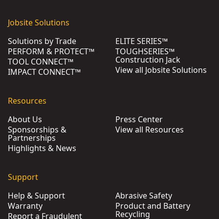
Jobsite Solutions
Solutions by Trade
ELITE SERIES™
PERFORM & PROTECT™
TOUGHSERIES™
Construction Jack
TOOL CONNECT™
View all Jobsite Solutions
IMPACT CONNECT™
Resources
About Us
Press Center
Sponsorships &
View all Resources
Partnerships
Highlights & News
Support
Help & Support
Abrasive Safety
Warranty
Product and Battery
Recycling
Report a Fraudulent