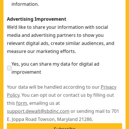
information.
Advertising Improvement
We’d like to share your information with social
media and advertising partners to show you
relevant digital ads, create similar audiences, and
measure our marketing efforts.
Yes, you can share my data for digital ad
improvement
Your data will be handled according to our
Privacy
Policy
. You can opt out or contact us by filling out
this
form
, emailing us at
support.dewalt@sbdinc.com
or sending mail to 701
E. Joppa Road Towson, Maryland 21286.