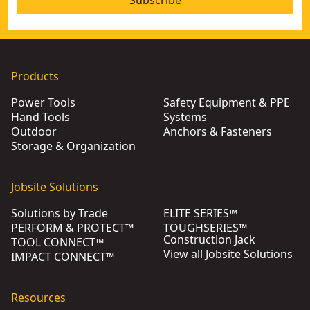
Subscribe
Products
Power Tools
Safety Equipment & PPE
Hand Tools
Systems
Outdoor
Anchors & Fasteners
Storage & Organization
Jobsite Solutions
Solutions by Trade
ELITE SERIES™
PERFORM & PROTECT™
TOUGHSERIES™
Construction Jack
TOOL CONNECT™
View all Jobsite Solutions
IMPACT CONNECT™
Resources