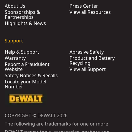
About Us
Press Center
Sponsorships &
View all Resources
Partnerships
Highlights & News
Support
Help & Support
Abrasive Safety
Warranty
Product and Battery
Recycling
Report a Fraudulent
Website
View all Support
Safety Notices & Recalls
Locate your Model
Number
COPYRIGHT © DEWALT 2026
The following are trademarks for one or more