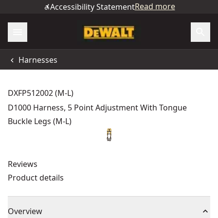
Read more
Accessibility Statement
Harnesses
DXFP512002 (M-L)
D1000 Harness, 5 Point Adjustment With Tongue
Buckle Legs (M-L)
Reviews
Product details
Overview