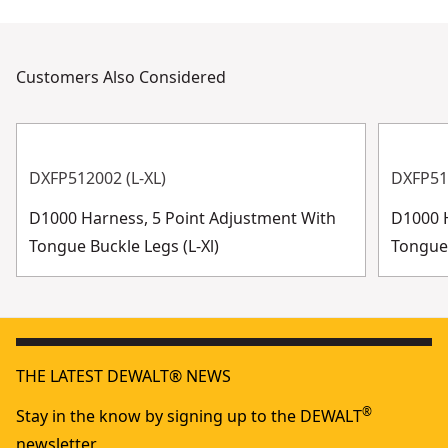
Customers Also Considered
DXFP512002 (L-XL)
DXFP51
D1000 Harness, 5 Point Adjustment With
D1000 H
Tongue Buckle Legs (L-Xl)
Tongue 
THE LATEST DEWALT® NEWS
®
Stay in the know by signing up to the DEWALT
newsletter