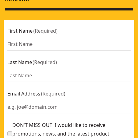
First Name
(
Required
)
Last Name
(
Required
)
Email Address
(
Required
)
DON'T MISS OUT: I would like to receive
promotions, news, and the latest product