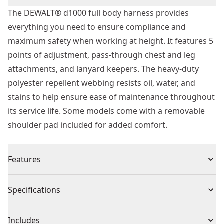
The DEWALT® d1000 full body harness provides
everything you need to ensure compliance and
maximum safety when working at height. It features 5
points of adjustment, pass-through chest and leg
attachments, and lanyard keepers. The heavy-duty
polyester repellent webbing resists oil, water, and
stains to help ensure ease of maintenance throughout
its service life. Some models come with a removable
shoulder pad included for added comfort.
Features
Durability - Heavy duty repellent webbing, resists oil,
Specifications
water, and stains to help ensure ease of maintenance
throughout its service life
Product Type
Harness
Includes
Convenient Lanyard Storage - Two lanyard keepers to