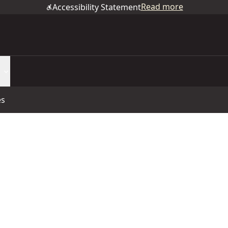
Read more
Accessibility Statement
es