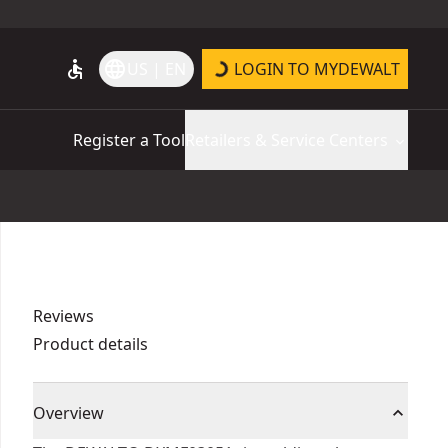
accessible
language
US | EN
LOGIN TO MYDEWALT
Register a Tool
Retailers & Service Centers
Reviews
Product details
Overview