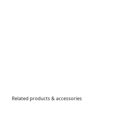
Related products & accessories