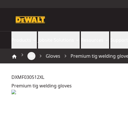
Products
Jobsite Solutions
Resources
Support
Gloves
Premium tig welding glov
DXMF030512XL
Premium tig welding gloves