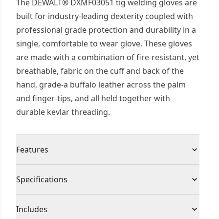
The DEWALT® DXMF03051 tig welding gloves are
built for industry-leading dexterity coupled with
professional grade protection and durability in a
single, comfortable to wear glove. These gloves
are made with a combination of fire-resistant, yet
breathable, fabric on the cuff and back of the
hand, grade-a buffalo leather across the palm
and finger-tips, and all held together with
durable kevlar threading.
Features
Made of fire resistant materials to protect you
Specifications
from open flames, sparks, slag, and spall
Glove features heat and fire resistant kevlar
Product Type
Gloves
Includes
stitching throughout the entire glove