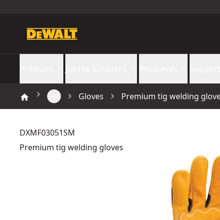
Products
Jobsite Solutions
Resources
Support
Gloves
Premium tig welding glov
DXMF03051SM
Premium tig welding gloves