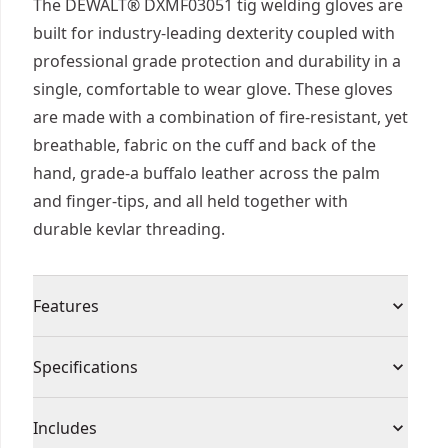
The DEWALT® DXMF03051 tig welding gloves are
built for industry-leading dexterity coupled with
professional grade protection and durability in a
single, comfortable to wear glove. These gloves
are made with a combination of fire-resistant, yet
breathable, fabric on the cuff and back of the
hand, grade-a buffalo leather across the palm
and finger-tips, and all held together with
durable kevlar threading.
Features
Made of fire resistant materials to protect you
Specifications
from open flames, sparks, slag, and spall
Glove features heat and fire resistant kevlar
Product Type
Gloves
Includes
stitching throughout the entire glove