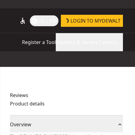
accessible
language
US | EN
LOGIN TO MYDEWALT
Register a Tool
Retailers & Service Centers
Reviews
Product details
Overview