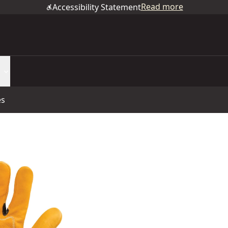
Read more
Accessibility Statement
es