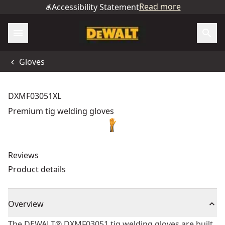
Read more
Accessibility Statement
Gloves
DXMF03051XL
Premium tig welding gloves
Reviews
Product details
Overview
The DEWALT® DXMF03051 tig welding gloves are built