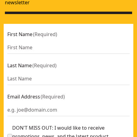
newsletter
First Name
(
Required
)
Last Name
(
Required
)
Email Address
(
Required
)
DON'T MISS OUT: I would like to receive
promotions, news, and the latest product