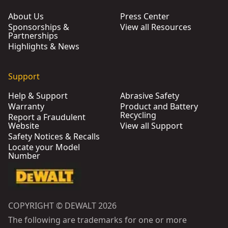
About Us
Press Center
Sponsorships &
View all Resources
Partnerships
Highlights & News
Support
Help & Support
Abrasive Safety
Warranty
Product and Battery
Recycling
Report a Fraudulent
Website
View all Support
Safety Notices & Recalls
Locate your Model
Number
COPYRIGHT © DEWALT 2026
The following are trademarks for one or more