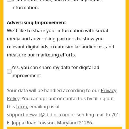
information.
Advertising Improvement
We’d like to share your information with social
media and advertising partners to show you
relevant digital ads, create similar audiences, and
measure our marketing efforts.
Yes, you can share my data for digital ad
improvement
Your data will be handled according to our
Privacy
Policy
. You can opt out or contact us by filling out
this
form
, emailing us at
support.dewalt@sbdinc.com
or sending mail to 701
E. Joppa Road Towson, Maryland 21286.