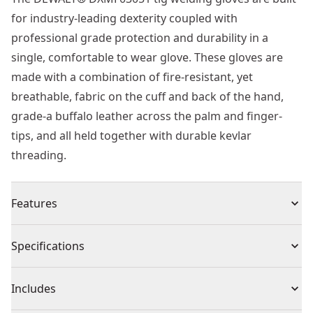
for industry-leading dexterity coupled with
professional grade protection and durability in a
single, comfortable to wear glove. These gloves are
made with a combination of fire-resistant, yet
breathable, fabric on the cuff and back of the hand,
grade-a buffalo leather across the palm and finger-
tips, and all held together with durable kevlar
threading.
Features
Made of fire resistant materials to protect you from
Specifications
open flames, sparks, slag, and spall
Glove features heat and fire resistant kevlar stitching
Product Type
Gloves
Includes
throughout the entire glove
Long, gauntlet-style open cuff is quick to put on and