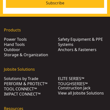
Subscribe
Products
Power Tools
Safety Equipment & PPE
Hand Tools
Systems
Outdoor
Anchors & Fasteners
Storage & Organization
Jobsite Solutions
Solutions by Trade
ELITE SERIES™
PERFORM & PROTECT™
TOUGHSERIES™
Construction Jack
TOOL CONNECT™
View all Jobsite Solutions
IMPACT CONNECT™
Resources