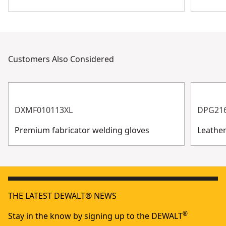
Customers Also Considered
DXMF010113XL
DPG21
Premium fabricator welding gloves
Leathe
THE LATEST DEWALT® NEWS
®
Stay in the know by signing up to the DEWALT