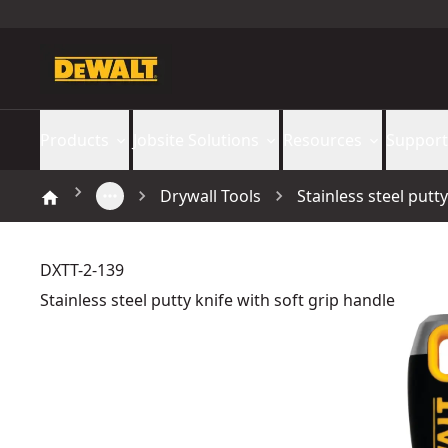
Products
Jobsite Solutions
Resources
Support
Drywall Tools
Stainless steel putt
DXTT-2-139
Stainless steel putty knife with soft grip handle