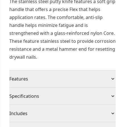
The stainless steel putty knife features a soft grip
handle that offers a precise Flex that helps
application rates. The comfortable, anti-slip
handle helps minimize fatigue and is
strengthened with a glass-reinforced nylon Core.
These feature stainless steel to provide corrosion
resistance and a metal hammer end for resetting
drywall nails.
Features
Soft grip handle offers a precise Flex that helps
Specifications
application rates
Lightweight and comfortable soft-grip handle
Product Type
Putty Knife
Includes
ergonomically designed for all-day use
Alloy metal hammer end for resetting drywall
(1) Putty Knife