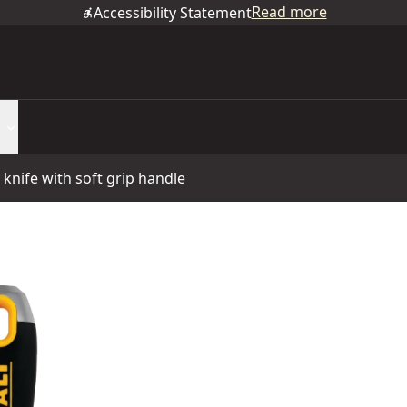
Read more
Accessibility Statement
y knife with soft grip handle