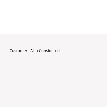
f
e
Customers Also Considered
DXTT-