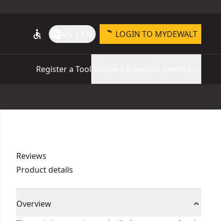
accessible
language
US | EN
LOGIN TO MYDEWALT
Register a Tool
Retailers & Service Centers
Reviews
Product details
Overview