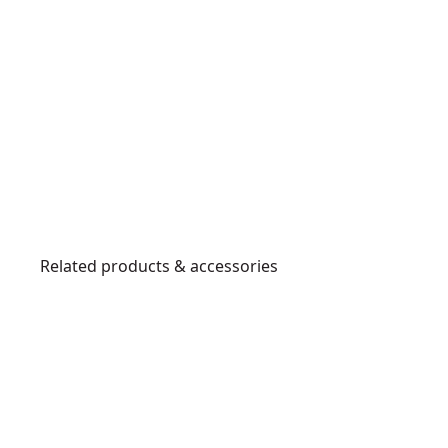
Related products & accessories
DWHT10999
T