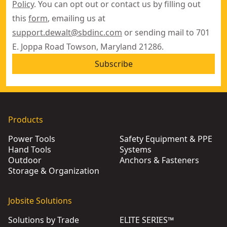
Policy
. You can opt out or contact us by filling out
this
form
, emailing us at
support.dewalt@sbdinc.com
or sending mail to 701
E. Joppa Road Towson, Maryland 21286.
Subscribe
Products
Power Tools
Safety Equipment & PPE
Hand Tools
Systems
Outdoor
Anchors & Fasteners
Storage & Organization
Jobsite Solutions
Solutions by Trade
ELITE SERIES™