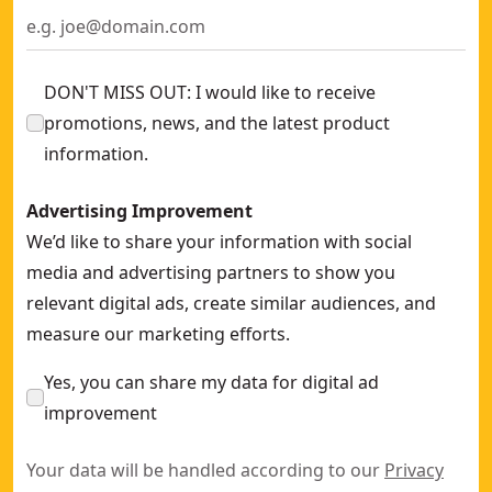
DON'T MISS OUT: I would like to receive
promotions, news, and the latest product
information.
Advertising Improvement
We’d like to share your information with social
media and advertising partners to show you
relevant digital ads, create similar audiences, and
measure our marketing efforts.
Yes, you can share my data for digital ad
improvement
Your data will be handled according to our
Privacy