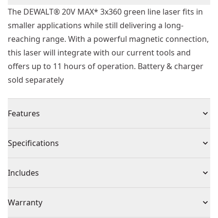
The DEWALT® 20V MAX* 3x360 green line laser fits in
smaller applications while still delivering a long-
reaching range. With a powerful magnetic connection,
this laser will integrate with our current tools and
offers up to 11 hours of operation. Battery & charger
sold separately
Features
With 1 green vertical line and 2 green horizontal lines.
Specifications
130’ visibility 330’ MAX* detector distance
20V MAX* Platform - From family of over 300 tools
Product Type
Line Laser Level
Includes
Accurate at 1/8 in @ 30 ft
3x360° self-levelling lines.
(1) Trade Versatile Bracket
Voltage
20V
Warranty
11 Hours of Operation W/ 2ah Battery - Not included
(1) Target Card
Drop protection and water resistance (IP54)