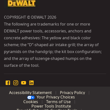
COPYRIGHT © DEWALT 2026
The following are trademarks for one or more
DEWALT power tools, accessories, anchors and
concrete adhesives: The yellow and black color
scheme; the “D”-shaped air intake grill; the array of
pyramids on the handgrip; the kit box configuration;
and the array of lozenge-shaped humps on the
surface of the tool.
Accessibility Statement
Privacy Policy
Your Privacy Choices
Cookies
Terms of Use
Power Tools Institute