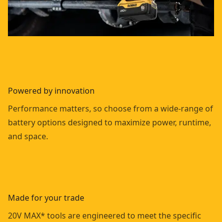
Powered by innovation
Performance matters, so choose from a wide-range of
battery options designed to maximize power, runtime,
and space.
Made for your trade
20V MAX* tools are engineered to meet the specific