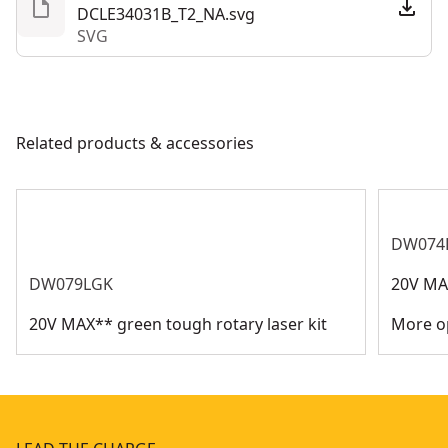
DCLE34031B_T2_NA.svg
SVG
Related products & accessories
DW074
DW079LGK
20V MAX
20V MAX** green tough rotary laser kit
More op