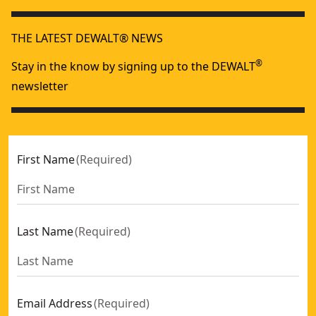
THE LATEST DEWALT® NEWS
®
Stay in the know by signing up to the DEWALT
newsletter
First Name
(
Required
)
Last Name
(
Required
)
Email Address
(
Required
)