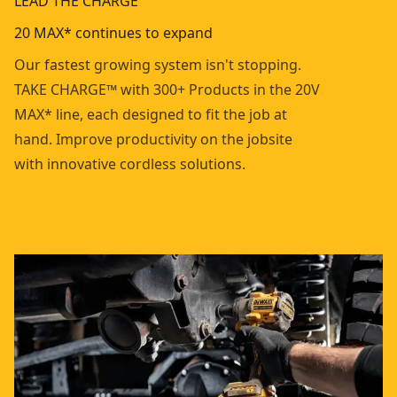
LEAD THE CHARGE
20 MAX* continues to expand
Our fastest growing system isn't stopping.
TAKE CHARGE™ with 300+ Products in the 20V
MAX* line, each designed to fit the job at
hand. Improve productivity on the jobsite
with innovative cordless solutions.