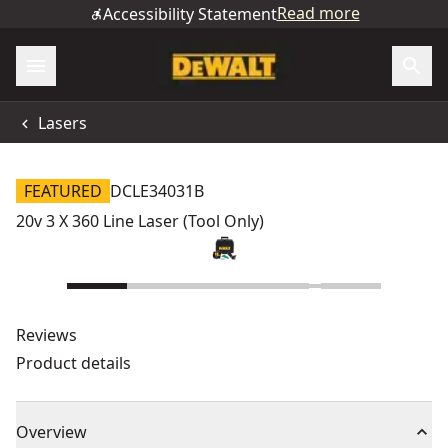
Read more
Accessibility Statement
Lasers
FEATURED
DCLE34031B
20v 3 X 360 Line Laser (Tool Only)
Reviews
Product details
Overview