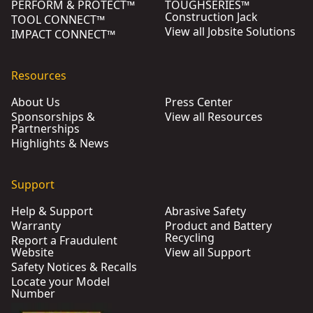
PERFORM & PROTECT™
TOUGHSERIES™
Construction Jack
TOOL CONNECT™
View all Jobsite Solutions
IMPACT CONNECT™
Resources
About Us
Press Center
Sponsorships &
View all Resources
Partnerships
Highlights & News
Support
Help & Support
Abrasive Safety
Warranty
Product and Battery
Recycling
Report a Fraudulent
Website
View all Support
Safety Notices & Recalls
Locate your Model
Number