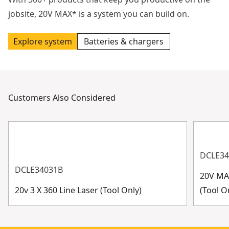
jobsite, 20V MAX* is a system you can build on.
Explore system
Batteries & chargers
Customers Also Considered
DCLE3
DCLE34031B
20V MAX
20v 3 X 360 Line Laser (Tool Only)
(Tool O