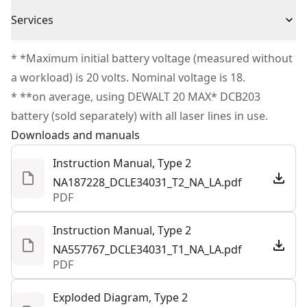
(1) User Manual
1 Year Limited Warranty
With 1 green vertical line and 2 greens horizontal line.
Cordless or
Services
(1) Carrying Case
Cordless
Last mode memory for quick start up
Corded
(1) Laser
We take extensive measures to ensure all our
Pendulum lock to prevent damage to internal
* *Maximum initial battery voltage (measured without
products are made to the very highest standards and
components
a workload) is 20 volts. Nominal voltage is 18.
Power Source
Battery
meet all relevant industry regulations.
* **on average, using DEWALT 20 MAX* DCB203
Customer Support
battery (sold separately) with all laser lines in use.
Tool Only
Yes
Downloads and manuals
Instruction Manual, Type 2
See more
NA187228_DCLE34031_T2_NA_LA.pdf
PDF
Instruction Manual, Type 2
NA557767_DCLE34031_T1_NA_LA.pdf
PDF
Exploded Diagram, Type 2