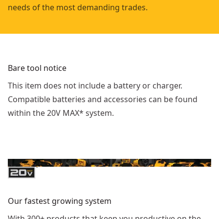
needs of the most demanding trades.
Bare tool notice
This item does not include a battery or charger.
Compatible batteries and accessories can be found
within the 20V MAX* system.
Our fastest growing system
With 300+ products that keep you productive on the