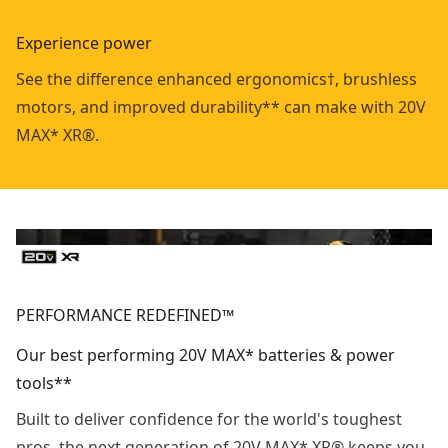
Experience power
See the difference enhanced ergonomics†, brushless
motors, and improved durability** can make with 20V
MAX* XR®.
PERFORMANCE REDEFINED™
Our best performing 20V MAX* batteries & power
tools**
Built to deliver confidence for the world's toughest
pros, the next generation of 20V MAX* XR® keeps you