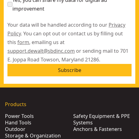
improvement
Your data will be handled according to our
Privacy
Policy
. You can opt out or contact us by filling out
this
form
, emailing us at
support.dewalt@sbdinc.com
or sending mail to 701
E. Joppa Road Towson, Maryland 21286.
Subscribe
Products
Power Tools
Safety Equipment & PPE
Hand Tools
Systems
Outdoor
Anchors & Fasteners
Storage & Organization