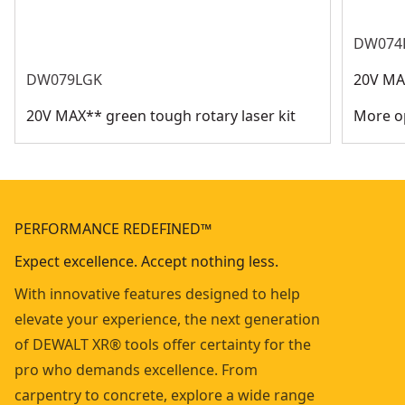
DW074
DW079LGK
20V MAX
20V MAX** green tough rotary laser kit
More op
PERFORMANCE REDEFINED™
Expect excellence. Accept nothing less.
With innovative features designed to help
elevate your experience, the next generation
of DEWALT XR® tools offer certainty for the
pro who demands excellence. From
carpentry to concrete, explore a wide range