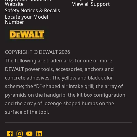
Website
View all Support
Safety Notices & Recalls
Locate your Model
Number
COPYRIGHT © DEWALT 2026
The following are trademarks for one or more
DEWALT power tools, accessories, anchors and
concrete adhesives: The yellow and black color
scheme; the “D”-shaped air intake grill; the array of
pyramids on the handgrip; the kit box configuration;
and the array of lozenge-shaped humps on the
surface of the tool.