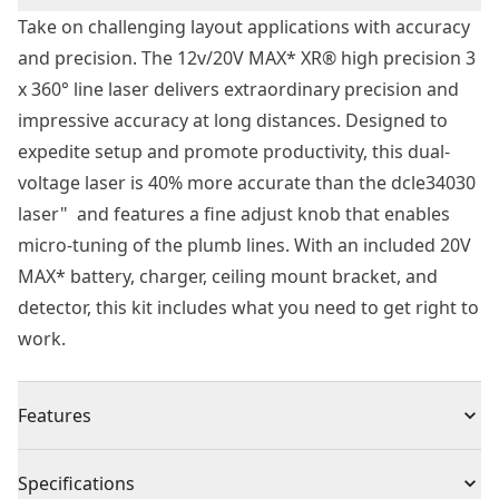
Take on challenging layout applications with accuracy
and precision. The 12v/20V MAX* XR® high precision 3
x 360° line laser delivers extraordinary precision and
impressive accuracy at long distances. Designed to
expedite setup and promote productivity, this dual-
voltage laser is 40% more accurate than the dcle34030
laser" and features a fine adjust knob that enables
micro-tuning of the plumb lines. With an included 20V
MAX* battery, charger, ceiling mount bracket, and
detector, this kit includes what you need to get right to
work.
Features
40% More Accurate - Help maximize accuracy on the
Specifications
job with ±1/8 in. Accuracy at 50 ft.