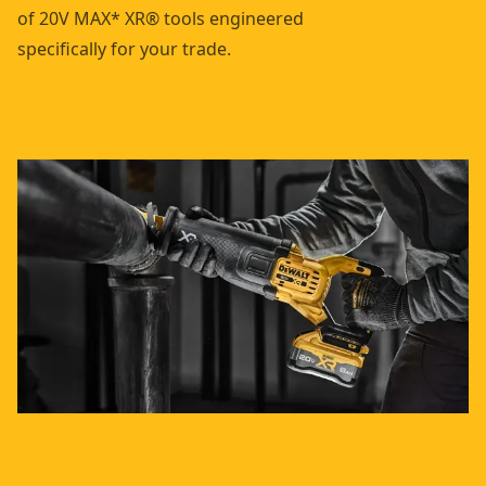
of 20V MAX* XR® tools engineered
specifically for your trade.