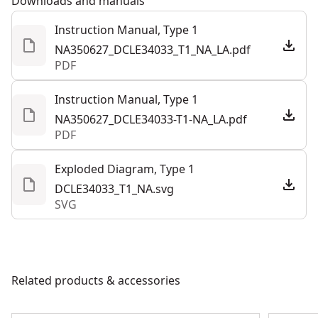
Downloads and manuals
water and debris resistance (not including battery or
Instruction Manual, Type 1
charger).
NA350627_DCLE34033_T1_NA_LA.pdf
Integrated magnetic pivoting base with 1/4 in.-20, 5/8
PDF
in.-11 thread for use with tripod (sold separately)
Precision Adjustments - Quickly adjust the plumb line
Instruction Manual, Type 1
for precise results with the fine-adjust knob.
NA350627_DCLE34033-T1-NA_LA.pdf
PDF
Out-of-the-box Functionality - Get right to work with
this laser that includes a dcb203 battery, charger,
Exploded Diagram, Type 1
ceiling mount bracket, and detector.
DCLE34033_T1_NA.svg
SVG
Related products & accessories