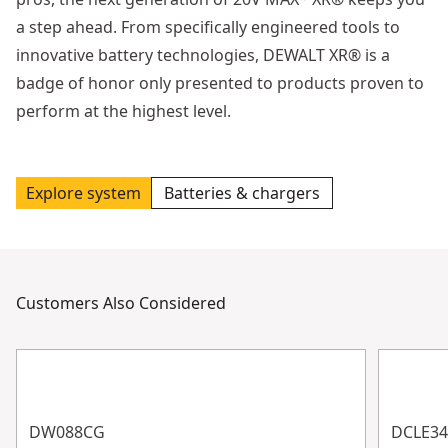
a step ahead. From specifically engineered tools to
innovative battery technologies, DEWALT XR® is a
badge of honor only presented to products proven to
perform at the highest level.
Explore system
Batteries & chargers
Customers Also Considered
DW088CG
DCLE3