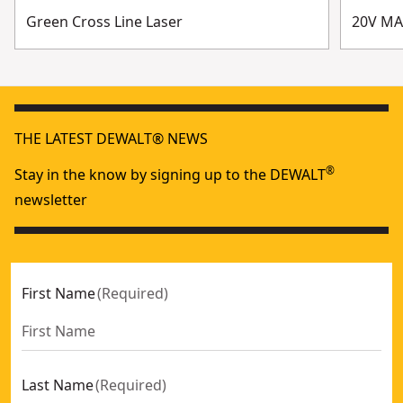
Green Cross Line Laser
20V MA
THE LATEST DEWALT® NEWS
®
Stay in the know by signing up to the DEWALT
newsletter
First Name
(
Required
)
Last Name
(
Required
)