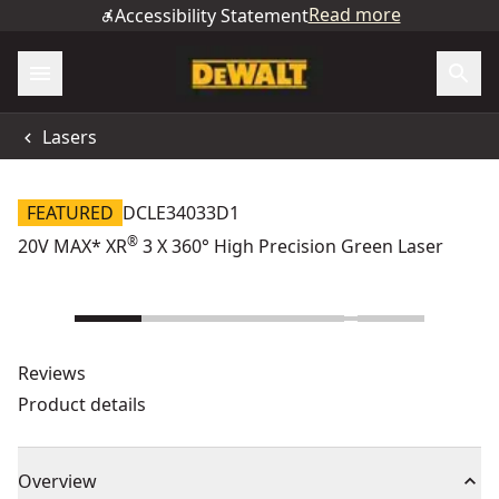
Read more
Accessibility Statement
Lasers
FEATURED
DCLE34033D1
®
20V MAX* XR
3 X 360° High Precision Green Laser
Reviews
Product details
Overview