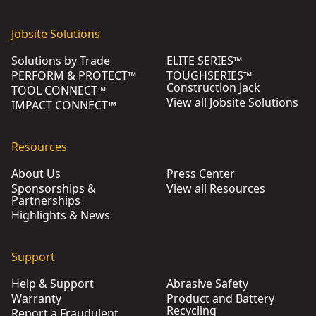
Jobsite Solutions
Solutions by Trade
ELITE SERIES™
PERFORM & PROTECT™
TOUGHSERIES™
Construction Jack
TOOL CONNECT™
View all Jobsite Solutions
IMPACT CONNECT™
Resources
About Us
Press Center
Sponsorships &
View all Resources
Partnerships
Highlights & News
Support
Help & Support
Abrasive Safety
Warranty
Product and Battery
Recycling
Report a Fraudulent