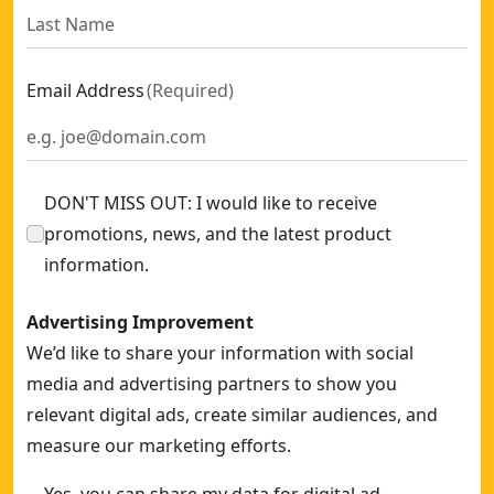
Email Address
(
Required
)
DON'T MISS OUT: I would like to receive
promotions, news, and the latest product
information.
Advertising Improvement
We’d like to share your information with social
media and advertising partners to show you
relevant digital ads, create similar audiences, and
measure our marketing efforts.
Yes, you can share my data for digital ad