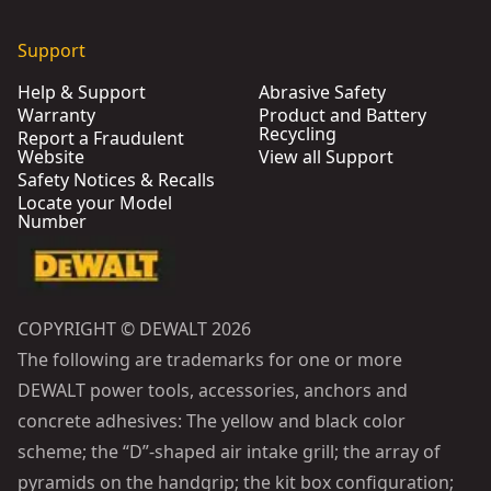
Support
Help & Support
Abrasive Safety
Warranty
Product and Battery
Recycling
Report a Fraudulent
Website
View all Support
Safety Notices & Recalls
Locate your Model
Number
COPYRIGHT © DEWALT 2026
The following are trademarks for one or more
DEWALT power tools, accessories, anchors and
concrete adhesives: The yellow and black color
scheme; the “D”-shaped air intake grill; the array of
pyramids on the handgrip; the kit box configuration;