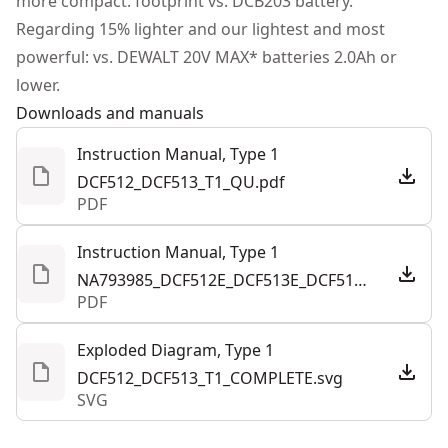
more compact: footprint vs. DCB203 battery.
Regarding 15% lighter and our lightest and most
See more
powerful: vs. DEWALT 20V MAX* batteries 2.0Ah or
lower.
Downloads and manuals
Instruction Manual, Type 1
DCF512_DCF513_T1_QU.pdf
PDF
Instruction Manual, Type 1
NA793985_DCF512E_DCF513E_DCF514E_20V_Ratchets_NA.pdf
PDF
Exploded Diagram, Type 1
DCF512_DCF513_T1_COMPLETE.svg
SVG