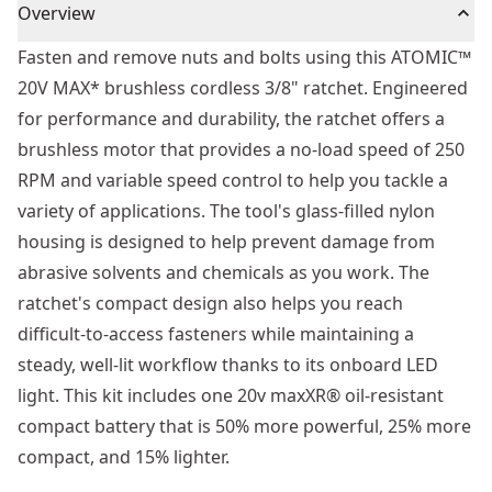
Overview
Fasten and remove nuts and bolts using this ATOMIC™
20V MAX* brushless cordless 3/8" ratchet. Engineered
for performance and durability, the ratchet offers a
brushless motor that provides a no-load speed of 250
RPM and variable speed control to help you tackle a
variety of applications. The tool's glass-filled nylon
housing is designed to help prevent damage from
abrasive solvents and chemicals as you work. The
ratchet's compact design also helps you reach
difficult-to-access fasteners while maintaining a
steady, well-lit workflow thanks to its onboard LED
light. This kit includes one 20v maxXR® oil-resistant
compact battery that is 50% more powerful, 25% more
compact, and 15% lighter.