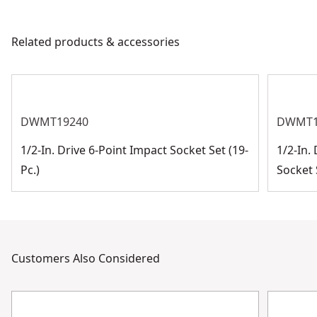
Related products & accessories
DWMT19240
DWMT1
1/2-In. Drive 6-Point Impact Socket Set (19-
1/2-In.
Pc.)
Socket S
Customers Also Considered