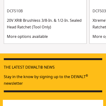
DCF510B
DCF50
20V XR® Brushless 3/8-In. & 1/2-In. Sealed
Xtreme
Head Ratchet (Tool Only)
Ratchet
More options available
More op
THE LATEST DEWALT® NEWS
®
Stay in the know by signing up to the DEWALT
newsletter