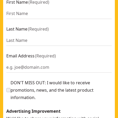
First Name
(
Required
)
Last Name
(
Required
)
Email Address
(
Required
)
DON'T MISS OUT: I would like to receive
promotions, news, and the latest product
information.
Advertising Improvement