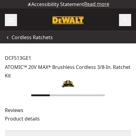
Read more
Accessibility Statement
Cordless Ratchets
DCF513GE1
ATOMIC™ 20V MAX* Brushless Cordless 3/8-In. Ratchet
Kit
Reviews
Product details