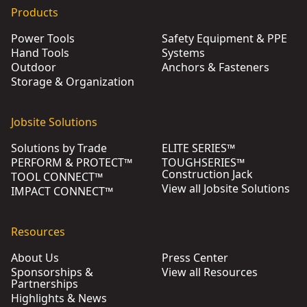
Products
Power Tools
Safety Equipment & PPE
Hand Tools
Systems
Outdoor
Anchors & Fasteners
Storage & Organization
Jobsite Solutions
Solutions by Trade
ELITE SERIES™
PERFORM & PROTECT™
TOUGHSERIES™
Construction Jack
TOOL CONNECT™
View all Jobsite Solutions
IMPACT CONNECT™
Resources
About Us
Press Center
Sponsorships &
View all Resources
Partnerships
Highlights & News