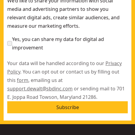
We’d like to share your information with social
media and advertising partners to show you
relevant digital ads, create similar audiences, and
measure our marketing efforts.
Yes, you can share my data for digital ad
improvement
Your data will be handled according to our
Privacy
Policy
. You can opt out or contact us by filling out
this
form
, emailing us at
support.dewalt@sbdinc.com
or sending mail to 701
E. Joppa Road Towson, Maryland 21286.
Subscribe