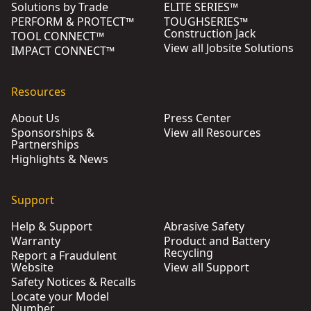
Solutions by Trade
ELITE SERIES™
PERFORM & PROTECT™
TOUGHSERIES™
Construction Jack
TOOL CONNECT™
View all Jobsite Solutions
IMPACT CONNECT™
Resources
About Us
Press Center
Sponsorships &
View all Resources
Partnerships
Highlights & News
Support
Help & Support
Abrasive Safety
Warranty
Product and Battery
Recycling
Report a Fraudulent
Website
View all Support
Safety Notices & Recalls
Locate your Model
Number