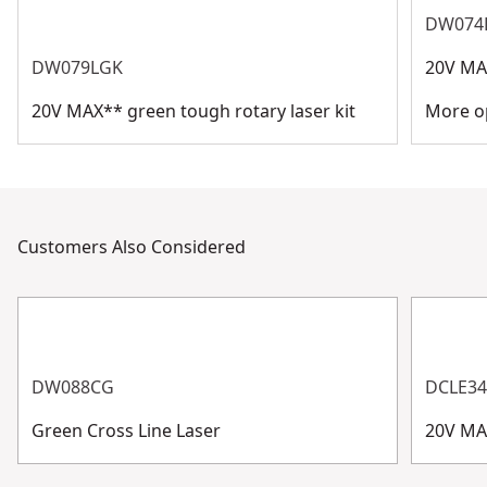
DW074
DW079LGK
20V MAX
20V MAX** green tough rotary laser kit
More op
Customers Also Considered
DW088CG
DCLE3
Green Cross Line Laser
20V MA