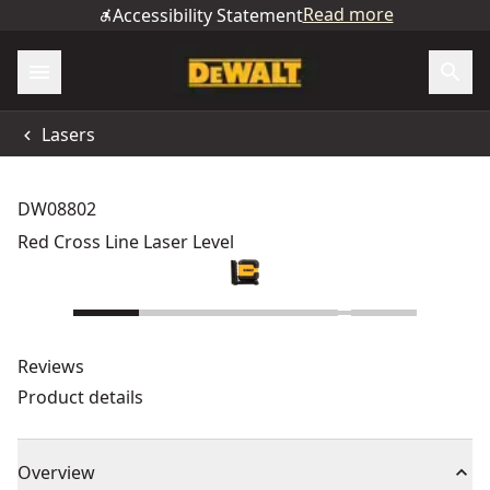
Read more
Accessibility Statement
Lasers
DW08802
Red Cross Line Laser Level
Reviews
Product details
Overview