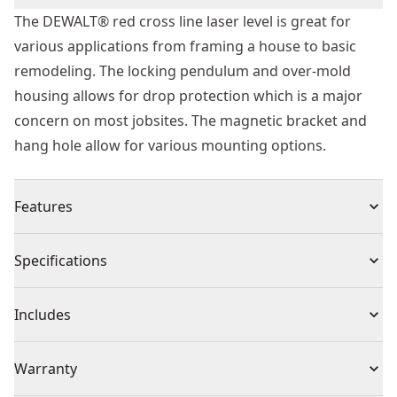
The DEWALT® red cross line laser level is great for
various applications from framing a house to basic
remodeling. The locking pendulum and over-mold
housing allows for drop protection which is a major
concern on most jobsites. The magnetic bracket and
hang hole allow for various mounting options.
Features
40ft range
Specifications
1/4 " accuracy at 30ft
IP54 rating
Product Type
Line Laser Level
Includes
1 meter drop rating
Magnetic bracket and hang hole for various mounting
(1) Laser Level
Cordless or
Warranty
options
Cordless
Corded
1/4 " thread for tripod attachment