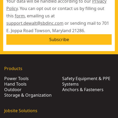
Your data will be handled according to our
Privacy
Policy
. You can opt out or contact us by filling out
this
form
, emailing us at
support.dewalt@sbdinc.com
or sending mail to 701
E. Joppa Road Towson, Maryland 21286.
Subscribe
Products
Power Tools
Safety Equipment & PPE
Hand Tools
Systems
Outdoor
Anchors & Fasteners
Storage & Organization
Jobsite Solutions