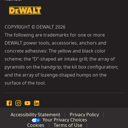
COPYRIGHT © DEWALT 2026
The following are trademarks for one or more
DEWALT power tools, accessories, anchors and
concrete adhesives: The yellow and black color
scheme; the “D”-shaped air intake grill; the array of
pyramids on the handgrip; the kit box configuration;
and the array of lozenge-shaped humps on the
surface of the tool.
Accessibility Statement
Privacy Policy
Your Privacy Choices
Cookies
Terms of Use