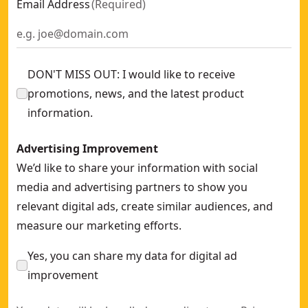
Email Address
(
Required
)
DON'T MISS OUT: I would like to receive
promotions, news, and the latest product
information.
Advertising Improvement
We’d like to share your information with social
media and advertising partners to show you
relevant digital ads, create similar audiences, and
measure our marketing efforts.
Yes, you can share my data for digital ad
improvement