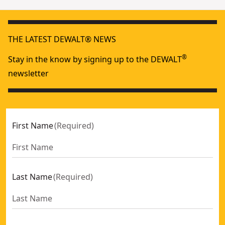
THE LATEST DEWALT® NEWS
®
Stay in the know by signing up to the DEWALT
newsletter
First Name
(
Required
)
Last Name
(
Required
)