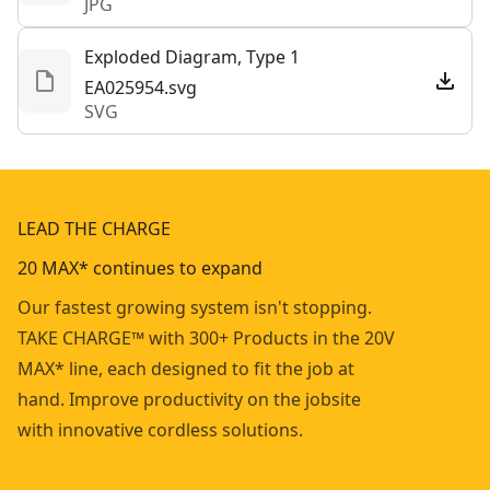
JPG
Exploded Diagram, Type 1
EA025954.svg
SVG
LEAD THE CHARGE
20 MAX* continues to expand
Our fastest growing system isn't stopping.
TAKE CHARGE™ with 300+ Products in the 20V
MAX* line, each designed to fit the job at
hand. Improve productivity on the jobsite
with innovative cordless solutions.