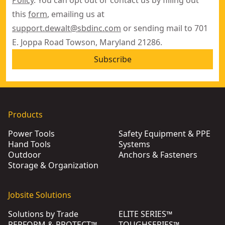
this
form
, emailing us at
support.dewalt@sbdinc.com
or sending mail to 701
E. Joppa Road Towson, Maryland 21286.
Subscribe
Products
Power Tools
Safety Equipment & PPE
Hand Tools
Systems
Outdoor
Anchors & Fasteners
Storage & Organization
Jobsite Solutions
Solutions by Trade
ELITE SERIES™
PERFORM & PROTECT™
TOUGHSERIES™