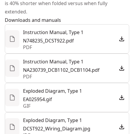
is 40% shorter when folded versus when fully
Tool Only
No
extended.
Downloads and manuals
See more
Instruction Manual, Type 1
N748235_DCST922.pdf
PDF
Instruction Manual, Type 1
NA230739_DCB1102_DCB1104.pdf
PDF
Exploded Diagram, Type 1
EA025954.gif
GIF
Exploded Diagram, Type 1
DCST922_Wiring_Diagram.jpg