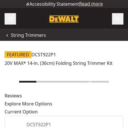
Read more
Accessibility Statement
String Trimmers
FEATURED
DCST922P1
20V MAX* 14-in. (36cm) Folding String Trimmer Kit
Reviews
Explore More Options
Current Option
DCST922P1