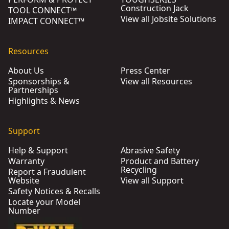
Construction Jack
TOOL CONNECT™
View all Jobsite Solutions
IMPACT CONNECT™
Resources
About Us
Press Center
Sponsorships &
View all Resources
Partnerships
Highlights & News
Support
Help & Support
Abrasive Safety
Warranty
Product and Battery
Recycling
Report a Fraudulent
Website
View all Support
Safety Notices & Recalls
Locate your Model
Number