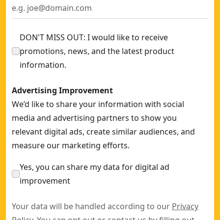
DON'T MISS OUT: I would like to receive
promotions, news, and the latest product
information.
Advertising Improvement
We’d like to share your information with social
media and advertising partners to show you
relevant digital ads, create similar audiences, and
measure our marketing efforts.
Yes, you can share my data for digital ad
improvement
Your data will be handled according to our
Privacy
Policy
. You can opt out or contact us by filling out