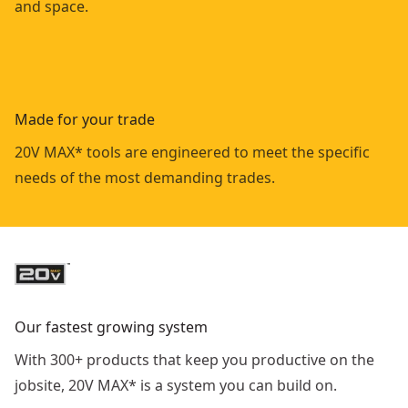
and space.
Made for your trade
20V MAX* tools are engineered to meet the specific
needs of the most demanding trades.
Our fastest growing system
With 300+ products that keep you productive on the
jobsite, 20V MAX* is a system you can build on.