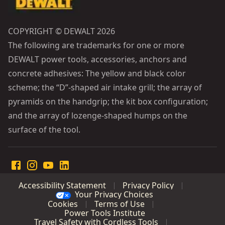
COPYRIGHT © DEWALT 2026
The following are trademarks for one or more
DEWALT power tools, accessories, anchors and
concrete adhesives: The yellow and black color
scheme; the “D”-shaped air intake grill; the array of
pyramids on the handgrip; the kit box configuration;
and the array of lozenge-shaped humps on the
surface of the tool.
Accessibility Statement
Privacy Policy
Your Privacy Choices
Cookies
Terms of Use
Power Tools Institute
Travel Safety with Cordless Tools