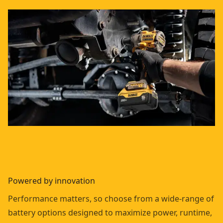
Powered by innovation
Performance matters, so choose from a wide-range of
battery options designed to maximize power, runtime,