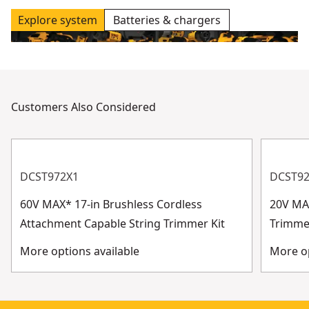
Explore system
Batteries & chargers
Customers Also Considered
DCST972X1
DCST9
60V MAX* 17-in Brushless Cordless
20V MAX
Attachment Capable String Trimmer Kit
Trimme
More options available
More op