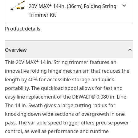
20V MAX* 14-in. (36cm) Folding String
Trimmer Kit
Product details
Overview
This 20V MAX* 14 in. String trimmer features an
innovative folding hinge mechanism that reduces the
length by 40% for accessible storage and quick
portability. The quickload spool allows for fast and
easy line replacement of the DEWALT® 0.080 in. Line.
The 14 in. Swath gives a large cutting radius for
knocking down wide sections of overgrowth in one
pass. The variable speed trigger offers precise power
control, as well as performance and runtime