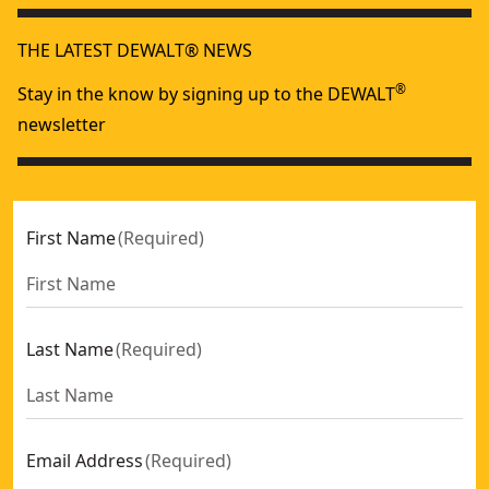
THE LATEST DEWALT® NEWS
®
Stay in the know by signing up to the DEWALT
newsletter
First Name
(
Required
)
Last Name
(
Required
)
Email Address
(
Required
)