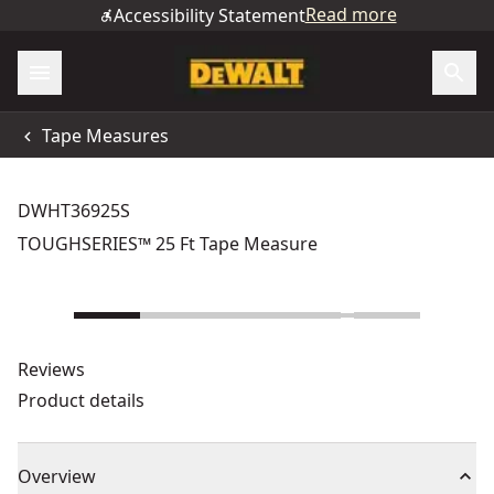
Read more
Accessibility Statement
Tape Measures
DWHT36925S
TOUGHSERIES™ 25 Ft Tape Measure
Reviews
Product details
Overview