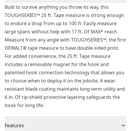
Built to survive anything you throw its way, this
TOUGHSERIES™ 25 ft. Tape measure is strong enough
to endure a drop from up to 100 ft. Easily measure
large spans without help with 17 ft. Of MAX* reach.
Measure from any angle with TOUGHSERIES™, the first
DEWALT® tape measure to have double-sided print.
For added convenience, the 25 ft. Tape measure
includes a removable magnet for the hook and
patented hook connection technology that allows you
to choose when to deploy it on the jobsite. A wear-
resistant blade coating maintains long-term utility and
6 in. Of rip-shield protective layering safeguards the
hook for long life.
Features