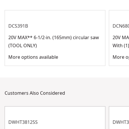
See more
DCS391B
DCN68
20V MAX** 6-1/2-in. (165mm) circular saw
20V MA
(TOOL ONLY)
With (1
More options available
More op
Customers Also Considered
DWHT38125S
DWHT3