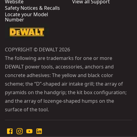
Website
View all Support
Safety Notices & Recalls
Locate your Model
Number
COPYRIGHT © DEWALT 2026
The following are trademarks for one or more
DEWALT power tools, accessories, anchors and
concrete adhesives: The yellow and black color
scheme; the “D”-shaped air intake grill; the array of
pyramids on the handgrip; the kit box configuration;
and the array of lozenge-shaped humps on the
surface of the tool.