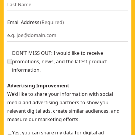
Email Address
(
Required
)
DON'T MISS OUT: I would like to receive
promotions, news, and the latest product
information.
Advertising Improvement
We’d like to share your information with social
media and advertising partners to show you
relevant digital ads, create similar audiences, and
measure our marketing efforts.
Yes, you can share my data for digital ad