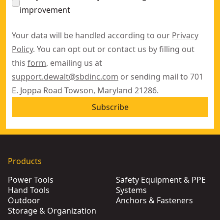
improvement
Your data will be handled according to our
Privacy
Policy
. You can opt out or contact us by filling out
this
form
, emailing us at
support.dewalt@sbdinc.com
or sending mail to 701
E. Joppa Road Towson, Maryland 21286.
Subscribe
Products
Power Tools
Safety Equipment & PPE
Hand Tools
Systems
Outdoor
Anchors & Fasteners
Storage & Organization