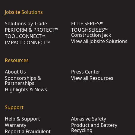
Jobsite Solutions
Solutions by Trade
ELITE SERIES™
PERFORM & PROTECT™
TOUGHSERIES™
Construction Jack
TOOL CONNECT™
View all Jobsite Solutions
IMPACT CONNECT™
Resources
About Us
Press Center
Sponsorships &
View all Resources
Partnerships
Highlights & News
Support
Help & Support
Abrasive Safety
Warranty
Product and Battery
Recycling
Report a Fraudulent