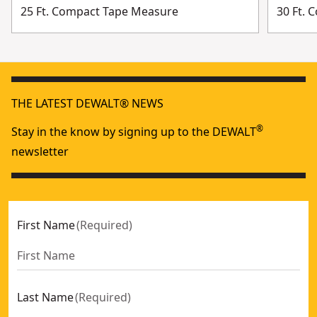
25 Ft. Compact Tape Measure
30 Ft.
THE LATEST DEWALT® NEWS
®
Stay in the know by signing up to the DEWALT
newsletter
First Name
(
Required
)
Last Name
(
Required
)