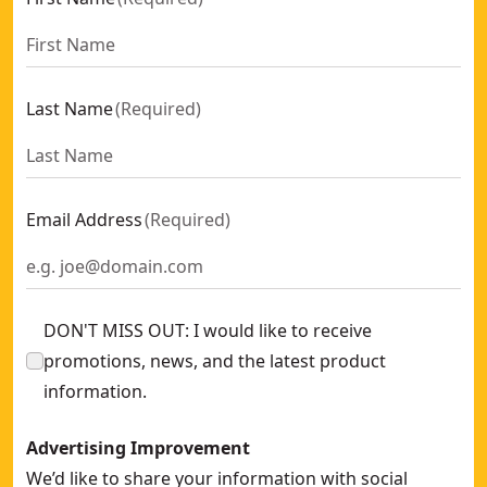
Last Name
(
Required
)
Email Address
(
Required
)
DON'T MISS OUT: I would like to receive
promotions, news, and the latest product
information.
Advertising Improvement
We’d like to share your information with social