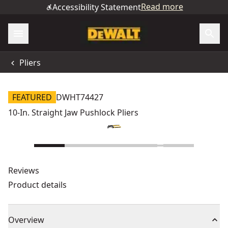
Read more
Accessibility Statement
Pliers
FEATURED
DWHT74427
10-In. Straight Jaw Pushlock Pliers
Reviews
Product details
Overview