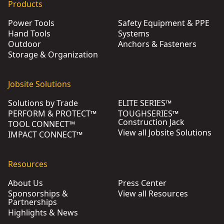
Products
Power Tools
Safety Equipment & PPE
Hand Tools
Systems
Outdoor
Anchors & Fasteners
Storage & Organization
Jobsite Solutions
Solutions by Trade
ELITE SERIES™
PERFORM & PROTECT™
TOUGHSERIES™
Construction Jack
TOOL CONNECT™
View all Jobsite Solutions
IMPACT CONNECT™
Resources
About Us
Press Center
Sponsorships &
View all Resources
Partnerships
Highlights & News