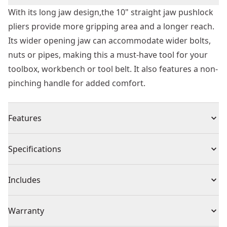
With its long jaw design,the 10" straight jaw pushlock
pliers provide more gripping area and a longer reach.
Its wider opening jaw can accommodate wider bolts,
nuts or pipes, making this a must-have tool for your
toolbox, workbench or tool belt. It also features a non-
pinching handle for added comfort.
Features
Longer jaw design provides more gripping area and
Specifications
longer reach
Wider opening jaws accommodate wider bolts, nuts,
Product Type
Locking Pliers
Includes
or pipes
Non-pinching handles provided added comfort and
(1) Plier
Individual or Set
Individual
Warranty
ergonomics
Smooth and precise push-lock mechanism designed