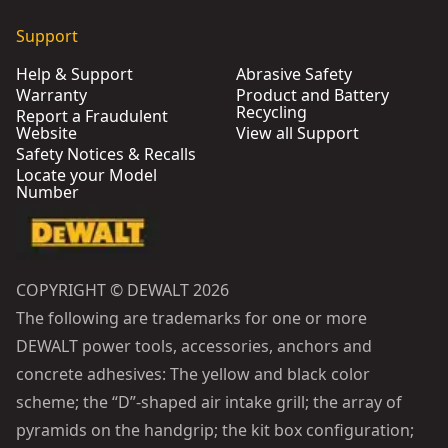
Support
Help & Support
Abrasive Safety
Warranty
Product and Battery
Recycling
Report a Fraudulent
Website
View all Support
Safety Notices & Recalls
Locate your Model
Number
COPYRIGHT © DEWALT 2026
The following are trademarks for one or more
DEWALT power tools, accessories, anchors and
concrete adhesives: The yellow and black color
scheme; the “D”-shaped air intake grill; the array of
pyramids on the handgrip; the kit box configuration;