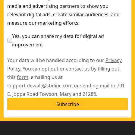
media and advertising partners to show you
relevant digital ads, create similar audiences, and
measure our marketing efforts.
Yes, you can share my data for digital ad
improvement
Your data will be handled according to our
Privacy
Policy
. You can opt out or contact us by filling out
this
form
, emailing us at
support.dewalt@sbdinc.com
or sending mail to 701
E. Joppa Road Towson, Maryland 21286.
Subscribe