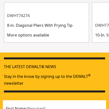
DWHT74274
8-in. Diagonal Pliers With Prying Tip
DWHT7
More options available
10-In. 
THE LATEST DEWALT® NEWS
®
Stay in the know by signing up to the DEWALT
newsletter
First Name
(
Required
)