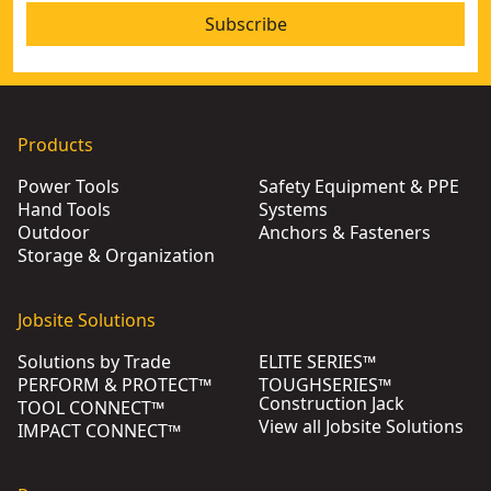
Subscribe
Products
Power Tools
Safety Equipment & PPE
Hand Tools
Systems
Outdoor
Anchors & Fasteners
Storage & Organization
Jobsite Solutions
Solutions by Trade
ELITE SERIES™
PERFORM & PROTECT™
TOUGHSERIES™
Construction Jack
TOOL CONNECT™
View all Jobsite Solutions
IMPACT CONNECT™