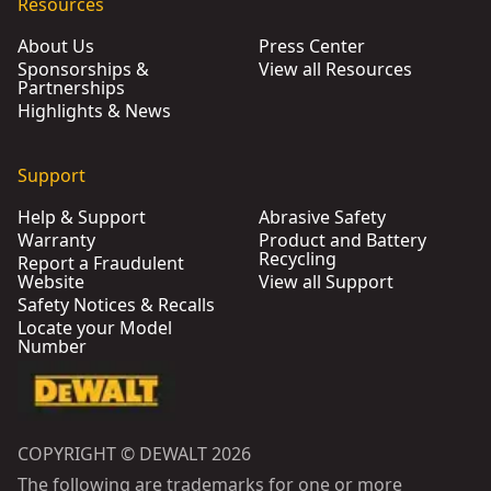
Resources
About Us
Press Center
Sponsorships &
View all Resources
Partnerships
Highlights & News
Support
Help & Support
Abrasive Safety
Warranty
Product and Battery
Recycling
Report a Fraudulent
Website
View all Support
Safety Notices & Recalls
Locate your Model
Number
COPYRIGHT © DEWALT 2026
The following are trademarks for one or more