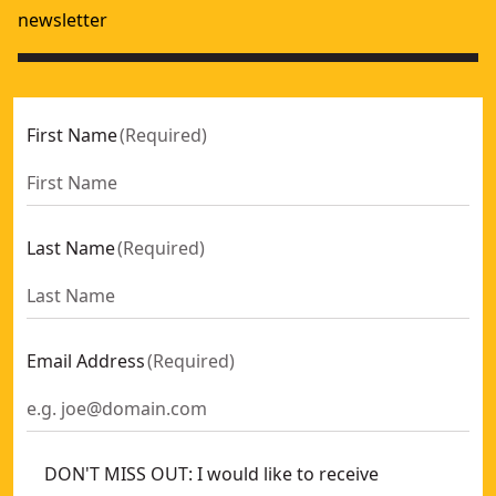
newsletter
First Name
(
Required
)
Last Name
(
Required
)
Email Address
(
Required
)
DON'T MISS OUT: I would like to receive