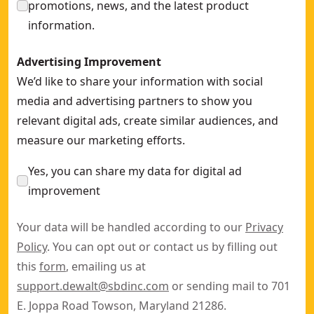
promotions, news, and the latest product
information.
Advertising Improvement
We’d like to share your information with social
media and advertising partners to show you
relevant digital ads, create similar audiences, and
measure our marketing efforts.
Yes, you can share my data for digital ad
improvement
Your data will be handled according to our
Privacy
Policy
. You can opt out or contact us by filling out
this
form
, emailing us at
support.dewalt@sbdinc.com
or sending mail to 701
E. Joppa Road Towson, Maryland 21286.