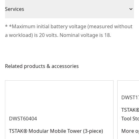
Warranty information currently unavailable
Piece Count
1
Services
We take extensive measures to ensure all our
* *Maximum initial battery voltage (measured without
Product Material
Foam Rubber
products are made to the very highest standards and
a workload) is 20 volts. Nominal voltage is 18.
meet all relevant industry regulations.
Assembled
Customer Support
12.28-in
Product Height
Related products & accessories
See more
DWST1
TSTAK® 
DWST60404
Tool St
TSTAK® Modular Mobile Tower (3-piece)
More op