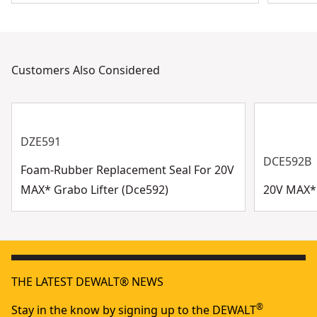
Customers Also Considered
DZE591
DCE592B
Foam-Rubber Replacement Seal For 20V
MAX* Grabo Lifter (Dce592)
20V MAX* 
THE LATEST DEWALT® NEWS
®
Stay in the know by signing up to the DEWALT