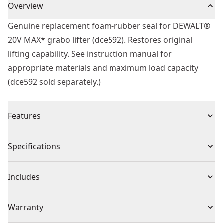
Overview
Genuine replacement foam-rubber seal for DEWALT®
20V MAX* grabo lifter (dce592). Restores original
lifting capability. See instruction manual for
appropriate materials and maximum load capacity
(dce592 sold separately.)
Features
Compatible With Dce592 - For use with the DEWALT®
Specifications
20V MAX* grabo lifter (dce592, sold separately)
Versatile Performance - Works on various materials
Product Type
Lifting Tool
Includes
including non and semi-porous materials and textured
surfaces.
(1) Foam-Rubber Seal
Individual or Set
Individual
Warranty
Convenient Maintenance - Quick, tool-free removal
and installation.