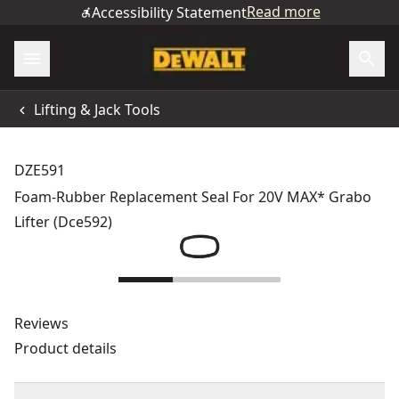
Read more
Accessibility Statement
Lifting & Jack Tools
DZE591
Foam-Rubber Replacement Seal For 20V MAX* Grabo
Lifter (Dce592)
Reviews
Product details