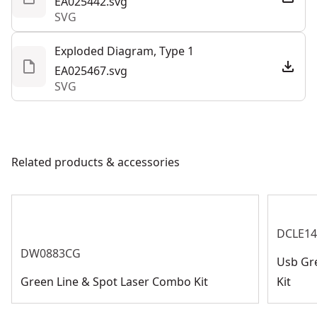
EA025442.svg
SVG
Exploded Diagram, Type 1
EA025467.svg
SVG
Related products & accessories
DCLE1
DW0883CG
Usb Gre
Green Line & Spot Laser Combo Kit
Kit