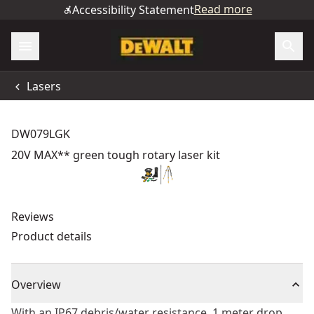
Read more
Accessibility Statement
Lasers
DW079LGK
20V MAX** green tough rotary laser kit
Reviews
Product details
Overview
With an IP67 debris/water resistance, 1 meter drop