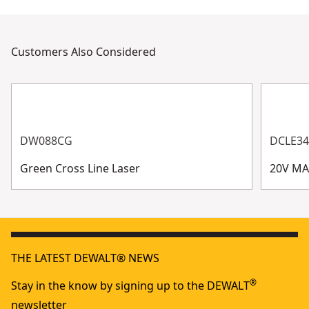
Customers Also Considered
DW088CG
DCLE3
Green Cross Line Laser
20V MA
THE LATEST DEWALT® NEWS
®
Stay in the know by signing up to the DEWALT
newsletter