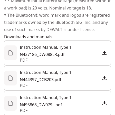
* * Maximum initial battery voltage (measured without
(1) Charger
products are made to the very highest standards and
a workload) is 20 volts. Nominal voltage is 18.
Power Source
Battery
(1) Detector Clamp
meet all relevant industry regulations.
* The Bluetooth® word mark and logos are registered
(1) Tripod Adapter
Customer Support
trademarks owned by the Bluetooth SIG, Inc. and any
(1) Adapter Mount
Tool Only
No
use of such marks by DEWALT is under license.
(1) Enhancement Glasses
Downloads and manuals
(1) Tripod
See more
Instruction Manual, Type 1
N437186_DW088LR.pdf
PDF
Instruction Manual, Type 1
N444397_DCB203.pdf
PDF
Instruction Manual, Type 1
N495868_DW079L.pdf
PDF