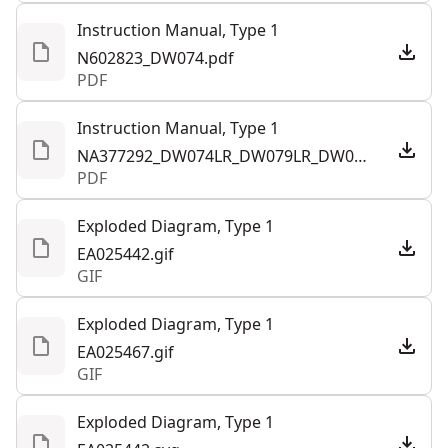
Instruction Manual, Type 1
N602823_DW074.pdf
PDF
Instruction Manual, Type 1
NA377292_DW074LR_DW079LR_DW079LG_T1_NA_LA.pdf
PDF
Exploded Diagram, Type 1
EA025442.gif
GIF
Exploded Diagram, Type 1
EA025467.gif
GIF
Exploded Diagram, Type 1