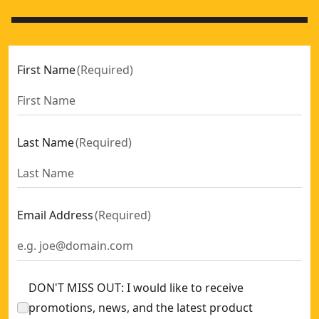
First Name
(
Required
)
Last Name
(
Required
)
Email Address
(
Required
)
DON'T MISS OUT: I would like to receive
promotions, news, and the latest product