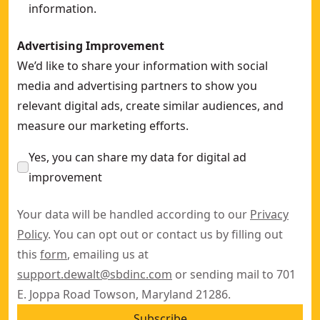
information.
Advertising Improvement
We’d like to share your information with social
media and advertising partners to show you
relevant digital ads, create similar audiences, and
measure our marketing efforts.
Yes, you can share my data for digital ad
improvement
Your data will be handled according to our
Privacy
Policy
. You can opt out or contact us by filling out
this
form
, emailing us at
support.dewalt@sbdinc.com
or sending mail to 701
E. Joppa Road Towson, Maryland 21286.
Subscribe