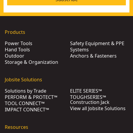
Products
Power Tools
Safety Equipment & PPE
Hand Tools
Systems
Outdoor
Anchors & Fasteners
Storage & Organization
Jobsite Solutions
Solutions by Trade
ELITE SERIES™
PERFORM & PROTECT™
TOUGHSERIES™
Construction Jack
TOOL CONNECT™
View all Jobsite Solutions
IMPACT CONNECT™
Resources