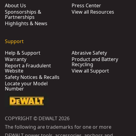
About Us
Press Center
Sponsorships &
View all Resources
Partnerships
Highlights & News
Support
Help & Support
Abrasive Safety
Warranty
Product and Battery
Recycling
Report a Fraudulent
Website
View all Support
Safety Notices & Recalls
Locate your Model
Number
COPYRIGHT © DEWALT 2026
The following are trademarks for one or more
DEWALT power tools, accessories, anchors and