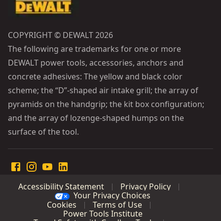
COPYRIGHT © DEWALT 2026
The following are trademarks for one or more
DEWALT power tools, accessories, anchors and
concrete adhesives: The yellow and black color
scheme; the “D”-shaped air intake grill; the array of
pyramids on the handgrip; the kit box configuration;
and the array of lozenge-shaped humps on the
surface of the tool.
Accessibility Statement
Privacy Policy
Your Privacy Choices
Cookies
Terms of Use
Power Tools Institute