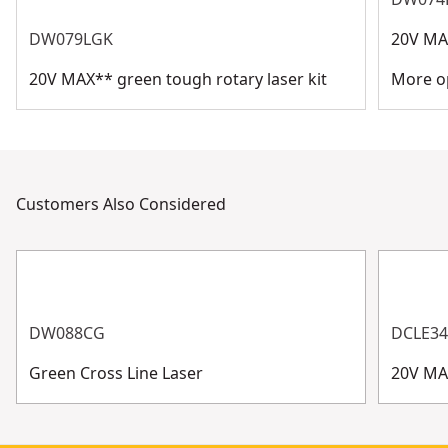
DW079LGK
20V MAX
20V MAX** green tough rotary laser kit
More op
Customers Also Considered
DW088CG
DCLE3
Green Cross Line Laser
20V MA