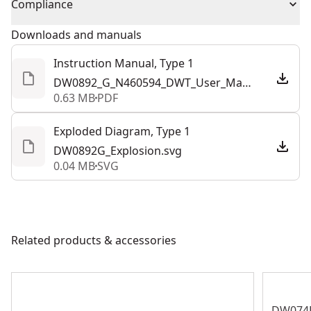
Compliance
products are made to the very highest standards and
Total Number of
meet all relevant industry regulations.
1
Downloads and manuals
Prop 65 Generic Warning
:
No
Batteries
Customer Support
Instruction Manual, Type 1
DW0892_G_N460594_DWT_User_Manual_4Lang-LF-Print.pdf
Charger Included
No
0.63 MB
PDF
See more
Exploded Diagram, Type 1
DW0892G_Explosion.svg
0.04 MB
SVG
Related products & accessories
DW074