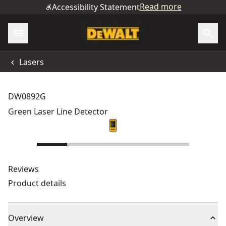
Read more
Accessibility Statement
Lasers
DW0892G
Green Laser Line Detector
Reviews
Product details
Overview