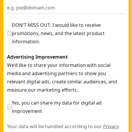
DON'T MISS OUT: I would like to receive
promotions, news, and the latest product
information.
Advertising Improvement
We’d like to share your information with social
media and advertising partners to show you
relevant digital ads, create similar audiences, and
measure our marketing efforts.
Yes, you can share my data for digital ad
improvement
Your data will be handled according to our
Privacy