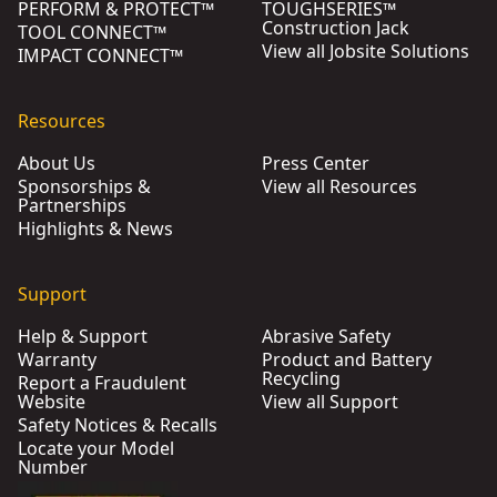
PERFORM & PROTECT™
TOUGHSERIES™
Construction Jack
TOOL CONNECT™
View all Jobsite Solutions
IMPACT CONNECT™
Resources
About Us
Press Center
Sponsorships &
View all Resources
Partnerships
Highlights & News
Support
Help & Support
Abrasive Safety
Warranty
Product and Battery
Recycling
Report a Fraudulent
Website
View all Support
Safety Notices & Recalls
Locate your Model
Number