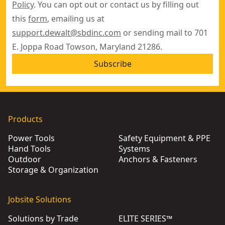
Policy
. You can opt out or contact us by filling out
this
form
, emailing us at
support.dewalt@sbdinc.com
or sending mail to 701
E. Joppa Road Towson, Maryland 21286.
Subscribe
Products
Power Tools
Safety Equipment & PPE
Hand Tools
Systems
Outdoor
Anchors & Fasteners
Storage & Organization
Jobsite Solutions
Solutions by Trade
ELITE SERIES™