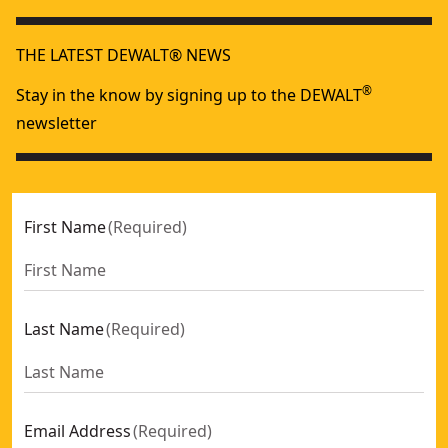
THE LATEST DEWALT® NEWS
®
Stay in the know by signing up to the DEWALT
newsletter
First Name
(
Required
)
Last Name
(
Required
)
Email Address
(
Required
)