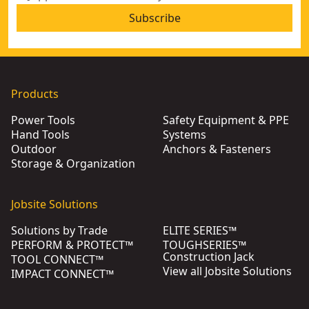
Subscribe
Products
Power Tools
Safety Equipment & PPE
Hand Tools
Systems
Outdoor
Anchors & Fasteners
Storage & Organization
Jobsite Solutions
Solutions by Trade
ELITE SERIES™
PERFORM & PROTECT™
TOUGHSERIES™
Construction Jack
TOOL CONNECT™
View all Jobsite Solutions
IMPACT CONNECT™