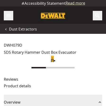
Read more
Accessibility Statement
Dust Extractors
DWH079D
SDS Rotary Hammer Dust Box Evacuator
Reviews
Product details
Overview