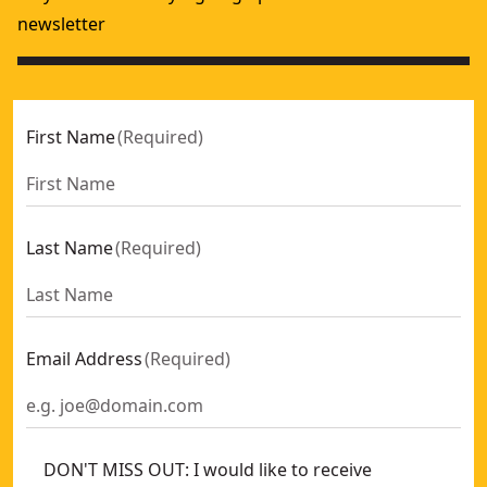
newsletter
First Name
(
Required
)
Last Name
(
Required
)
Email Address
(
Required
)
DON'T MISS OUT: I would like to receive