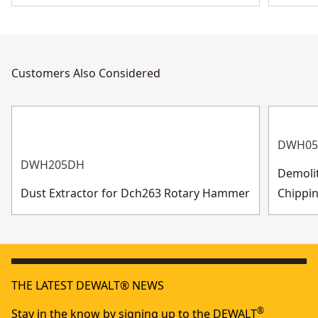
Customers Also Considered
DWH05
DWH205DH
Demoli
Dust Extractor for Dch263 Rotary Hammer
Chippin
THE LATEST DEWALT® NEWS
®
Stay in the know by signing up to the DEWALT