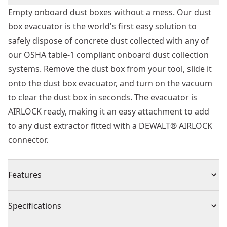
Empty onboard dust boxes without a mess. Our dust
box evacuator is the world's first easy solution to
safely dispose of concrete dust collected with any of
our OSHA table-1 compliant onboard dust collection
systems. Remove the dust box from your tool, slide it
onto the dust box evacuator, and turn on the vacuum
to clear the dust box in seconds. The evacuator is
AIRLOCK ready, making it an easy attachment to add
to any dust extractor fitted with a DEWALT® AIRLOCK
connector.
Features
Easily connects directly to the DEWALT®, dwv012,
Specifications
dwv010, or any dust extractor fitted with a DEWALT®
AIRLOCK connector