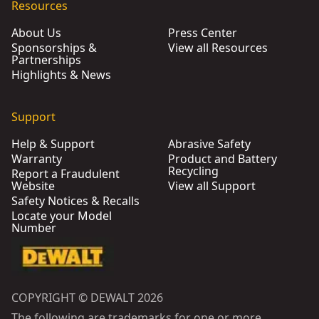
Resources
About Us
Press Center
Sponsorships &
View all Resources
Partnerships
Highlights & News
Support
Help & Support
Abrasive Safety
Warranty
Product and Battery
Recycling
Report a Fraudulent
Website
View all Support
Safety Notices & Recalls
Locate your Model
Number
COPYRIGHT © DEWALT 2026
The following are trademarks for one or more