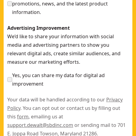
promotions, news, and the latest product
information.
Advertising Improvement
We’d like to share your information with social
media and advertising partners to show you
relevant digital ads, create similar audiences, and
measure our marketing efforts.
Yes, you can share my data for digital ad
improvement
Your data will be handled according to our
Privacy
Policy
. You can opt out or contact us by filling out
this
form
, emailing us at
support.dewalt@sbdinc.com
or sending mail to 701
E. Joppa Road Towson, Maryland 21286.